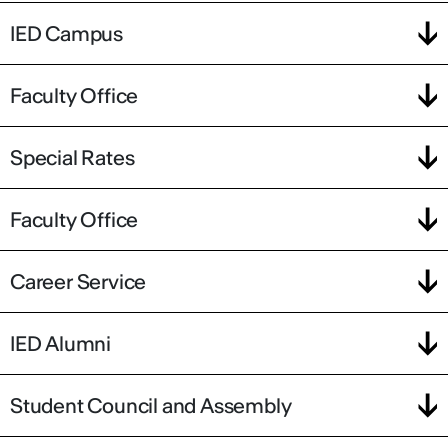
IED Campus
Faculty Office
Special Rates
Faculty Office
Career Service
IED Alumni
Student Council and Assembly