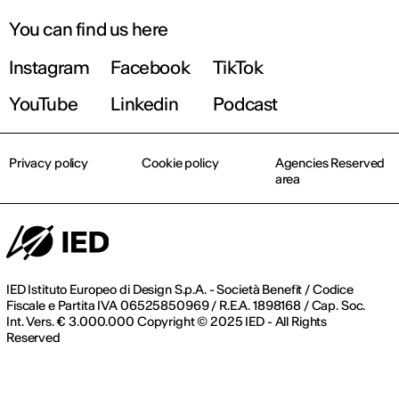
You can find us here
Instagram
Facebook
TikTok
YouTube
Linkedin
Podcast
Privacy policy
Cookie policy
Agencies Reserved
area
IED Istituto Europeo di Design S.p.A. - Società Benefit / Codice
Fiscale e Partita IVA 06525850969 / R.E.A. 1898168 / Cap. Soc.
Int. Vers. € 3.000.000 Copyright © 2025 IED - All Rights
Reserved