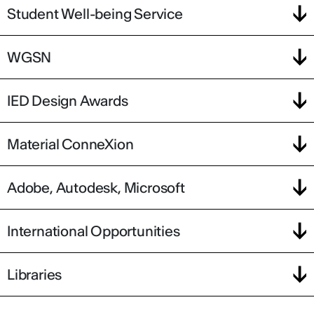
Student Well-being Service
WGSN
IED Design Awards
Material ConneXion
Adobe, Autodesk, Microsoft
International Opportunities
Libraries