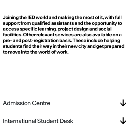
Joining the IED world and making the most of it, with full
support from qualified assistants and the opportunity to
access specific learning, project design and social
facilities. Other relevant services are also available on a
pre- and post-registration basis. These include helping
students find their way in their new city and get prepared
to move into the world of work.
Admission Centre
International Student Desk