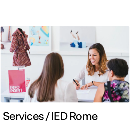
ENG
Services / IED Rome