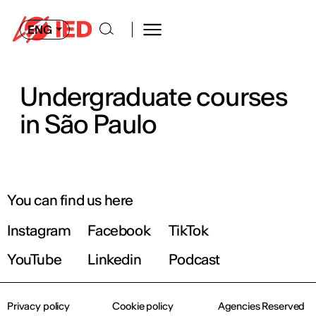
ENG
Undergraduate courses
in São Paulo
You can find us here
Instagram
Facebook
TikTok
YouTube
Linkedin
Podcast
Privacy policy
Cookie policy
Agencies Reserved