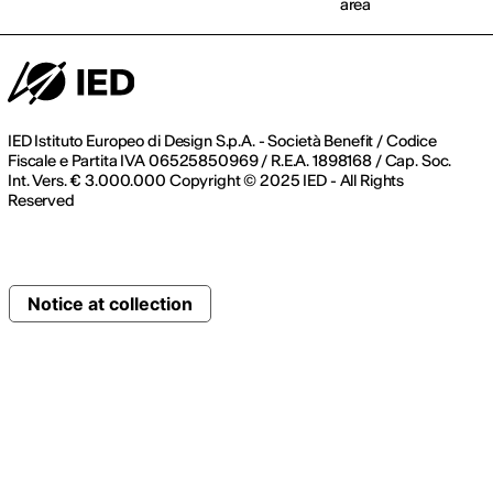
area
IED Istituto Europeo di Design S.p.A. - Società Benefit / Codice
Fiscale e Partita IVA 06525850969 / R.E.A. 1898168 / Cap. Soc.
Int. Vers. € 3.000.000 Copyright © 2025 IED - All Rights
Reserved
Notice at collection