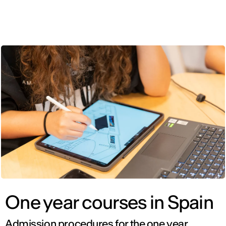
ENG
One year courses in Spain
Admission procedures for the one year