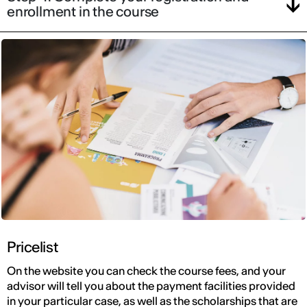
enrollment in the course
Pricelist
On the website you can check the course fees, and your
advisor will tell you about the payment facilities provided
in your particular case, as well as the scholarships that are