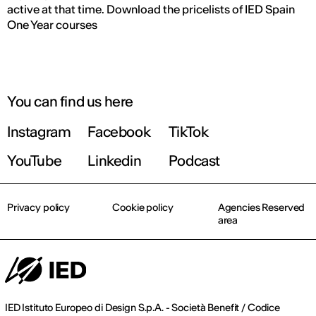
active at that time. Download the pricelists of IED Spain
One Year courses
You can find us here
Instagram
Facebook
TikTok
YouTube
Linkedin
Podcast
Privacy policy
Cookie policy
Agencies Reserved
area
IED Istituto Europeo di Design S.p.A. - Società Benefit / Codice