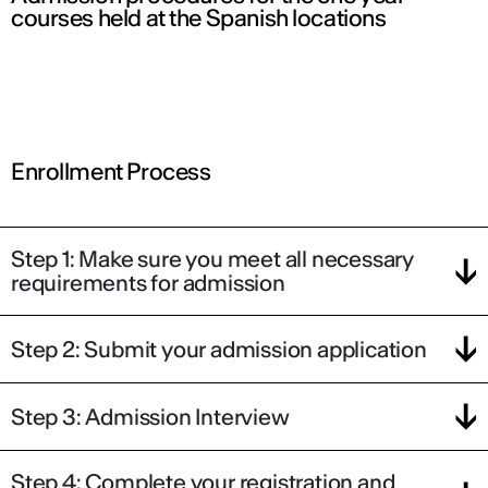
courses held at the Spanish locations
Enrollment Process
Step 1: Make sure you meet all necessary
requirements for admission
Step 2: Submit your admission application
Step 3: Admission Interview
Step 4: Complete your registration and