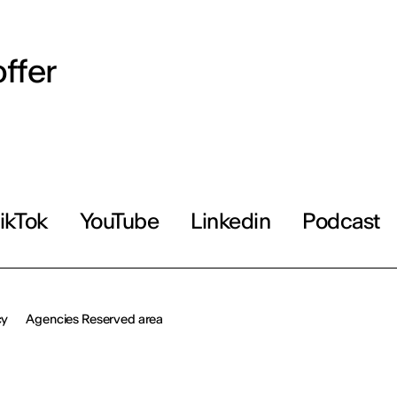
ffer
ikTok
YouTube
Linkedin
Podcast
cy
Agencies Reserved area