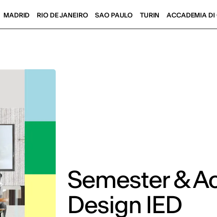
MADRID
RIO DE JANEIRO
SAO PAULO
TURIN
ACCADEMIA DI 
Semester & A
Design IED