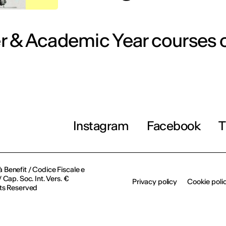
 & Academic Year courses o
Instagram
Facebook
T
à Benefit / Codice Fiscale e
Cap. Soc. Int. Vers. €
Privacy policy
Cookie poli
ts Reserved