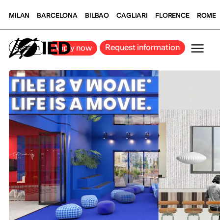
MILAN
BARCELONA
BILBAO
CAGLIARI
FLORENCE
ROME
Search
Request information
Apply now