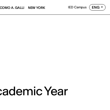
ENG
IED Campus
COMO A. GALLI
NEW YORK
cademic Year