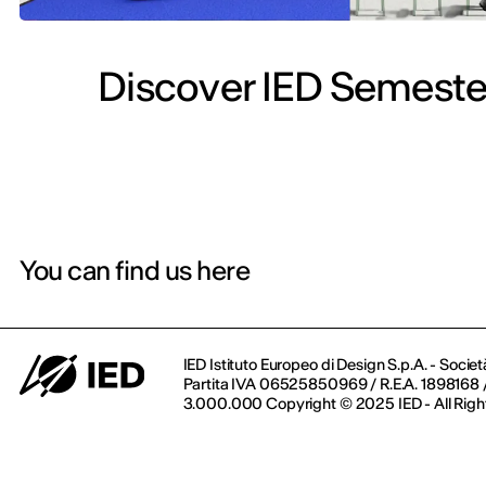
Discover IED Semester
You can find us here
IED Istituto Europeo di Design S.p.A. - Societ
Partita IVA 06525850969 / R.E.A. 1898168 / 
3.000.000 Copyright © 2025 IED - All Righ