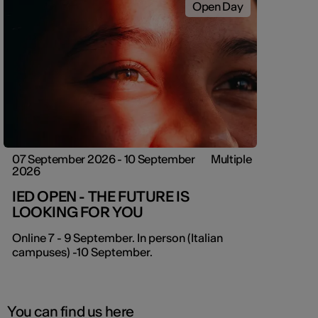
Open Day
07 September 2026 - 10 September
Multiple
2026
IED OPEN - THE FUTURE IS
LOOKING FOR YOU
Online 7 - 9 September. In person (Italian
campuses) -10 September.
You can find us here