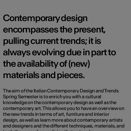
Contemporary design
encompasses the present,
pulling current trends; it is
always evolving due in part to
the availability of (new)
materials and pieces.
The aim of the Italian Contemporary Design and Trends
Spring Semester is to enrich you with a cultural
knowledge on the contemporary design as well as the
contemporary art. This allows you to have an overview on
the new trends in terms of art, furniture and interior
design, as well as learn more about contemporary artists
and designers and the different techniques, materials, and