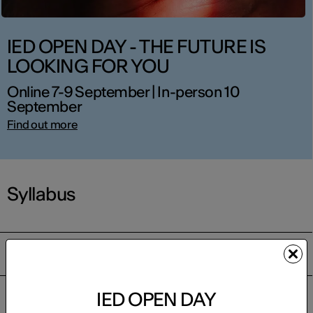
IED OPEN DAY - THE FUTURE IS
LOOKING FOR YOU
Online 7-9 September | In-person 10
September
Find out more
Syllabus
Course content
IED OPEN DAY