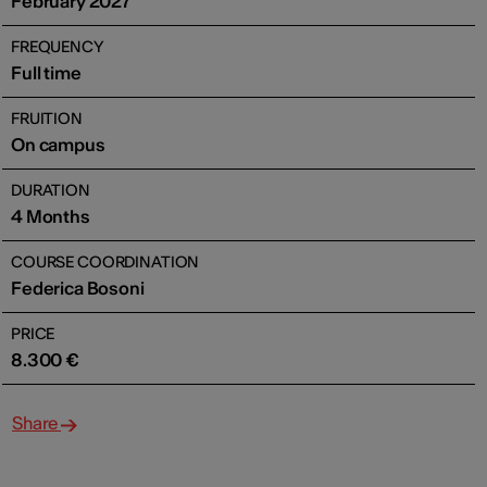
February 2027
FREQUENCY
Full time
FRUITION
On campus
DURATION
4 Months
COURSE COORDINATION
Federica Bosoni
PRICE
8.300 €
Share