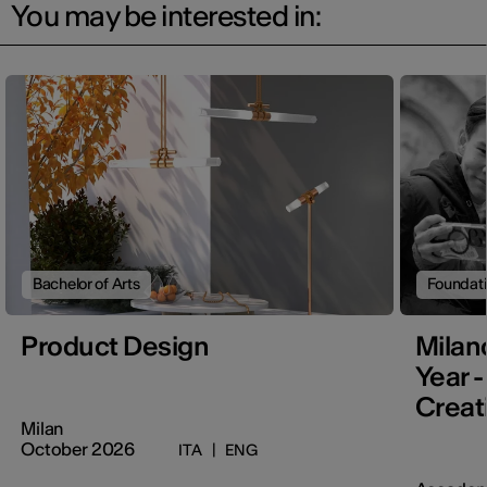
You may be interested in:
Bachelor of Arts
Foundat
Product Design
Milan
Year -
Creati
Milan
October 2026
ITA
|
ENG