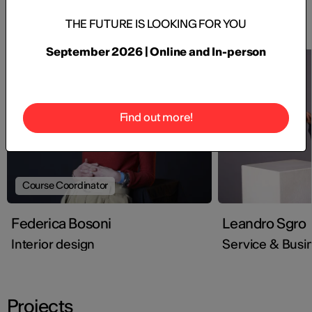
Faculty
THE FUTURE IS LOOKING FOR YOU
September 2026 | Online and In-person
Find out more!
Course Coordinator
Federica Bosoni
Leandro Sgro
Interior design
Service & Busi
Projects