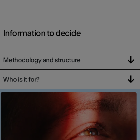
Information to decide
Methodology and structure
Who is it for?