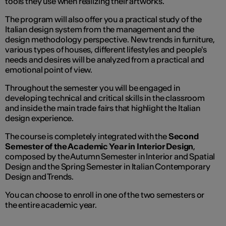
tools they use when realizing their artworks.
The program will also offer you a practical study of the
Italian design system from the management and the
design methodology perspective. New trends in furniture,
various types of houses, different lifestyles and people's
needs and desires will be analyzed from a practical and
emotional point of view.
Throughout the semester you will be engaged in
developing technical and critical skills in the classroom
and inside the main trade fairs that highlight the Italian
design experience.
The course is completely integrated with the
Second
Semester of the Academic Year in Interior Design
,
composed by the Autumn Semester in Interior and Spatial
Design and the Spring Semester in Italian Contemporary
Design and Trends.
You can choose to enroll in one of the two semesters or
the entire academic year.