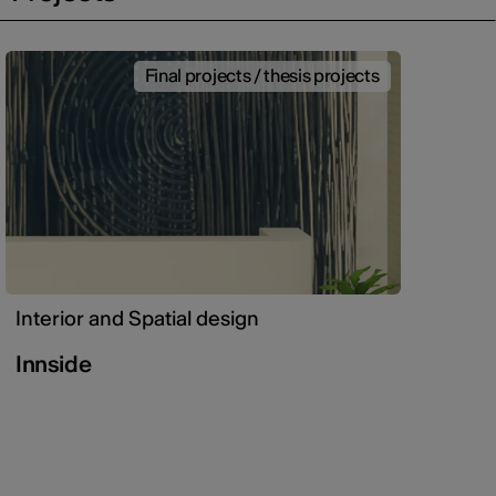
Final projects / thesis projects
Interior and Spatial design
Innside