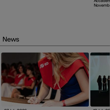
Accademi
Novembe
News