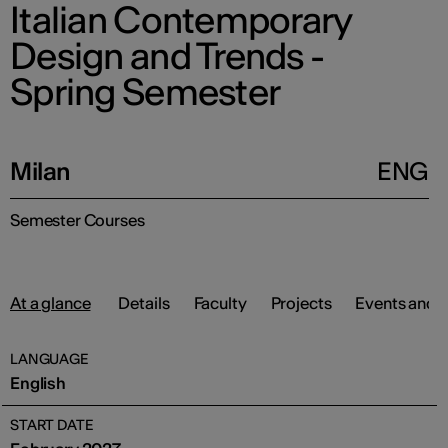
Italian Contemporary
Design and Trends -
Spring Semester
Milan
ENG
Semester Courses
At a glance
Details
Faculty
Projects
Events and 
LANGUAGE
English
START DATE