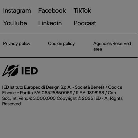
Instagram
Facebook
TikTok
YouTube
Linkedin
Podcast
Privacy policy
Cookie policy
Agencies Reserved
area
IED Istituto Europeo di Design S.p.A. - Società Benefit / Codice
Fiscale e Partita IVA 06525850969 / R.E.A. 1898168 / Cap.
Soc. Int. Vers. € 3.000.000 Copyright © 2025 IED - All Rights
Reserved