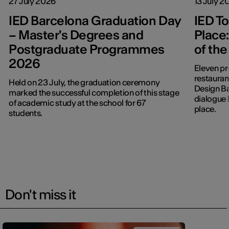
27 July 2026
13 July 2
IED Barcelona Graduation Day
IED To
– Master's Degrees and
Place:
Postgraduate Programmes
of the
2026
Eleven pr
restaurant:
Held on 23 July, the graduation ceremony
Design B
marked the successful completion of this stage
dialogue 
of academic study at the school for 67
place.
students.
Don't miss it