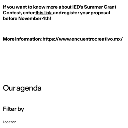
If you want to know more about IED’s Summer Grant
Contest, enter
this link
and register your proposal
before November 4th!
More information:
https://www.encuentrocreativo.mx/
Our agenda
Filter by
Location