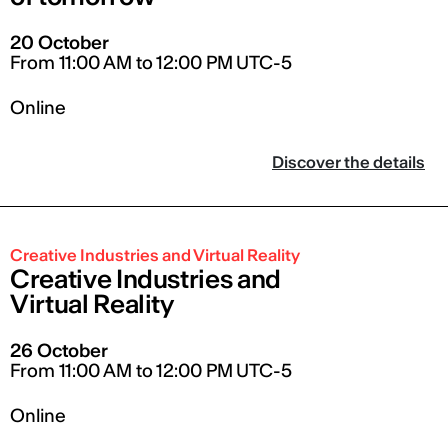
20 October
From 11:00 AM to 12:00 PM UTC-5
Online
Discover the details
Creative Industries and Virtual Reality
Creative Industries and
Virtual Reality
26 October
From 11:00 AM to 12:00 PM UTC-5
Online