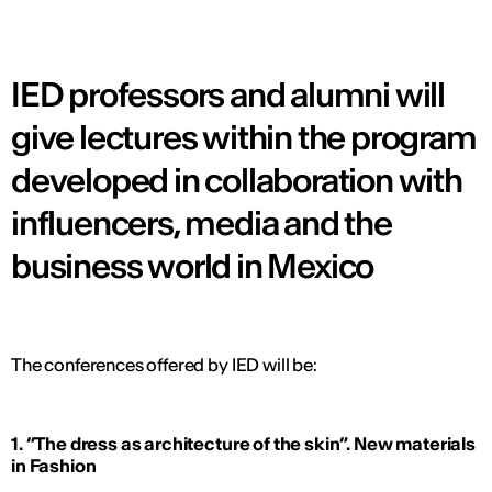
IED professors and alumni will
give lectures within the program
developed in collaboration with
influencers, media and the
business world in Mexico
The conferences offered by IED will be:
1. “The dress as architecture of the skin”. New materials
in Fashion