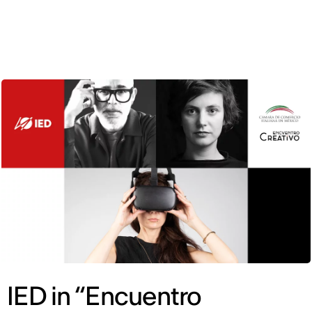
ENG
IED in “Encuentro