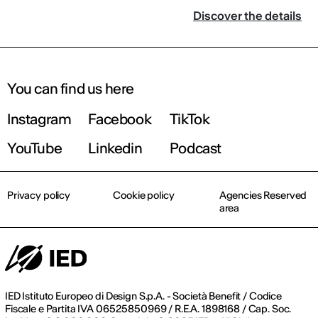
Discover the details
You can find us here
Instagram
Facebook
TikTok
YouTube
Linkedin
Podcast
Privacy policy
Cookie policy
Agencies Reserved
area
IED Istituto Europeo di Design S.p.A. - Società Benefit / Codice
Fiscale e Partita IVA 06525850969 / R.E.A. 1898168 / Cap. Soc.