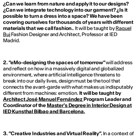
¿Can we learn from nature and apply it to our designs?
¿Can we integrate technology into our garment? ¿Is it
possible to turn a dress into a space? We have been
covering ourselves for thousands of years with different
materials that we call fashion.
. It will be taught by
Raquel
Buj
Fashion Designer and Architect, Professor at IED
Madrid.
2. “eMo-designing the spaces of tomorrow”
will address
and reflect on how in a massively digital and globalized
environment, where artificial intelligence threatens to
break into our daily lives, design must be the tool that
connects the avant-garde with what makes us indisputably
different from machines: emotion.
It will be taught by
Architect José Manuel Fernández
Program Leader and
Coordinator of the
Master's Degree in Interior Design at
IED Kunsthal Bilbao and Barcelona.
3. “Creative Industries and Virtual Reality”.
In a context of