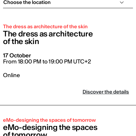
Choose the location
The dress as architecture of the skin
The dress as architecture
of the skin
17 October
From 18:00 PM to 19:00 PM UTC+2
Online
Discover the details
eMo-designing the spaces of tomorrow
eMo-designing the spaces
of tomorrow