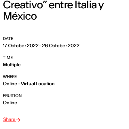
Creativo” entre Italia y
México
DATE
17 October 2022 - 26 October 2022
TIME
Multiple
WHERE
Online - Virtual Location
FRUITION
Online
Share