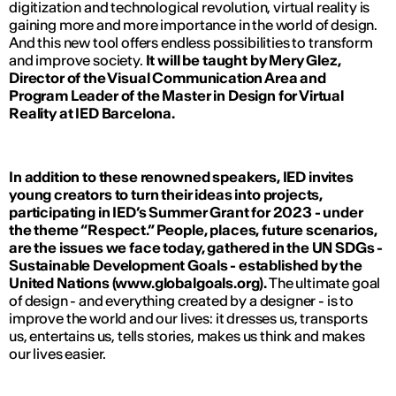
digitization and technological revolution, virtual reality is
gaining more and more importance in the world of design.
And this new tool offers endless possibilities to transform
and improve society.
It will be taught by Mery Glez,
Director of the Visual Communication Area and
Program Leader of the Master in Design for Virtual
Reality at IED Barcelona.
In addition to these renowned speakers, IED invites
young creators to turn their ideas into projects,
participating in IED’s Summer Grant for 2023 - under
the theme “Respect.” People, places, future scenarios,
are the issues we face today, gathered in the UN SDGs -
Sustainable Development Goals - established by the
United Nations (www.globalgoals.org).
The ultimate goal
of design - and everything created by a designer - is to
improve the world and our lives: it dresses us, transports
us, entertains us, tells stories, makes us think and makes
our lives easier.