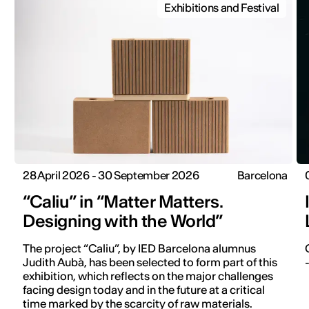
Exhibitions and Festival
28 April 2026 - 30 September 2026
Barcelona
“Caliu” in “Matter Matters.
Designing with the World”
The project “Caliu”, by IED Barcelona alumnus
Judith Aubà, has been selected to form part of this
exhibition, which reflects on the major challenges
facing design today and in the future at a critical
time marked by the scarcity of raw materials.