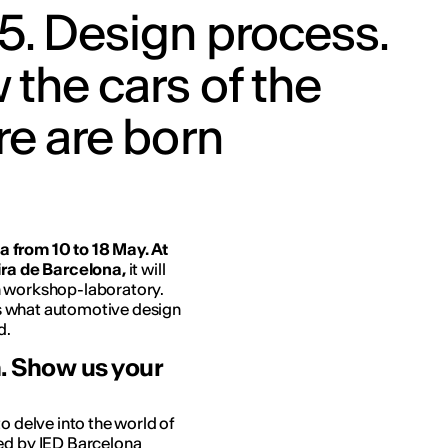
5. Design process.
the cars of the
re are born
 from 10 to 18 May. At
ra de Barcelona, ​​
it will
n workshop-laboratory.
ors what automotive design
d.
n. Show us your
o delve into the world of
led by IED Barcelona