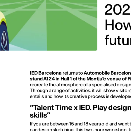
202
How 
futu
IED Barcelona
returns to
Automobile Barcelona
stand A124 in Hall 1 of the Montjuïc venue of Fi
recreate the atmosphere of a specialised desig
Through a range of activities, it will show visit
entails and how its creative process is develope
“Talent Time x IED. Play desig
skills”
If you are between 15 and 18 years old and want t
car design sketching, this two-hour workshop, 