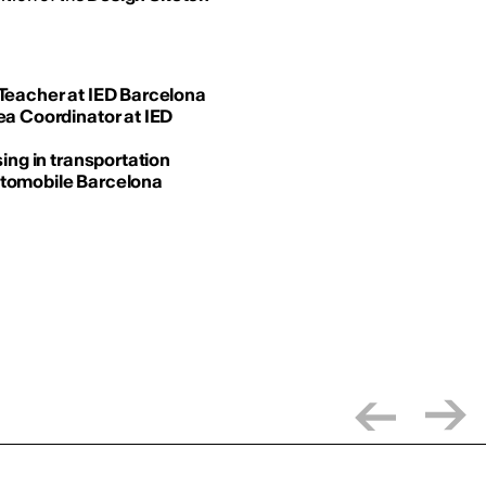
 Teacher at IED Barcelona
ea Coordinator at IED
ing in transportation
utomobile Barcelona