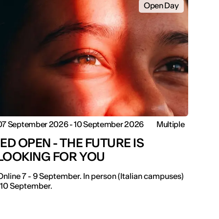
Open Day
07 September 2026 - 10 September 2026
Multiple
IED OPEN - THE FUTURE IS
LOOKING FOR YOU
Online 7 - 9 September. In person (Italian campuses)
-10 September.