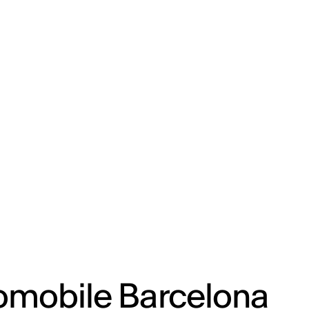
ENG
IED Campus
COMO A. GALLI
NEW YORK
omobile Barcelona