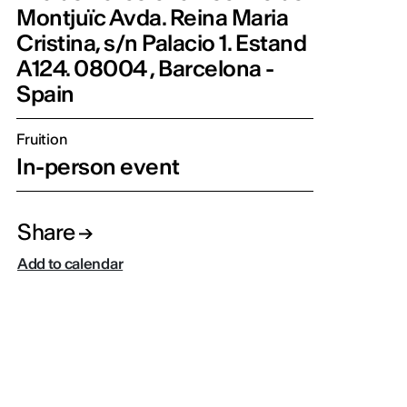
Montjuïc Avda. Reina Maria
Cristina, s/n Palacio 1. Estand
A124. 08004 , Barcelona -
Spain
Fruition
In-person event
Share
Add to calendar