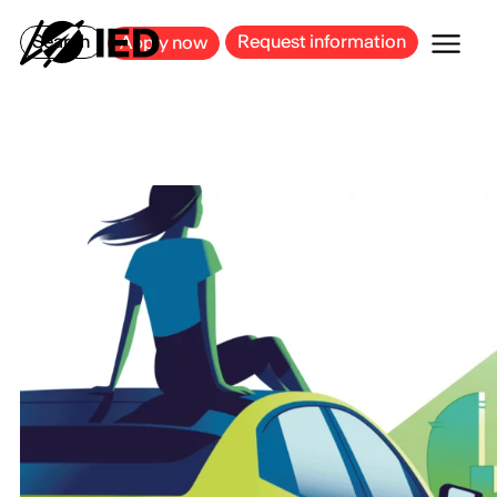
MILAN
BARCELONA
BILBAO
CAGLIARI
FLORENCE
ROME
Search
Request information
Apply now