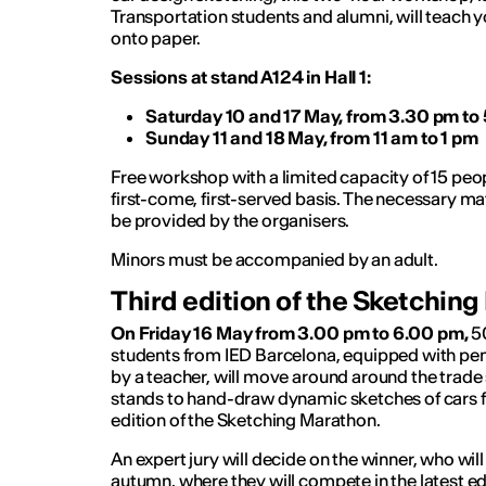
Transportation students and alumni, will teach 
onto paper.
Sessions at stand A124 in Hall 1:
Saturday 10 and 17 May, from 3.30 pm to
Sunday 11 and 18 May, from 11 am to 1 pm
Free workshop with a limited capacity of 15 peo
first-come, first-served basis. The necessary mat
be provided by the organisers.
Minors must be accompanied by an adult.
Third edition of the Sketchin
On Friday 16 May from 3.00 pm to 6.00 pm,
5
students from IED Barcelona, ​​equipped with pe
by a teacher, will move around around the trade s
stands to hand-draw dynamic sketches of cars for
edition of the Sketching Marathon.
An expert jury will decide on the winner, who will tr
autumn, where they will compete in the latest ed