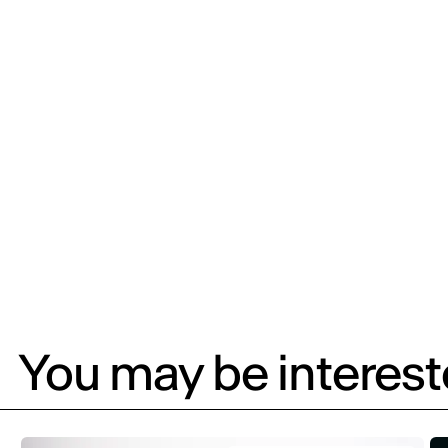
You may be intereste