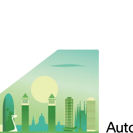
MADRID
RIO DE JANEIRO
SAO PAULO
TURIN
ACCADEMIA DI 
Aut