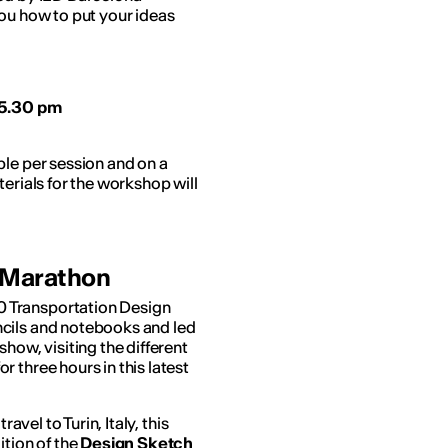
you how to put your ideas
 5.30 pm
ple per session and on a
erials for the workshop will
g Marathon
0 Transportation Design
ncils and notebooks and led
how, visiting the different
 three hours in this latest
avel to Turin, Italy, this
ition of the
Design Sketch