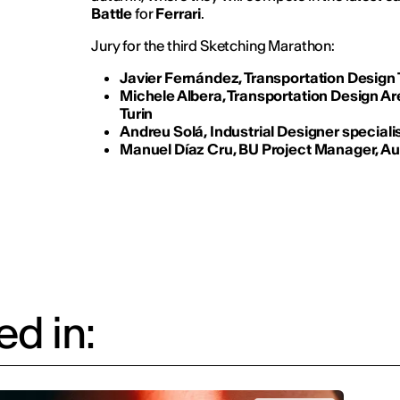
Battle
for
Ferrari
.
Jury for the third Sketching Marathon:
Javier Fernández, Transportation Design
Michele Albera, Transportation Design Ar
Turin
Andreu Solá, Industrial Designer specialis
Manuel Díaz Cru, BU Project Manager, A
d in: