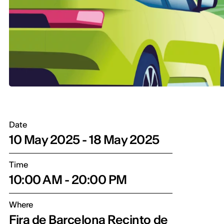
Date
10 May 2025 - 18 May 2025
Time
10:00 AM - 20:00 PM
Where
Fira de Barcelona Recinto de