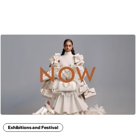
ENG
Exhibitions and Festival