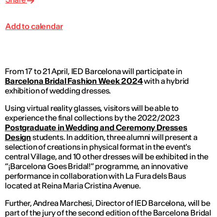
Add to calendar
From 17 to 21 April, IED Barcelona will participate in
Barcelona Bridal Fashion Week 2024
with a hybrid
exhibition of wedding dresses.
Using virtual reality glasses, visitors will be able to
experience the final collections by the 2022/2023
Postgraduate in Wedding and Ceremony Dresses
Design
students. In addition, three alumni will present a
selection of creations in physical format in the event's
central Village, and 10 other dresses will be exhibited in the
“¡Barcelona Goes Bridal!” programme, an innovative
performance in collaboration with La Fura dels Baus
located at Reina Maria Cristina Avenue.
Further, Andrea Marchesi, Director of IED Barcelona, will be
part of the jury of the second edition of the Barcelona Bridal