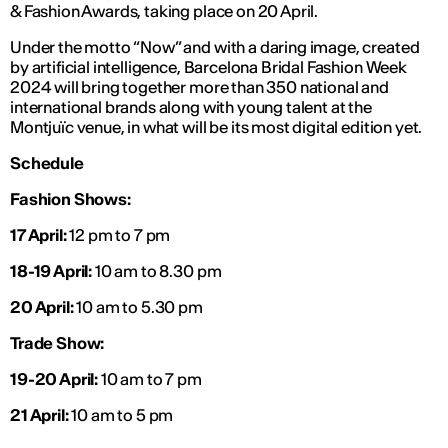
& Fashion Awards, taking place on 20 April.
Under the motto “Now” and with a daring image, created
by artificial intelligence, Barcelona Bridal Fashion Week
2024 will bring together more than 350 national and
international brands along with young talent at the
Montjuïc venue, in what will be its most digital edition yet.
Schedule
Fashion Shows:
17 April:
12 pm to 7 pm
18-19 April:
10 am to 8.30 pm
20 April:
10 am to 5.30 pm
Trade Show:
19-20 April:
10 am to 7 pm
21 April:
10 am to 5 pm