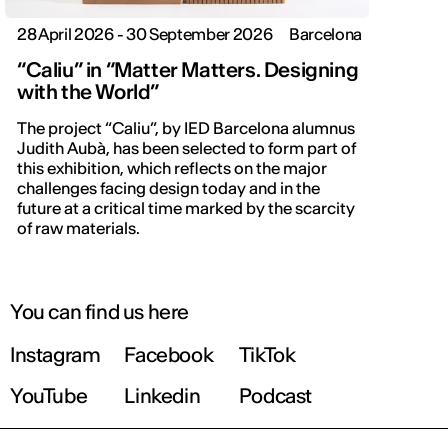
28 April 2026 - 30 September 2026
Barcelona
“Caliu” in “Matter Matters. Designing
with the World”
The project “Caliu”, by IED Barcelona alumnus
Judith Aubà, has been selected to form part of
this exhibition, which reflects on the major
challenges facing design today and in the
future at a critical time marked by the scarcity
of raw materials.
You can find us here
Instagram
Facebook
TikTok
YouTube
Linkedin
Podcast