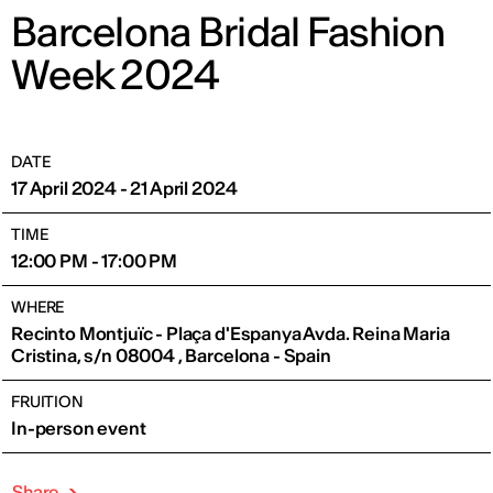
Barcelona Bridal Fashion
Week 2024
DATE
17 April 2024 - 21 April 2024
TIME
12:00 PM - 17:00 PM
WHERE
Recinto Montjuïc - Plaça d'Espanya Avda. Reina Maria
Cristina, s/n 08004 , Barcelona - Spain
FRUITION
In-person event
Share