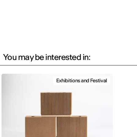
You may be interested in:
Exhibitions and Festival