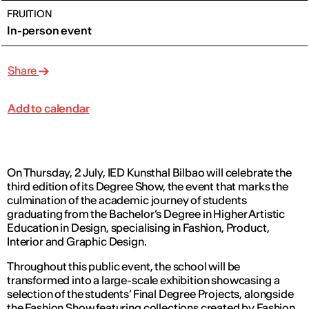
FRUITION
In-person event
Share
Add to calendar
On Thursday, 2 July, IED Kunsthal Bilbao will celebrate the
third edition of its Degree Show, the event that marks the
culmination of the academic journey of students
graduating from the Bachelor’s Degree in Higher Artistic
Education in Design, specialising in Fashion, Product,
Interior and Graphic Design.
Throughout this public event, the school will be
transformed into a large-scale exhibition showcasing a
selection of the students’ Final Degree Projects, alongside
the Fashion Show featuring collections created by Fashion