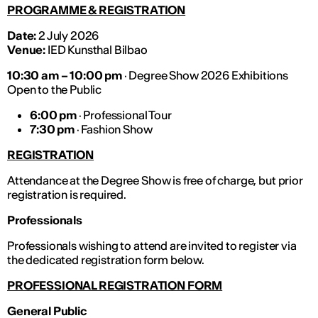
PROGRAMME & REGISTRATION
Date:
2 July 2026
Venue:
IED Kunsthal Bilbao
10:30 am – 10:00 pm
· Degree Show 2026 Exhibitions
Open to the Public
6:00 pm
· Professional Tour
7:30 pm
· Fashion Show
REGISTRATION
Attendance at the Degree Show is free of charge, but prior
registration is required.
Professionals
Professionals wishing to attend are invited to register via
the dedicated registration form below.
PROFESSIONAL REGISTRATION FORM
General Public