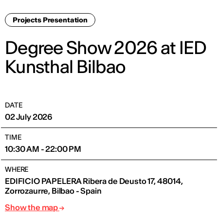
Projects Presentation
Degree Show 2026 at IED
Kunsthal Bilbao
DATE
02 July 2026
TIME
10:30 AM - 22:00 PM
WHERE
EDIFICIO PAPELERA Ribera de Deusto 17, 48014,
Zorrozaurre, Bilbao - Spain
Show the map