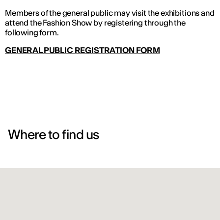
Members of the general public may visit the exhibitions and
attend the Fashion Show by registering through the
following form.
GENERAL PUBLIC REGISTRATION FORM
Where to find us