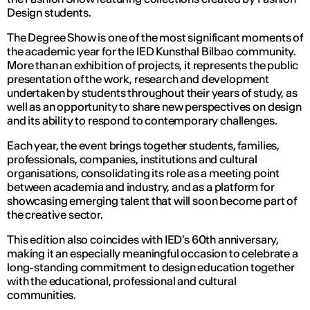
Design students.
The Degree Show is one of the most significant moments of
the academic year for the IED Kunsthal Bilbao community.
More than an exhibition of projects, it represents the public
presentation of the work, research and development
undertaken by students throughout their years of study, as
well as an opportunity to share new perspectives on design
and its ability to respond to contemporary challenges.
Each year, the event brings together students, families,
professionals, companies, institutions and cultural
organisations, consolidating its role as a meeting point
between academia and industry, and as a platform for
showcasing emerging talent that will soon become part of
the creative sector.
This edition also coincides with IED’s 60th anniversary,
making it an especially meaningful occasion to celebrate a
long-standing commitment to design education together
with the educational, professional and cultural
communities.