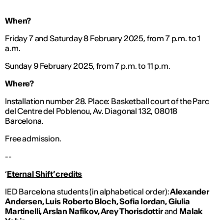
When?
Friday 7 and Saturday 8 February 2025, from 7 p.m. to 1
a.m.
Sunday 9 February 2025, from 7 p.m. to 11 p.m.
Where?
Installation number 28. Place: Basketball court of the Parc
del Centre del Poblenou, Av. Diagonal 132, 08018
Barcelona.
Free admission.
--
‘
Eternal Shift’ credits
IED Barcelona students (in alphabetical order):
Alexander
Andersen, Luis Roberto Bloch, Sofia Iordan, Giulia
Martinelli, Arslan Nafikov, Arey Thorisdottir
and
Malak