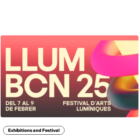
ENG
Exhibitions and Festival