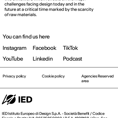
challenges facing design today and in the
future at a critical time marked by the scarcity
of raw materials.
You can find us here
Instagram
Facebook
TikTok
YouTube
Linkedin
Podcast
Privacy policy
Cookie policy
Agencies Reserved
area
IED Istituto Europeo di Design S.p.A. - Società Benefit / Codice