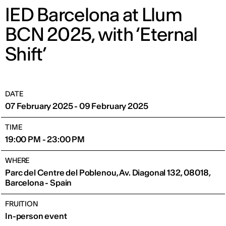
IED Barcelona at Llum
BCN 2025, with ‘Eternal
Shift’
DATE
07 February 2025 - 09 February 2025
TIME
19:00 PM - 23:00 PM
WHERE
Parc del Centre del Poblenou, Av. Diagonal 132, 08018,
Barcelona - Spain
FRUITION
In-person event