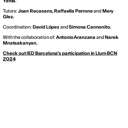
Yahia.
Tutors:
Joan Recasens, Raffaella Perrone
and
Mery
Glez.
Coordination:
David López
and
Simona Cannonito.
With the collaboration of:
Antonio Aranzana
and
Narek
Mnatsakanyan.
Check out IED Barcelona's participation in Llum BCN
2024