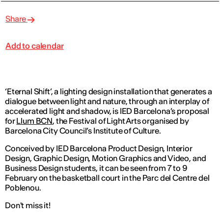
Share
Add to calendar
‘Eternal Shift’, a lighting design installation that generates a
dialogue between light and nature, through an interplay of
accelerated light and shadow, is IED Barcelona’s proposal
for
Llum BCN
, the Festival of Light Arts organised by
Barcelona City Council’s Institute of Culture.
Conceived by IED Barcelona Product Design, Interior
Design, Graphic Design, Motion Graphics and Video, and
Business Design students, it can be seen from 7 to 9
February on the basketball court in the Parc del Centre del
Poblenou.
Don't miss it!