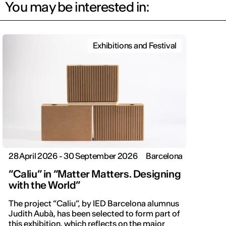
You may be interested in:
Exhibitions and Festival
28 April 2026 - 30 September 2026
Barcelona
“Caliu” in “Matter Matters. Designing
with the World”
The project “Caliu”, by IED Barcelona alumnus
Judith Aubà, has been selected to form part of
this exhibition, which reflects on the major