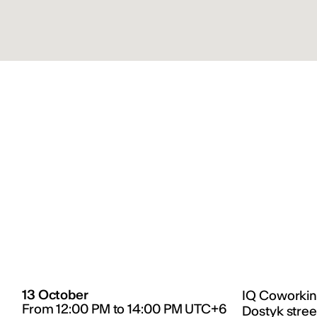
13 October
IQ Coworkin
From 12:00 PM to 14:00 PM UTC+6
Dostyk stree