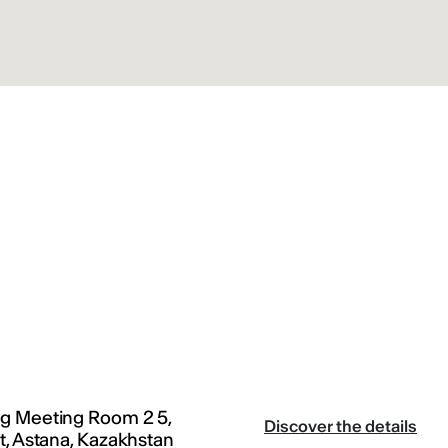
g Meeting Room 2 5,
Discover the details
t, Astana, Kazakhstan