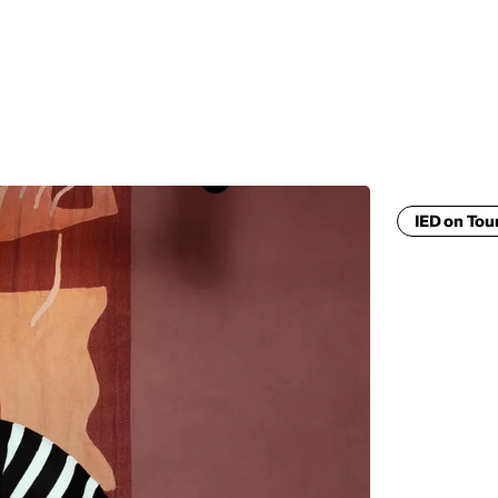
MADRID
RIO DE JANEIRO
SAO PAULO
TURIN
ACCADEMIA DI 
IED on Tou