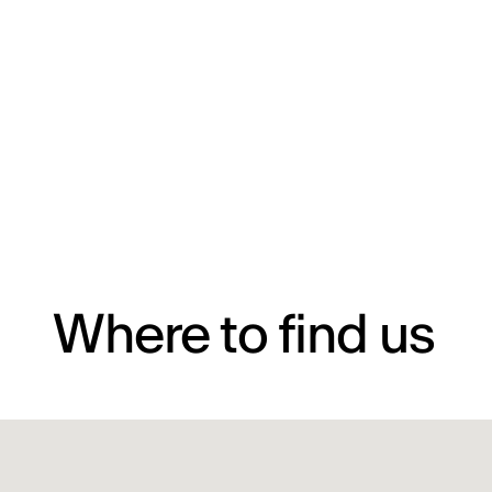
Where to find us