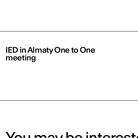
IED in Almaty One to One
meeting
You may be intereste