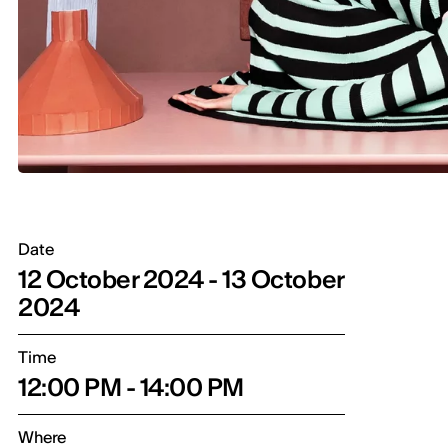
Date
12 October 2024 - 13 October
2024
Time
12:00 PM - 14:00 PM
Where