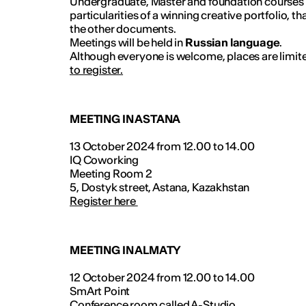
Undergraduate, Master and foundation courses a
particularities of a winning creative portfolio, t
the other documents.
Meetings will be held in
Russian language
.
Although everyone is welcome, places are limite
to register.
MEETING IN ASTANA
13 October 2024 from 12.00 to 14.00
IQ Coworking
Meeting Room 2
5, Dostyk street, Astana, Kazakhstan
Register here
MEETING IN ALMATY
12 October 2024 from 12.00 to 14.00
SmArt Point
Conference room called A-Studio