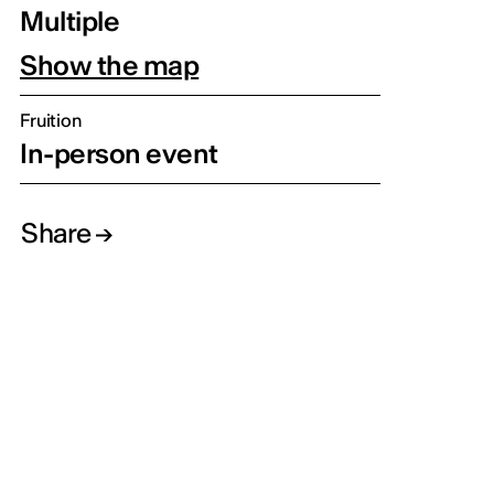
Multiple
Show the map
Fruition
In-person event
Share