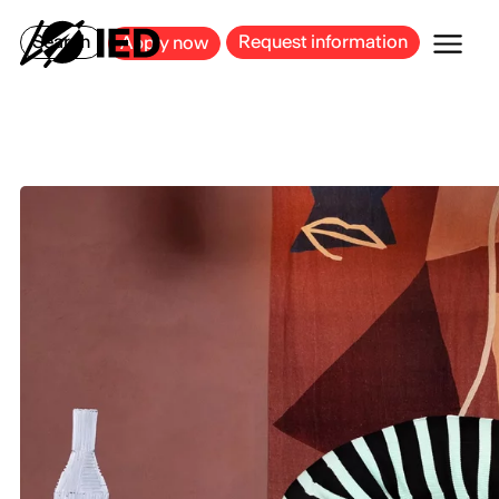
MILAN
BARCELONA
BILBAO
CAGLIARI
FLORENCE
ROME
Search
Request information
Apply now