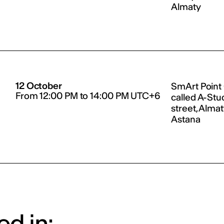
Almaty
12 October
SmArt Point
From 12:00 PM to 14:00 PM UTC+6
called A-Stu
street, Alma
Astana
d in: