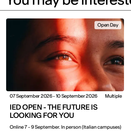
Open Day
07 September 2026 - 10 September 2026
Multiple
IED OPEN - THE FUTURE IS
LOOKING FOR YOU
Online 7 - 9 September. In person (Italian campuses)