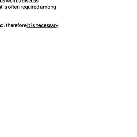
s well as discuss
hat is often required among
d, therefore
it is necessary