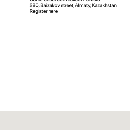
280, Baizakov street, Almaty, Kazakhstan
Register here