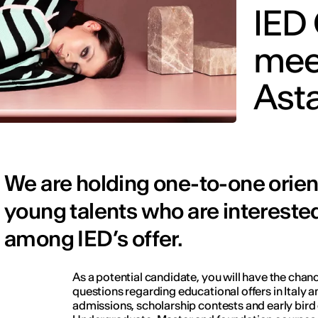
IED
mee
Ast
We are holding one-to-one orient
young talents who are interested
among IED’s offer.
As a potential candidate, you will have the chance
questions regarding educational offers in Italy a
admissions, scholarship contests and early bird