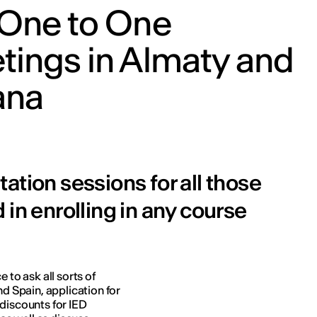
 One to One
tings in Almaty and
ana
ation sessions for all those
 in enrolling in any course
 to ask all sorts of
nd Spain, application for
 discounts for IED