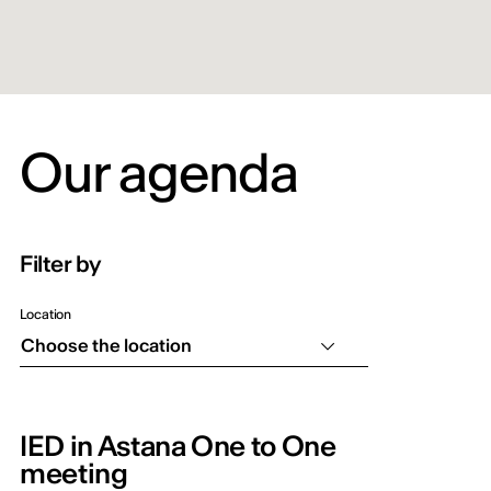
Our agenda
Filter by
Location
Choose the location
IED in Astana One to One
meeting