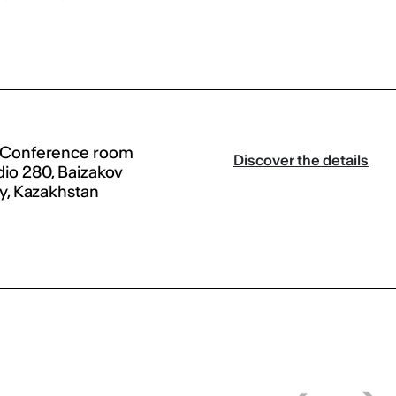
 Conference room
Discover the details
dio 280, Baizakov
ty, Kazakhstan