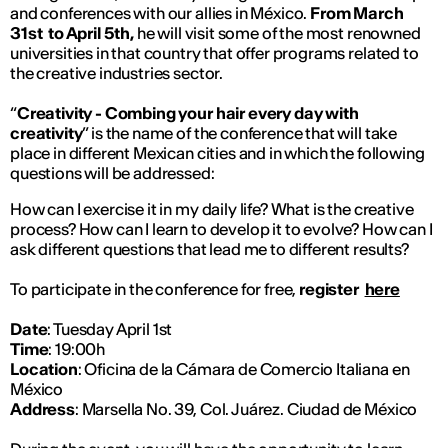
and conferences with our allies in México.
From March
31st to April 5th,
he will visit some of the most renowned
universities in that country that offer programs related to
the creative industries sector.
“
Creativity - Combing your hair every day with
creativity
” is the name of the conference that will take
place in different Mexican cities and in which the following
questions will be addressed:
How can I exercise it in my daily life? What is the creative
process? How can I learn to develop it to evolve? How can I
ask different questions that lead me to different results?
To participate in the conference for free,
register
here
Date
: Tuesday April 1st
Time
: 19:00h
Location
: Oficina de la Cámara de Comercio Italiana en
México
Address
: Marsella No. 39, Col. Juárez. Ciudad de México