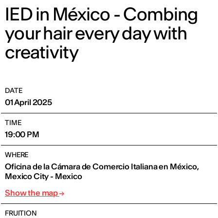
IED in México - Combing
your hair every day with
creativity
DATE
01 April 2025
TIME
19:00 PM
WHERE
Oficina de la Cámara de Comercio Italiana en México,
Mexico City - Mexico
Show the map
FRUITION