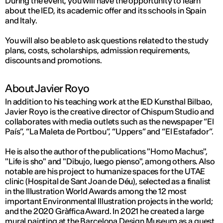
During the event, you will have the opportunity to learn
about the IED, its academic offer and its schools in Spain
and Italy.
You will also be able to ask questions related to the study
plans, costs, scholarships, admission requirements,
discounts and promotions.
About Javier Royo
In addition to his teaching work at the IED Kunsthal Bilbao,
Javier Royo is the creative director of Chispum Studio and
collaborates with media outlets such as the newspaper “El
País”, “La Maleta de Portbou”, “Uppers” and “El Estafador”.
He is also the author of the publications "Homo Machus",
"Life is sho" and "Dibujo, luego pienso", among others. Also
notable are his project to humanize spaces for the UTAE
clinic (Hospital de Sant Joan de Déu), selected as a finalist
in the Illustration World Awards among the 12 most
important Environmental Illustration projects in the world;
and the 2020 Gràffica Award. In 2021 he created a large
mural painting at the Barcelona Design Museum as a guest