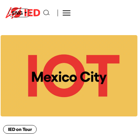
ENG
IED on Tour