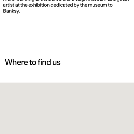
artist at the exhibition dedicated by the museum to
Banksy.
Where to find us