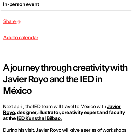
In-person event
Share
Add to calendar
A journey through creativity with
Javier Royo and the IED in
México
Next april, the IED team will travel to México with
Javier
Royo
, designer, illustrator, creativity expert and faculty
at the
IED Kunsthal Bilbao
.
During his visit, Javier Royo will give a series of workshops