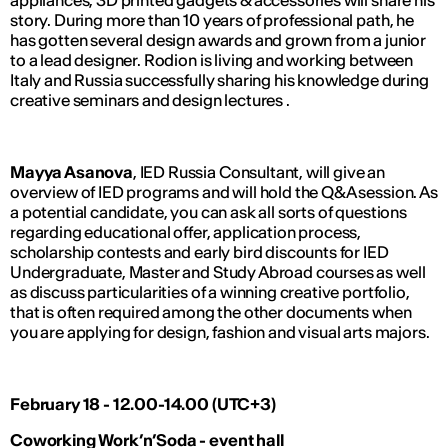
appliances, 3D printed gadgets & accessories will share his
story. During more than 10 years of professional path, he
has gotten several design awards and grown from a junior
to a lead designer. Rodion is living and working between
Italy and Russia successfully sharing his knowledge during
creative seminars and design lectures .
Mayya Asanova
, IED Russia Consultant, will give an
overview of IED programs and will hold the Q&A session. As
a potential candidate, you can ask all sorts of questions
regarding educational offer, application process,
scholarship contests and early bird discounts for IED
Undergraduate, Master and Study Abroad courses as well
as discuss particularities of a winning creative portfolio,
that is often required among the other documents when
you are applying for design, fashion and visual arts majors.
February 18 - 12.00-14.00 (UTC+3)
Coworking Work’n’Soda - event hall