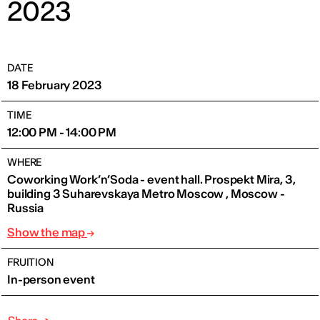
2023
DATE
18 February 2023
TIME
12:00 PM - 14:00 PM
WHERE
Coworking Work’n’Soda - event hall. Prospekt Mira, 3,
building 3 Suharevskaya Metro Moscow , Moscow -
Russia
Show the map
FRUITION
In-person event