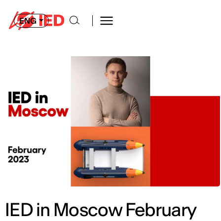
ENG
IED in Moscow February