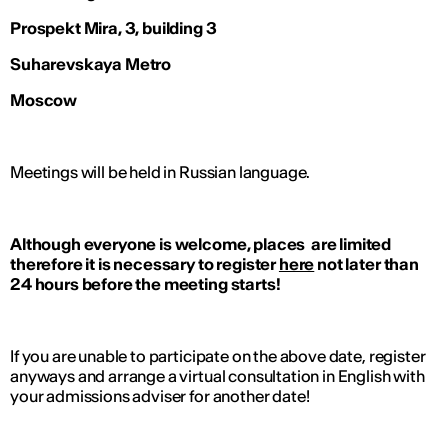
Prospekt Mira, 3, building 3
Suharevskaya Metro
Moscow
Meetings will be held in Russian language.
Although everyone is welcome, places are limited
therefore it is necessary to register
here
not later than
24 hours before the meeting starts!
If you are unable to participate on the above date, register
anyways and arrange a virtual consultation in English with
your admissions adviser for another date!