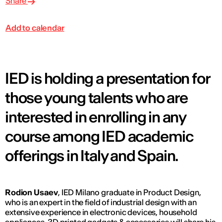
Share
Add to calendar
IED is holding a presentation for
those young talents who are
interested in enrolling in any
course among IED academic
offerings in Italy and Spain.
Rodion Usaev
, IED Milano graduate in Product Design,
who is an expert in the field of industrial design with an
extensive experience in electronic devices, household