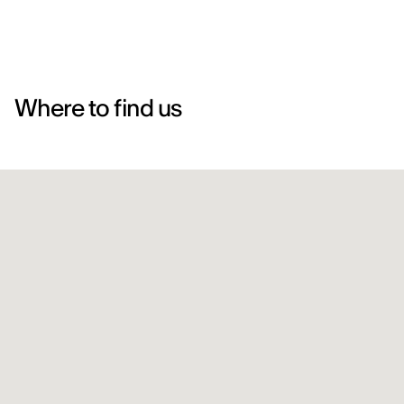
Where to find us