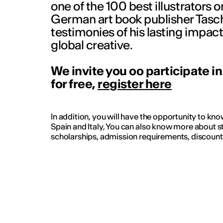
one of the 100 best illustrators o
German art book publisher Tasch
testimonies of his lasting impact
global creative.
We invite you oo participate i
for free,
register here
In addition, you will have the opportunity to kn
Spain and Italy, You can also know more about s
scholarships, admission requirements, discoun