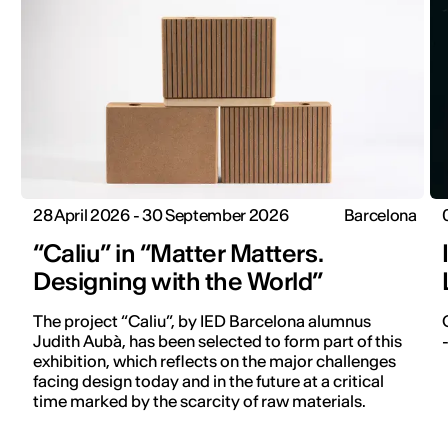
28 April 2026 - 30 September 2026
Barcelona
“Caliu” in “Matter Matters.
Designing with the World”
The project “Caliu”, by IED Barcelona alumnus
Judith Aubà, has been selected to form part of this
exhibition, which reflects on the major challenges
facing design today and in the future at a critical
time marked by the scarcity of raw materials.