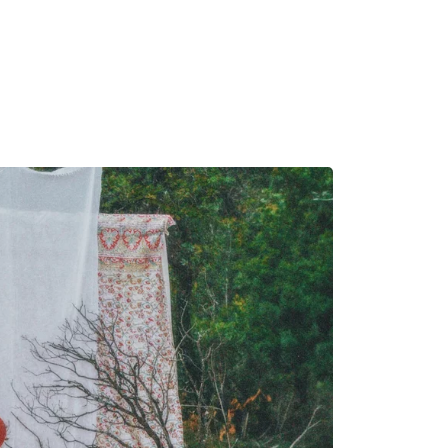
MADRID
RIO DE JANEIRO
SAO PAULO
TURIN
ACCADEMIA DI 