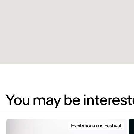
You may be intereste
Exhibitions and Festival