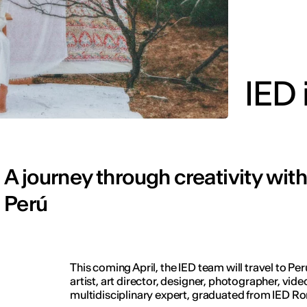
IED 
A journey through creativity wit
Perú
This coming April, the IED team will travel to Pe
artist, art director, designer, photographer, vi
multidisciplinary expert, graduated from IED R