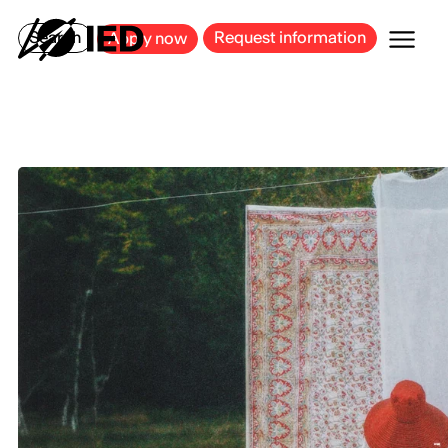
MILAN
BARCELONA
BILBAO
CAGLIARI
FLORENCE
ROME
Search
Request information
Apply now