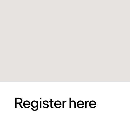
Register here