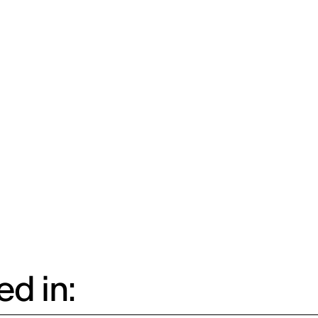
d in: