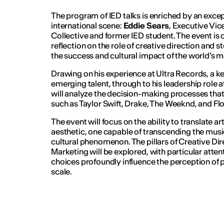
The program of IED talks is enriched by an exce
international scene:
Eddie Sears
, Executive Vic
Collective and former IED student. The event is c
reflection on the role of creative direction and s
the success and cultural impact of the world’s mos
Drawing on his experience at Ultra Records, a k
emerging talent, through to his leadership role a
will analyze the decision-making processes that
such as Taylor Swift, Drake, The Weeknd, and Fl
The event will focus on the ability to translate ar
aesthetic, one capable of transcending the mus
cultural phenomenon. The pillars of Creative Dir
Marketing will be explored, with particular atte
choices profoundly influence the perception of p
scale.