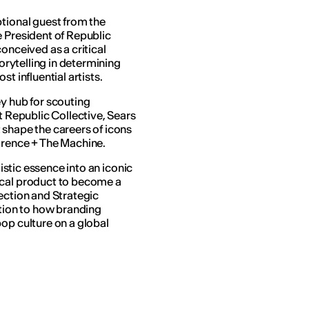
ptional guest from the
e President of Republic
onceived as a critical
torytelling in determining
t influential artists.
ey hub for scouting
t Republic Collective, Sears
 shape the careers of icons
orence + The Machine.
tistic essence into an iconic
ical product to become a
ection and Strategic
ntion to how branding
op culture on a global