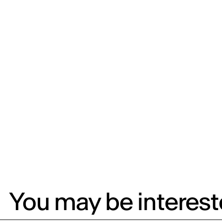
You may be intereste