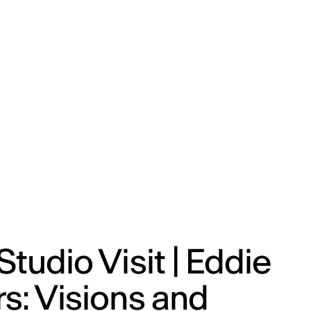
ENG
IED Campus
COMO A. GALLI
NEW YORK
Studio Visit | Eddie
s: Visions and