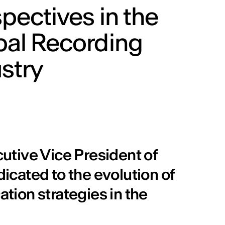
pectives in the
bal Recording
stry
utive Vice President of
dicated to the evolution of
ion strategies in the