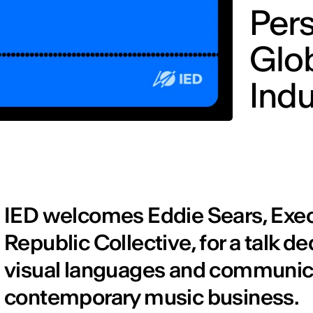
Pers
Glo
Indu
IED welcomes Eddie Sears, Exec
Republic Collective, for a talk de
visual languages and communicat
contemporary music business.