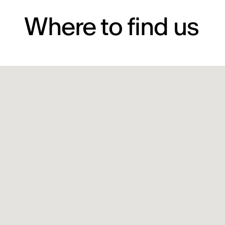
Where to find us