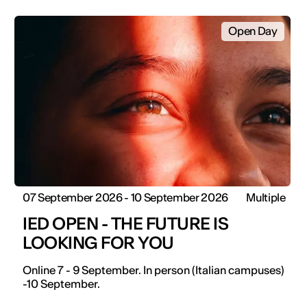
Open Day
07 September 2026 - 10 September 2026
Multiple
IED OPEN - THE FUTURE IS
LOOKING FOR YOU
Online 7 - 9 September. In person (Italian campuses)
-10 September.