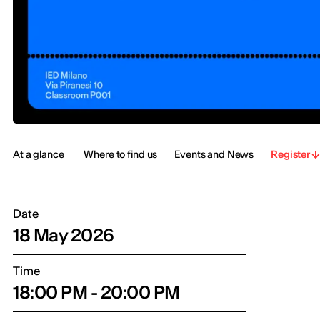
At a glance
Where to find us
Events and News
Register
Date
18 May 2026
Time
18:00 PM - 20:00 PM