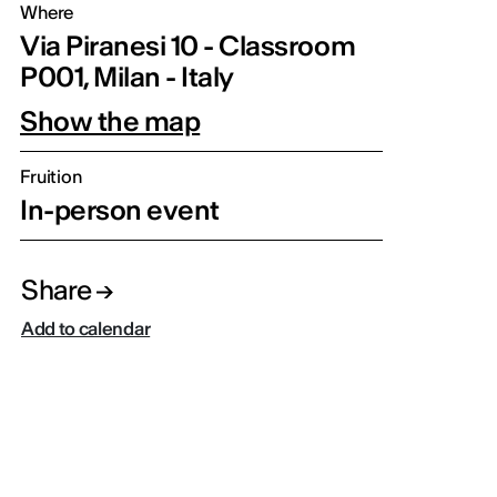
Where
Via Piranesi 10 - Classroom
P001, Milan - Italy
Show the map
Fruition
In-person event
Share
Add to calendar