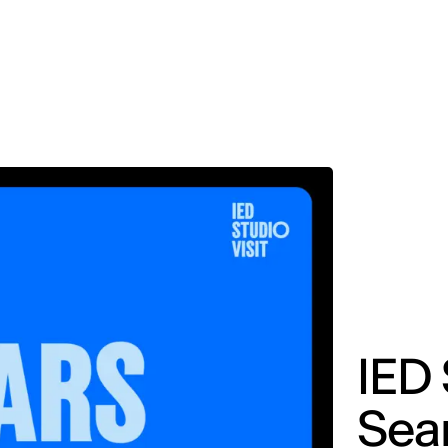
MADRID
RIO DE JANEIRO
SAO PAULO
TURIN
ACCADEMIA DI 
IED 
Sear