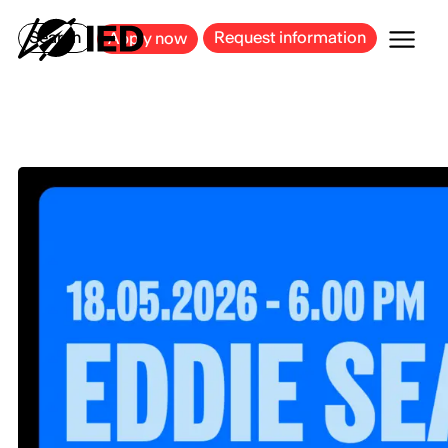
MILAN
BARCELONA
BILBAO
CAGLIARI
FLORENCE
ROME
Search
Request information
Apply now