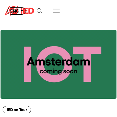
ENG
IED on Tour