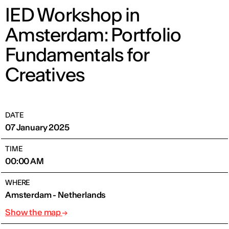
IED Workshop in
Amsterdam: Portfolio
Fundamentals for
Creatives
DATE
07 January 2025
TIME
00:00 AM
WHERE
Amsterdam - Netherlands
Show the map