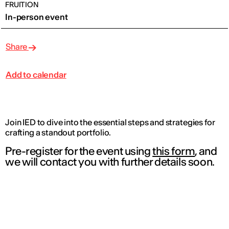
FRUITION
In-person event
Share
Add to calendar
Join IED to dive into the essential steps and strategies for
crafting a standout portfolio.
Pre-register for the event using
this form
, and
we will contact you with further details soon.