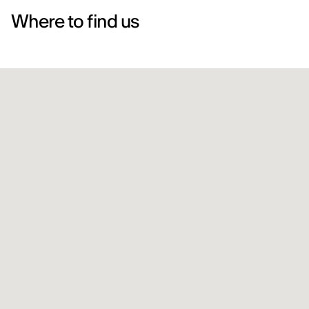
Where to find us