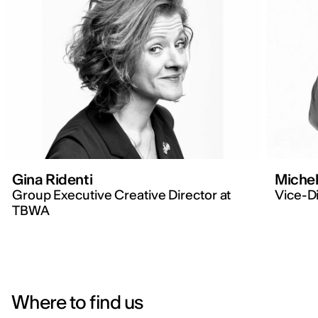
Gina Ridenti
Michel
Group Executive Creative Director at
Vice-Di
TBWA
Where to find us