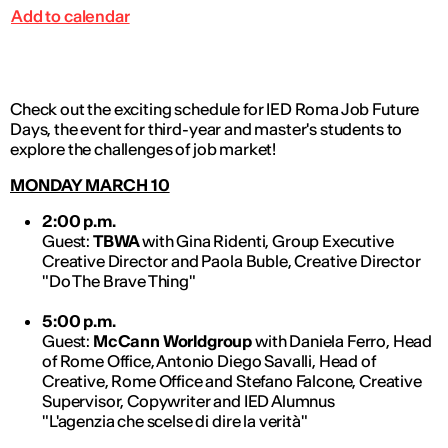
Add to calendar
Check out the exciting schedule for IED Roma Job Future
Days, the event for third-year and master's students to
explore the challenges of job market!
MONDAY MARCH 10
2:00 p.m.
Guest:
TBWA
with Gina Ridenti, Group Executive
Creative Director and Paola Buble, Creative Director
"Do The Brave Thing"
5:00 p.m.
Guest:
McCann Worldgroup
with Daniela Ferro, Head
of Rome Office, Antonio Diego Savalli, Head of
Creative, Rome Office and Stefano Falcone, Creative
Supervisor, Copywriter and IED Alumnus
"L'agenzia che scelse di dire la verità"