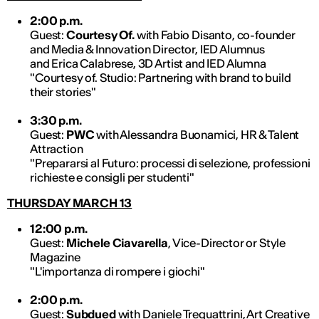
2:00 p.m.
Guest:
Courtesy Of.
with Fabio Disanto, co-founder
and Media & Innovation Director, IED Alumnus
and Erica Calabrese, 3D Artist and IED Alumna
"Courtesy of. Studio: Partnering with brand to build
their stories"
3:30 p.m.
Guest:
PWC
with Alessandra Buonamici, HR & Talent
Attraction
"Prepararsi al Futuro: processi di selezione, professioni
richieste e consigli per studenti"
THURSDAY MARCH 13
12:00 p.m.
Guest:
Michele Ciavarella
, Vice-Director or Style
Magazine
"L'importanza di rompere i giochi"
2:00 p.m.
Guest:
Subdued
with Daniele Trequattrini, Art Creative