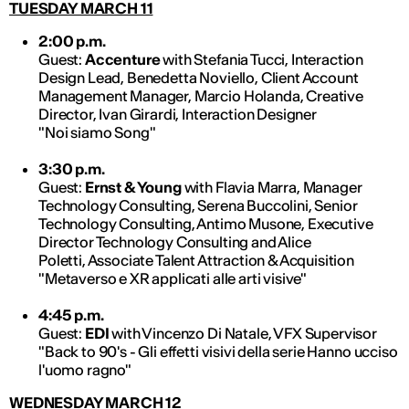
TUESDAY MARCH 11
2:00 p.m.
Guest:
Accenture
with Stefania Tucci, Interaction
Design Lead, Benedetta Noviello, Client Account
Management Manager, Marcio Holanda, Creative
Director, Ivan Girardi, Interaction Designer
"Noi siamo Song"
3:30 p.m.
Guest:
Ernst & Young
with Flavia Marra, Manager
Technology Consulting, Serena Buccolini, Senior
Technology Consulting, Antimo Musone, Executive
Director Technology Consulting and Alice
Poletti, Associate Talent Attraction & Acquisition
"Metaverso e XR applicati alle arti visive"
4:45 p.m.
Guest:
EDI
with Vincenzo Di Natale, VFX Supervisor
"Back to 90's - Gli effetti visivi della serie Hanno ucciso
l'uomo ragno"
WEDNESDAY MARCH 12