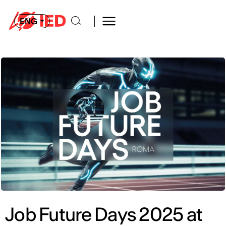
ENG
Job Future Days 2025 at