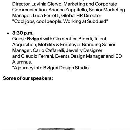
Director, Lavinia Ciervo, Marketing and Corporate
Communication, Arianna Zappitello, Senior Marketing
Manager, Luca Ferretti, Global HR Director
"Cool jobs, cool people. Working at Subdued"
3:30 p.m.
Guest:
Bvlgari
with Clementina Biondi, Talent
Acquisition, Mobility & Employer Branding Senior
Manager, Carlo Caffarelli, Jewelry Designer
and Claudio Ferreni, Events Design Manager and IED
Alumnus.
"A journey into Bvlgari Design Studio"
Some of our speakers: