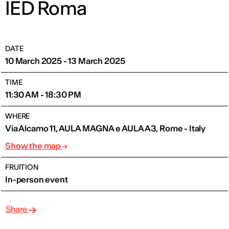
IED Roma
DATE
10 March 2025 - 13 March 2025
TIME
11:30 AM - 18:30 PM
WHERE
Via Alcamo 11, AULA MAGNA e AULA A3, Rome - Italy
Show the map
FRUITION
In-person event
Share