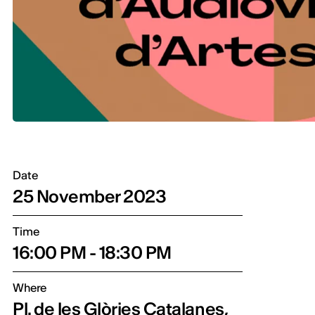
Date
25 November 2023
Time
16:00 PM - 18:30 PM
Where
Pl. de les Glòries Catalanes,