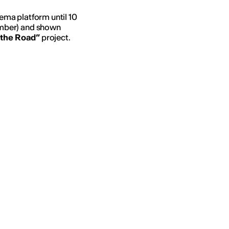
nema platform until 10
mber) and shown
 the Road”
project.