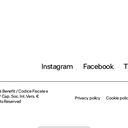
Instagram
Facebook
T
à Benefit / Codice Fiscale e
Cap. Soc. Int. Vers. €
Privacy policy
Cookie poli
ts Reserved