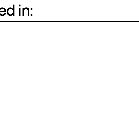
d in: