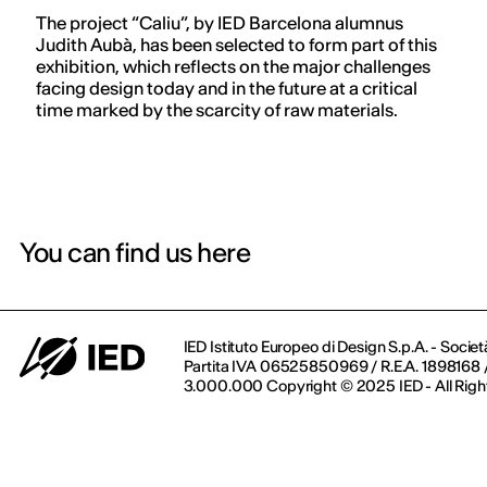
The project “Caliu”, by IED Barcelona alumnus
Judith Aubà, has been selected to form part of this
exhibition, which reflects on the major challenges
facing design today and in the future at a critical
time marked by the scarcity of raw materials.
You can find us here
IED Istituto Europeo di Design S.p.A. - Societ
Partita IVA 06525850969 / R.E.A. 1898168 / 
3.000.000 Copyright © 2025 IED - All Righ