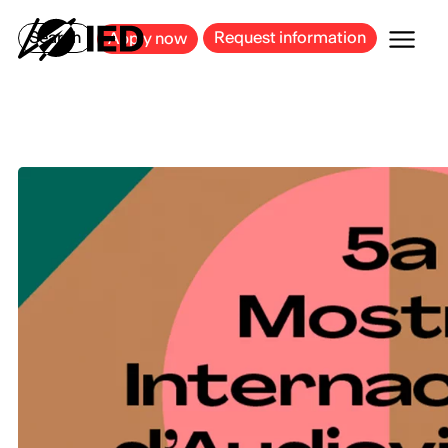
MILAN
BARCELONA
BILBAO
CAGLIARI
FLORENCE
ROME
Search
Request information
Apply now