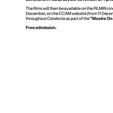
The films will then be available on the FILMIN ci
December, on the CCAM website (from 11 Dece
throughout Catalonia as part of the
“Mostra On
Free admission.