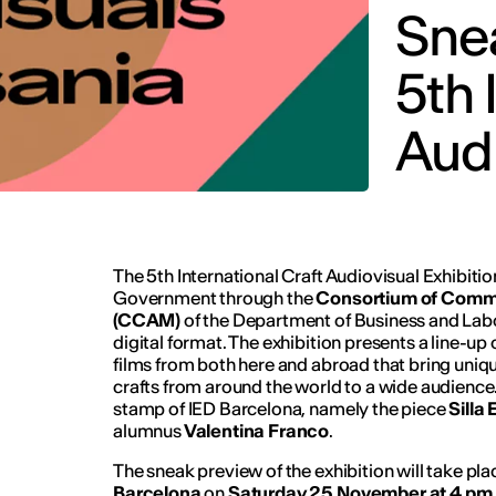
Snea
5th 
Audi
The 5th International Craft Audiovisual Exhibit
Government through the
Consortium of Comme
(CCAM)
of the Department of Business and Labou
digital format. The exhibition presents a line-up
films from both here and abroad that bring uniqu
crafts from around the world to a wide audience.
stamp of IED Barcelona, namely the piece
Silla
alumnus
Valentina Franco
.
The sneak preview of the exhibition will take pla
Barcelona
on
Saturday 25 November at 4 pm