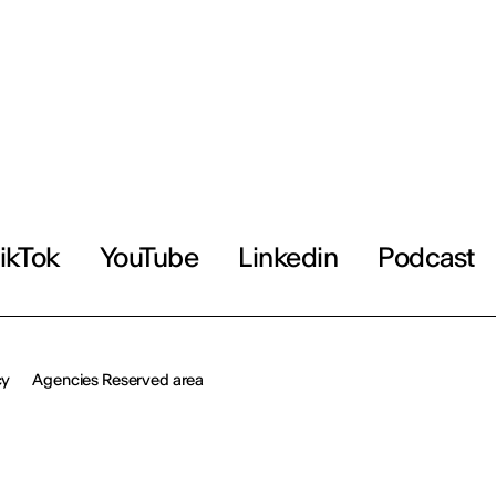
ikTok
YouTube
Linkedin
Podcast
cy
Agencies Reserved area