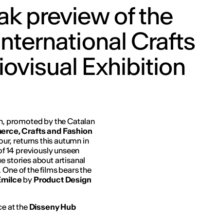
k preview of the
International Crafts
ovisual Exhibition
ion, promoted by the Catalan
rce, Crafts and Fashion
r, returns this autumn in
 of 14 previously unseen
e stories about artisanal
 One of the films bears the
 Emilce
by
Product Design
ce at the
Disseny Hub
.