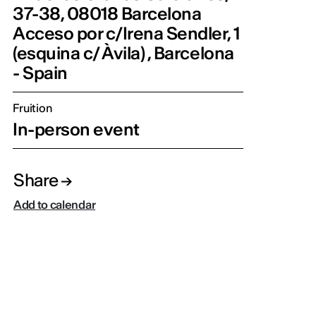
37-38, 08018 Barcelona
Acceso por c/Irena Sendler, 1
(esquina c/ Àvila) , Barcelona
- Spain
Fruition
In-person event
Share
Add to calendar