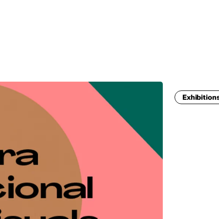
MADRID
RIO DE JANEIRO
SAO PAULO
TURIN
ACCADEMIA DI 
Exhibition