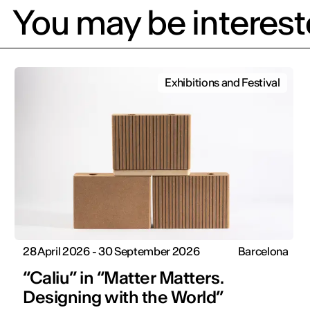
You may be intereste
Exhibitions and Festival
28 April 2026 - 30 September 2026
Barcelona
“Caliu” in “Matter Matters.
Designing with the World”