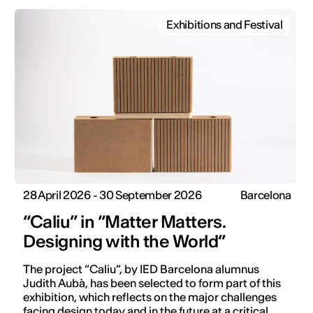
Exhibitions and Festival
28 April 2026 - 30 September 2026
Barcelona
“Caliu” in “Matter Matters.
Designing with the World”
The project “Caliu”, by IED Barcelona alumnus
Judith Aubà, has been selected to form part of this
exhibition, which reflects on the major challenges
facing design today and in the future at a critical