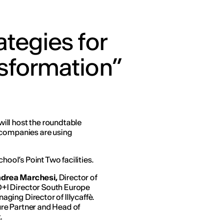
ategies for
sformation”
ill host the roundtable
 companies are using
hool’s Point Two facilities.
drea Marchesi,
Director of
+I Director South Europe
aging Director of Illycaffè.
re Partner and Head of
.