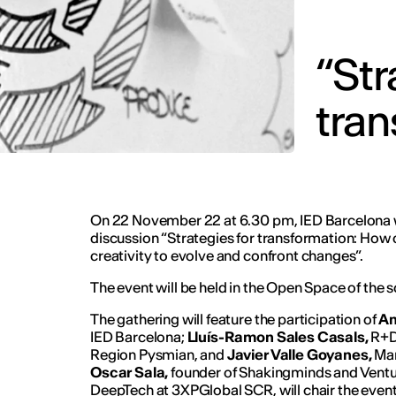
“Str
tran
On 22 November 22 at 6.30 pm, IED Barcelona w
discussion “Strategies for transformation: How
creativity to evolve and confront changes”.
The event will be held in the Open Space of the sc
The gathering will feature the participation of
An
IED Barcelona;
Lluís-Ramon Sales Casals,
R+D
Region Pysmian, and
Javier Valle Goyanes,
Man
Oscar Sala,
founder of Shakingminds and Ventu
DeepTech at 3XPGlobal SCR, will chair the event