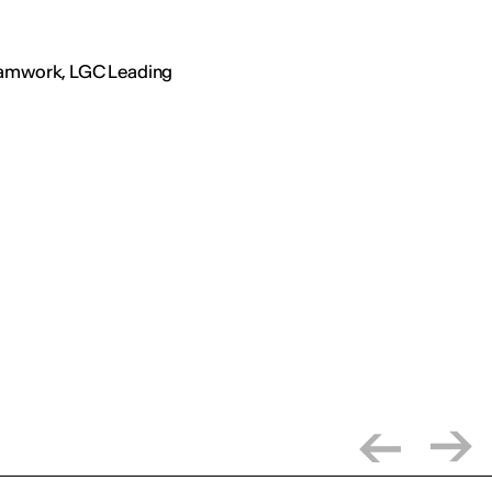
Teamwork, LGC Leading