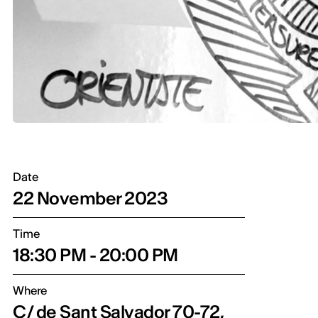
Date
22 November 2023
Time
18:30 PM - 20:00 PM
Where
C/ de Sant Salvador 70-72,