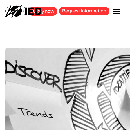
MILAN
BARCELONA
BILBAO
CAGLIARI
FLORENCE
ROME
Search
Request information
Apply now