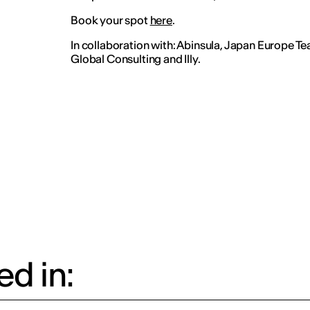
Book your spot
here
.
In collaboration with: Abinsula, Japan Europe 
Global Consulting and Illy.
d in: