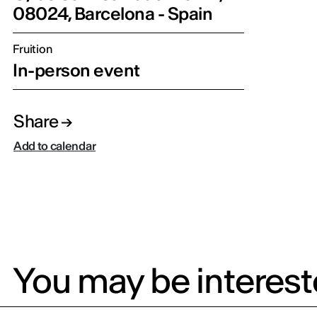
08024, Barcelona - Spain
Fruition
In-person event
Share
Add to calendar
You may be intereste