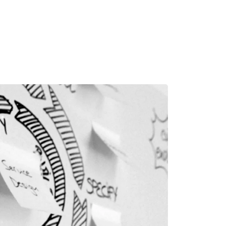
MADRID
RIO DE JANEIRO
SAO PAULO
TURIN
ACCADEMIA DI 