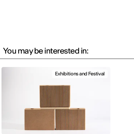
You may be interested in:
Exhibitions and Festival