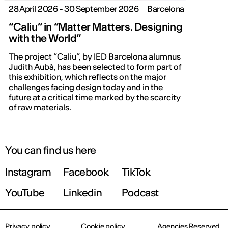
28 April 2026 - 30 September 2026
Barcelona
“Caliu” in “Matter Matters. Designing
with the World”
The project “Caliu”, by IED Barcelona alumnus
Judith Aubà, has been selected to form part of
this exhibition, which reflects on the major
challenges facing design today and in the
future at a critical time marked by the scarcity
of raw materials.
You can find us here
Instagram
Facebook
TikTok
YouTube
Linkedin
Podcast
Privacy policy
Cookie policy
Agencies Reserved