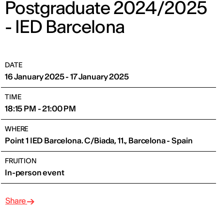
Postgraduate 2024/2025
- IED Barcelona
DATE
16 January 2025 - 17 January 2025
TIME
18:15 PM - 21:00 PM
WHERE
Point 1 IED Barcelona. C/Biada, 11., Barcelona - Spain
FRUITION
In-person event
Share