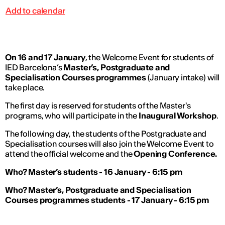
Add to calendar
On 16 and 17 January
, the Welcome Event for students of
IED Barcelona’s
Master’s, Postgraduate and
Specialisation Courses programmes
(January intake) will
take place.
The first day is reserved for students of the Master's
programs, who will participate in the
Inaugural Workshop
.
The following day, the students of the Postgraduate and
Specialisation courses will also join the Welcome Event to
attend the official welcome and the
Opening Conference.
Who? Master’s students - 16 January - 6:15 pm
Who? Master’s, Postgraduate and Specialisation
Courses programmes students - 17 January - 6:15 pm