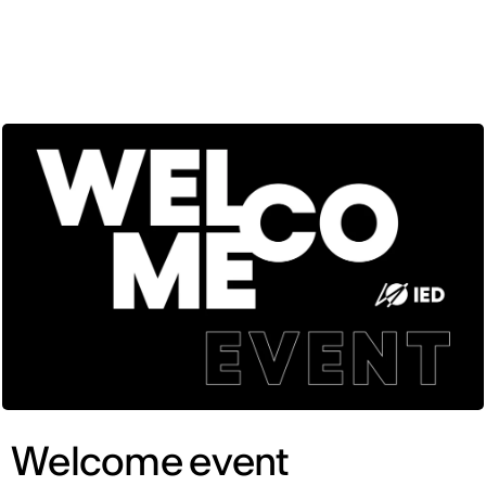
ENG
Welcome event