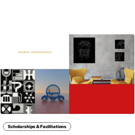
ENG
Scholarships & Facilitations