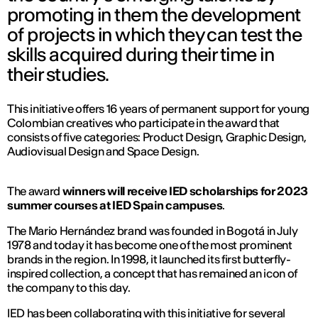
promoting in them the development
of projects in which they can test the
skills acquired during their time in
their studies.
This initiative offers 16 years of permanent support for young
Colombian creatives who participate in the award that
consists of five categories: Product Design, Graphic Design,
Audiovisual Design and Space Design.
The award
winners will receive IED scholarships for 2023
summer courses at IED Spain campuses
.
The Mario Hernández brand was founded in Bogotá in July
1978 and today it has become one of the most prominent
brands in the region. In 1998, it launched its first butterfly-
inspired collection, a concept that has remained an icon of
the company to this day.
IED has been collaborating with this initiative for several