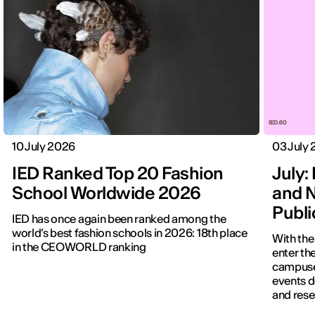
10 July 2026
03 July
IED Ranked Top 20 Fashion
July: 
School Worldwide 2026
and N
Publ
IED has once again been ranked among the
world’s best fashion schools in 2026: 18th place
With the
in the CEOWORLD ranking
enter the
campuses
events d
and rese