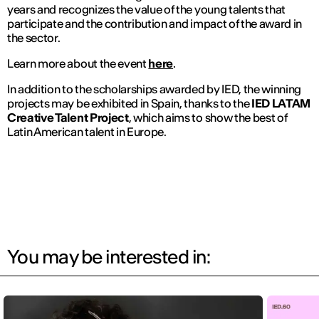
years and recognizes the value of the young talents that
participate and the contribution and impact of the award in
the sector.
Learn more about the event
here
.
In addition to the scholarships awarded by IED, the winning
projects may be exhibited in Spain, thanks to the
IED LATAM
Creative Talent Project
, which aims to show the best of
Latin American talent in Europe.
You may be interested in: