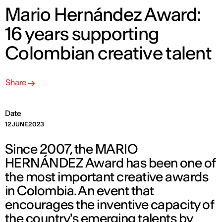
Mario Hernández Award:
16 years supporting
Colombian creative talent
Share
Date
12 JUNE 2023
Since 2007, the MARIO
HERNÁNDEZ Award has been one of
the most important creative awards
in Colombia. An event that
encourages the inventive capacity of
the country's emerging talents by