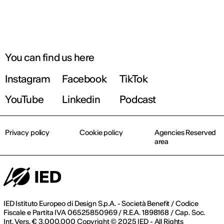
You can find us here
Instagram
Facebook
TikTok
YouTube
Linkedin
Podcast
Privacy policy
Cookie policy
Agencies Reserved
area
IED Istituto Europeo di Design S.p.A. - Società Benefit / Codice
Fiscale e Partita IVA 06525850969 / R.E.A. 1898168 / Cap. Soc.
Int. Vers. € 3.000.000 Copyright © 2025 IED - All Rights