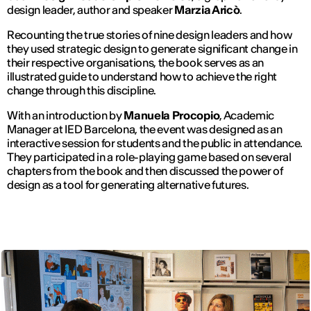
design leader, author and speaker
Marzia Aricò
.
Recounting the true stories of nine design leaders and how
they used strategic design to generate significant change in
their respective organisations, the book serves as an
illustrated guide to understand how to achieve the right
change through this discipline.
With an introduction by
Manuela Procopio
, Academic
Manager at IED Barcelona, ​​the event was designed as an
interactive session for students and the public in attendance.
They participated in a role-playing game based on several
chapters from the book and then discussed the power of
design as a tool for generating alternative futures.