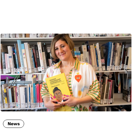
ENG
News