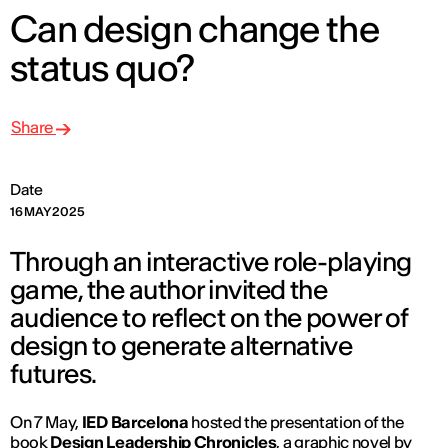
Can design change the
status quo?
Share
Date
16 MAY 2025
Through an interactive role-playing
game, the author invited the
audience to reflect on the power of
design to generate alternative
futures.
On 7 May,
IED Barcelona
hosted the presentation of the
book
Design Leadership Chronicles
, a graphic novel by