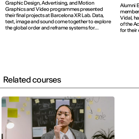
Graphic Design, Advertising, and Motion
Alumni E
Graphics and Video programmes presented
members
their final projects at Barcelona XR Lab. Data,
Vidal, h
text, image and sound come together to explore
of the 
the global order and reframe systems for
for thei
navigating the world.
Related courses