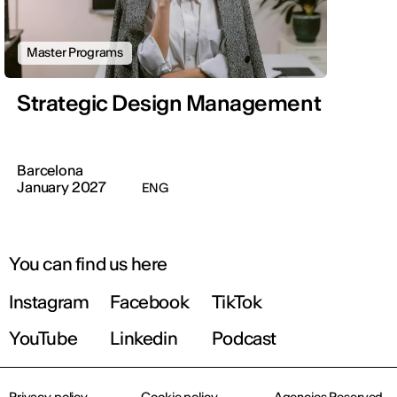
Master Programs
Strategic Design Management
Barcelona
January 2027
ENG
You can find us here
Instagram
Facebook
TikTok
YouTube
Linkedin
Podcast