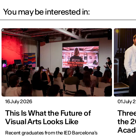
You may be interested in:
16 July 2026
01 July 
This Is What the Future of
Three
Visual Arts Looks Like
the 2
Acad
Recent graduates from the IED Barcelona's