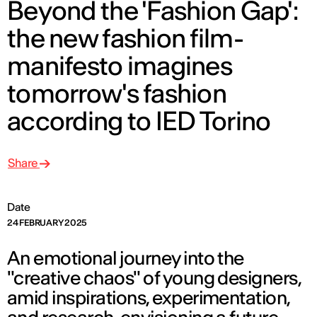
Beyond the 'Fashion Gap':
the new fashion film-
manifesto imagines
tomorrow's fashion
according to IED Torino
Share
Date
24 FEBRUARY 2025
An emotional journey into the
"creative chaos" of young designers,
amid inspirations, experimentation,