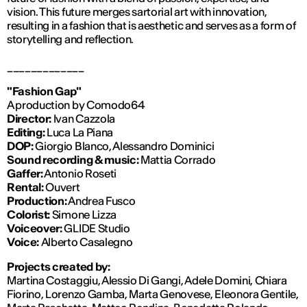
vision. This future merges sartorial art with innovation,
resulting in a fashion that is aesthetic and serves as a form of
storytelling and reflection.
_____________
"Fashion Gap"
A production by Comodo64
Director:
Ivan Cazzola
Editing:
Luca La Piana
DOP:
Giorgio Blanco, Alessandro Dominici
Sound recording & music:
Mattia Corrado
Gaffer:
Antonio Roseti
Rental:
Ouvert
Production:
Andrea Fusco
Colorist:
Simone Lizza
Voiceover:
GLIDE Studio
Voice:
Alberto Casalegno
Projects created by:
Martina Costaggiu, Alessio Di Gangi, Adele Domini, Chiara
Fiorino, Lorenzo Gamba, Marta Genovese, Eleonora Gentile,