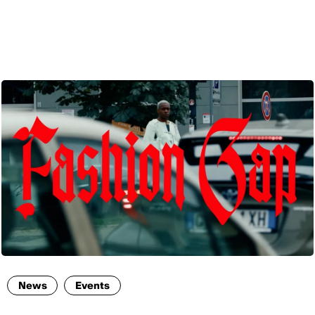
ENG
News
Events