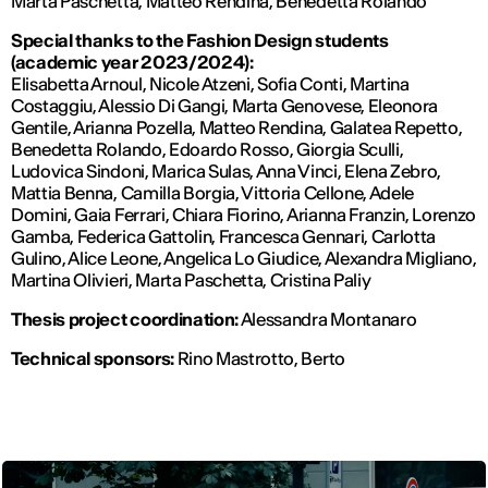
Marta Paschetta, Matteo Rendina, Benedetta Rolando
Special thanks to the Fashion Design students
(academic year 2023/2024):
Elisabetta Arnoul, Nicole Atzeni, Sofia Conti, Martina
Costaggiu, Alessio Di Gangi, Marta Genovese, Eleonora
Gentile, Arianna Pozella, Matteo Rendina, Galatea Repetto,
Benedetta Rolando, Edoardo Rosso, Giorgia Sculli,
Ludovica Sindoni, Marica Sulas, Anna Vinci, Elena Zebro,
Mattia Benna, Camilla Borgia, Vittoria Cellone, Adele
Domini, Gaia Ferrari, Chiara Fiorino, Arianna Franzin, Lorenzo
Gamba, Federica Gattolin, Francesca Gennari, Carlotta
Gulino, Alice Leone, Angelica Lo Giudice, Alexandra Migliano,
Martina Olivieri, Marta Paschetta, Cristina Paliy
Thesis project coordination:
Alessandra Montanaro
Technical sponsors:
Rino Mastrotto, Berto