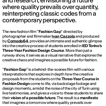
and research, envisioning a future
where quality prevails over quantity,
reinterpreting classic codes from a
contemporary perspective.
The new fashion film "
Fashion Gap
" directed by
photographer and filmmaker
Ivan Cazzola
and produced
by
Comodo64
, provides an intimate and authentic glimpse
into the creative process of students enrolled in
IED Torino’s
Three-Year Fashion Design Course
. More than just a
runway show, it serves as a visual narrative that explores the
creative chaos and imagines a possible future for fashion.
“
Fashion Gap
” is a behind-the-scenes film with various
interpretations that explores in depth how the creative
proposals from the students on the
Three-Year Course in
Fashion Design
come to life, via backstage footage and
design moments, amidst the noise of the city of Turin using
live testimonies, and gives a voice to these students to share
their
vision of a possible future
. The result is a
manifesto
that imagines a tomorrow where quality prevails over