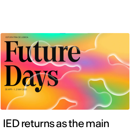
ENG
IED returns as the main