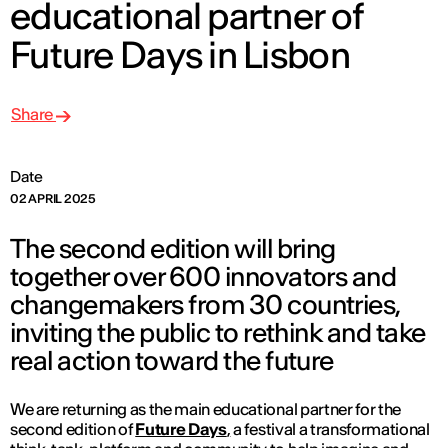
educational partner of
Future Days in Lisbon
Share
Date
02 APRIL 2025
The second edition will bring
together over 600 innovators and
changemakers from 30 countries,
inviting the public to rethink and take
real action toward the future
We are returning as the main educational partner for the
second edition of
Future Days
,
a festival a transformational