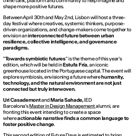
think-tank, platform and community to help imagine and
shape more positive futures.
Between April 30th and May 2nd, Lisbon will host a three-
day festival where creatives, systemic thinkers, purpose-
driven organizations, and change-makers come together to
envision an
interconnected future between urban
resilience, collective intelligence, and governance
paradigms.
"
Towards symbiotic futures
" is the theme of this year's
edition, which will be held in
Estufa Fría
, an iconic
greenhouse located in the Portuguese capital. The event will
explore symbiosis, envisioning a future where
humanity,
technology, and the natural environment are
not just
connected but truly interwoven.
Uri Casademont
and
Maria Sahade,
IED
Barcelona’s
Master in Design Management
alumni, are
fronting this event intending to create a space
where
actionable narrative finds a common language to
foster positive change
.
This second edition of Future Days is estimated to bring