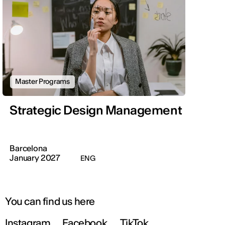
Master Programs
Strategic Design Management
Barcelona
January 2027
ENG
You can find us here
Instagram
Facebook
TikTok