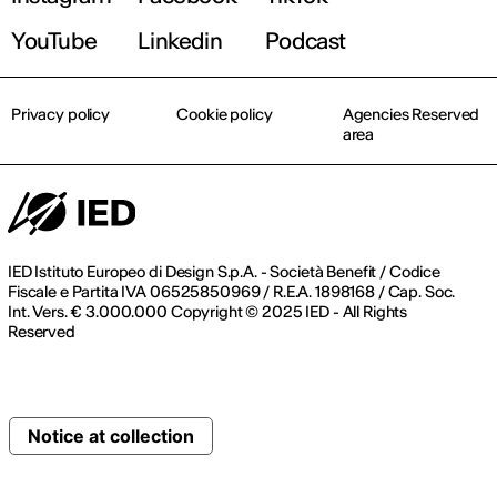
YouTube
Linkedin
Podcast
Privacy policy
Cookie policy
Agencies Reserved
area
IED Istituto Europeo di Design S.p.A. - Società Benefit / Codice
Fiscale e Partita IVA 06525850969 / R.E.A. 1898168 / Cap. Soc.
Int. Vers. € 3.000.000 Copyright © 2025 IED - All Rights
Reserved
Notice at collection