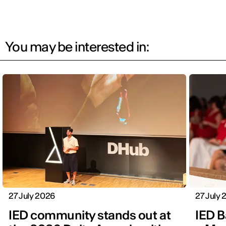
You may be interested in:
27 July 2026
27 July
IED community stands out at
IED B