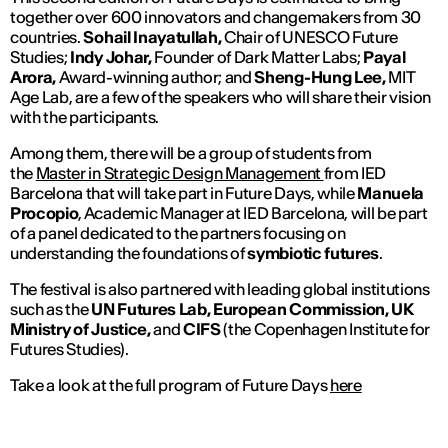
together over 600 innovators and changemakers from 30
countries.
Sohail Inayatullah,
Chair of UNESCO Future
Studies;
Indy Johar,
Founder of Dark Matter Labs;
Payal
Arora,
Award-winning author; and
Sheng-Hung Lee,
MIT
Age Lab, are a few of the speakers who will share their vision
with the participants.
Among them, there will be a group of students from
the
Master in Strategic Design Management
from IED
Barcelona that will take part in Future Days, while
Manuela
Procopio
, Academic Manager at IED Barcelona, will be part
of a panel dedicated to the partners focusing on
understanding the foundations of
symbiotic futures
.
The festival is also partnered with leading global institutions
such as the
UN Futures Lab, European Commission, UK
Ministry of Justice,
and
CIFS
(the Copenhagen Institute for
Futures Studies).
Take a look at the full program of Future Days
here