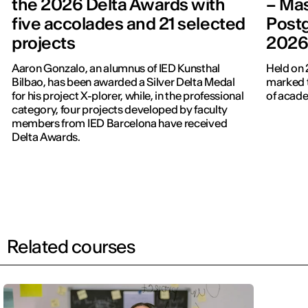
the 2026 Delta Awards with
– Mas
five accolades and 21 selected
Post
projects
202
Aaron Gonzalo, an alumnus of IED Kunsthal
Held on 
Bilbao, has been awarded a Silver Delta Medal
marked t
for his project X-plorer, while, in the professional
of acade
category, four projects developed by faculty
members from IED Barcelona have received
Delta Awards.
Related courses