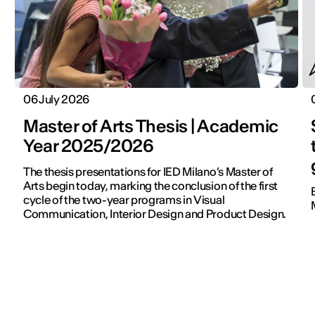
06 July 2026
Master of Arts Thesis | Academic
Year 2025/2026
The thesis presentations for IED Milano’s Master of
Arts begin today, marking the conclusion of the first
cycle of the two-year programs in Visual
Communication, Interior Design and Product Design.