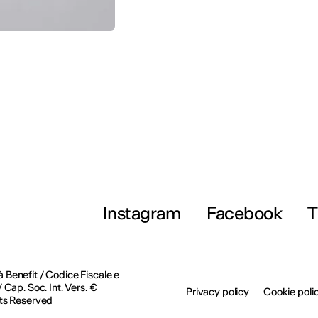
Instagram
Facebook
T
à Benefit / Codice Fiscale e
Cap. Soc. Int. Vers. €
Privacy policy
Cookie poli
ts Reserved