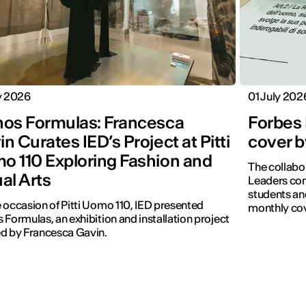
y 2026
01 July 202
hos Formulas: Francesca
Forbes 
n Curates IED’s Project at Pitti
cover b
o 110 Exploring Fashion and
The collabo
al Arts
Leaders con
students and
 occasion of Pitti Uomo 110, IED presented
monthly cov
 Formulas, an exhibition and installation project
d by Francesca Gavin.