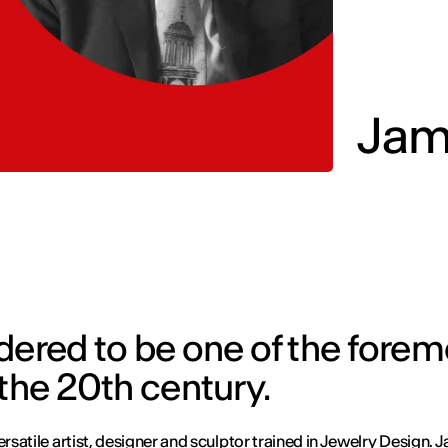
Jam
dered to be one of the forem
 the 20th century.
ersatile artist, designer and sculptor trained in
Jewelry Design
. 