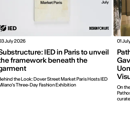
03 July 2026
01 Jul
Substructure: IED in Paris to unveil
Pat
the framework beneath the
Gavi
garment
Uom
Visu
Behind the Look: Dover Street Market Paris Hosts IED
Milano's Three-Day Fashion Exhibition
On the
Pathos
curate