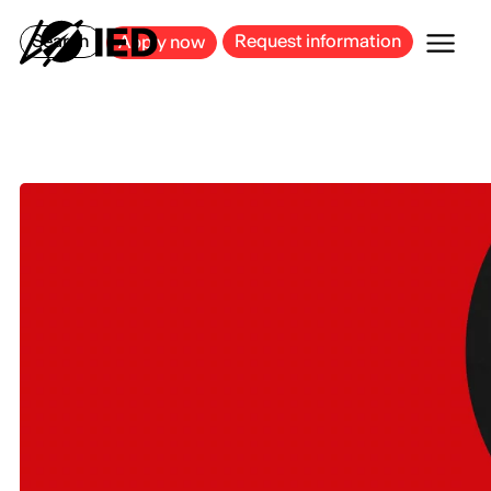
MILAN
BARCELONA
BILBAO
CAGLIARI
FLORENCE
ROME
Search
Request information
Apply now