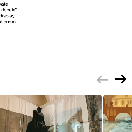
vate
azionale"
display
tions in