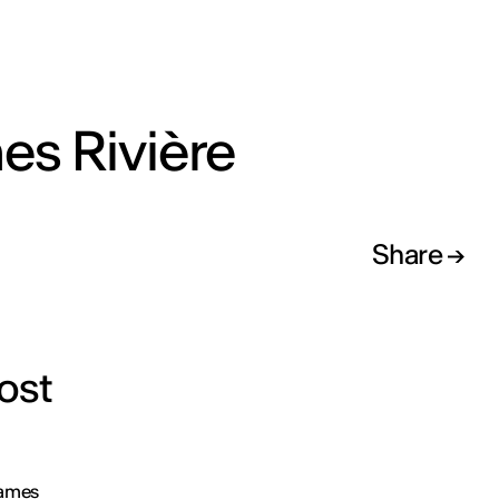
es Rivière
Share
ost
James