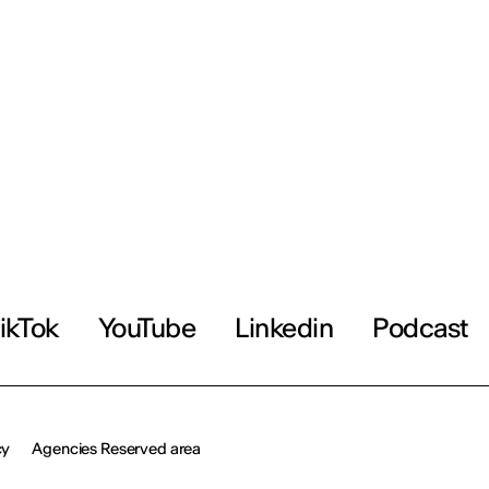
ikTok
YouTube
Linkedin
Podcast
cy
Agencies Reserved area