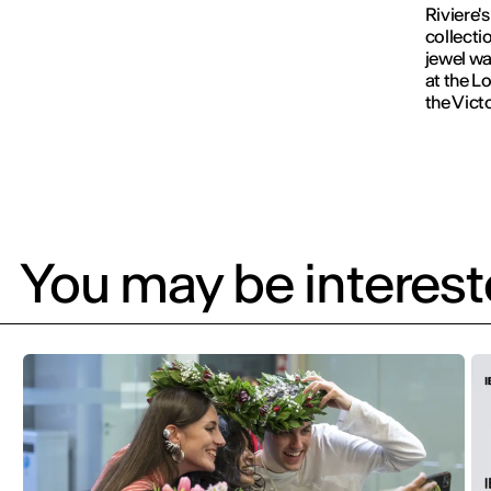
Riviere'
collecti
jewel wa
at the L
the Vict
You may be intereste