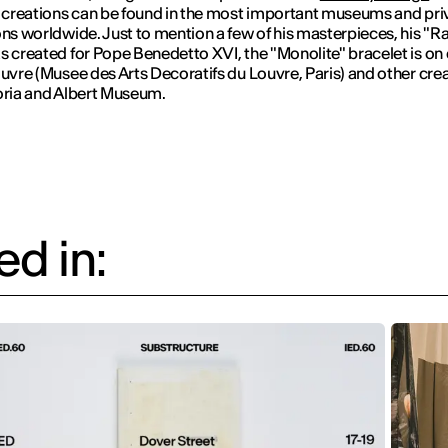
s creations can be found in the most important museums and pri
ons worldwide. Just to mention a few of his masterpieces, his "R
s created for Pope Benedetto XVI, the "Monolite" bracelet is on 
ouvre (Musee des Arts Decoratifs du Louvre, Paris) and other crea
oria and Albert Museum.
d in: