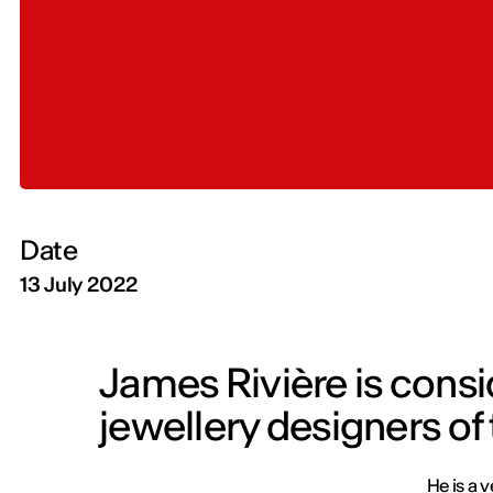
Date
13 July 2022
James Rivière is consi
jewellery designers of
He is a v