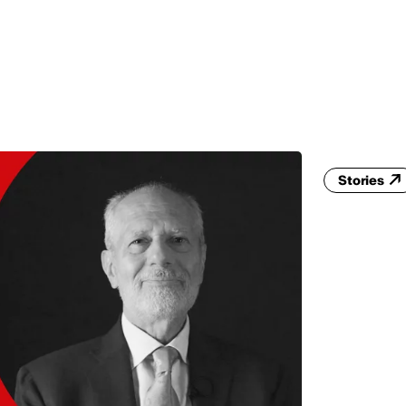
MADRID
RIO DE JANEIRO
SAO PAULO
TURIN
ACCADEMIA DI 
Stories