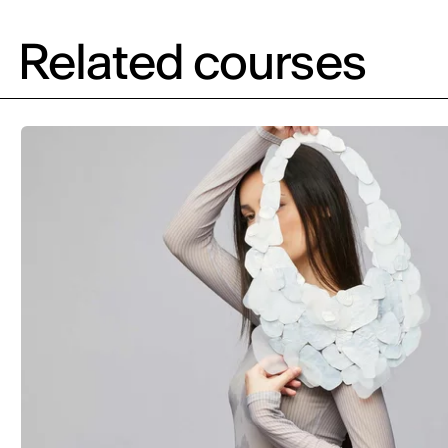
Related courses