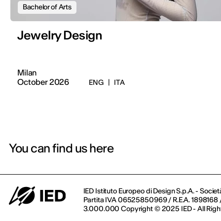
Bachelor of Arts
Jewelry Design
Milan
October 2026
ENG
|
ITA
You can find us here
IED Istituto Europeo di Design S.p.A. - Societ
Partita IVA 06525850969 / R.E.A. 1898168 / 
3.000.000 Copyright © 2025 IED - All Righ