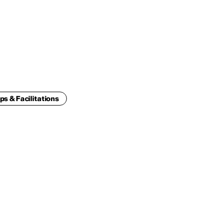
ENG
IED Campus
COMO A. GALLI
NEW YORK
ps & Facilitations