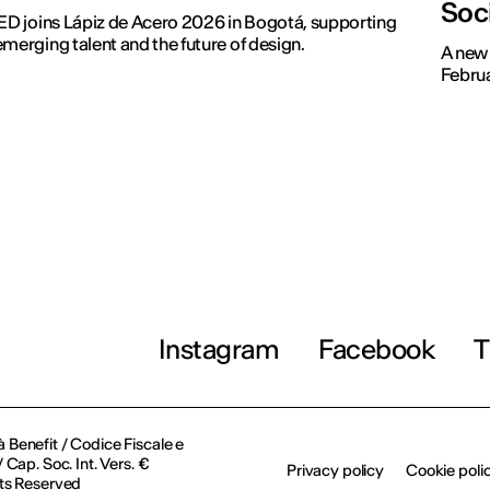
Soc
IED joins Lápiz de Acero 2026 in Bogotá, supporting
emerging talent and the future of design.
A new 
Februa
Instagram
Facebook
T
à Benefit / Codice Fiscale e
Cap. Soc. Int. Vers. €
Privacy policy
Cookie poli
ts Reserved