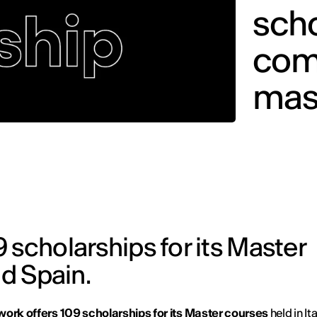
sch
comp
mas
 scholarships for its Master
nd Spain.
work offers 109 scholarships for its Master courses
held in It