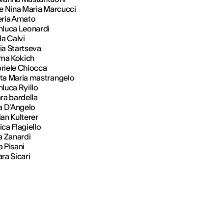
ce Nina Maria Marcucci
eria Amato
nluca Leonardi
ila Calvi
ia Startseva
ma Kokich
riele Chiocca
ta Maria mastrangelo
luca Ryillo
ara bardella
sa D'Angelo
ian Kulterer
ca Flagiello
sa Zanardi
a Pisani
ra Sicari