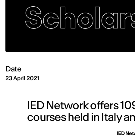
Date
23 April 2021
IED Network offers 109
courses held in Italy a
IED Net