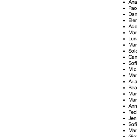
Ana
Paol
Dan
Ele
Ade
Mar
Lun
Mar
Sol
Cami
Sof
Mich
Mar
Ari
Bea
Mar
Mar
Ann
Fed
Jenn
Sof
Mar
Gio