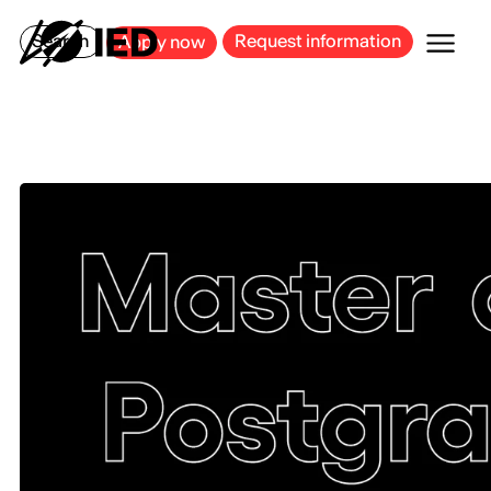
MILAN
BARCELONA
BILBAO
CAGLIARI
FLORENCE
ROME
Search
Request information
Apply now