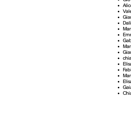
Ali
Val
Gia
Dal
Mar
Em
Gab
Mar
Gian
chi
Eli
Fab
Mari
Eli
Gai
Chia