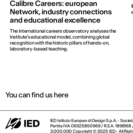
Calibre Careers: european
Network, industry connections
and educational excellence
The international careers observatory analyses the
Institute’s educational model, combining global
recognition with the historic pillars of hands-on,
laboratory-based teaching.
You can find us here
IED Istituto Europeo di Design S.p.A. - Societ
Partita IVA 06525850969 / R.E.A. 1898168 / 
3.000.000 Copyright © 2025 IED - All Righ