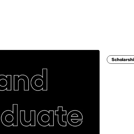
MADRID
RIO DE JANEIRO
SAO PAULO
TURIN
ACCADEMIA DI 
Scholarshi