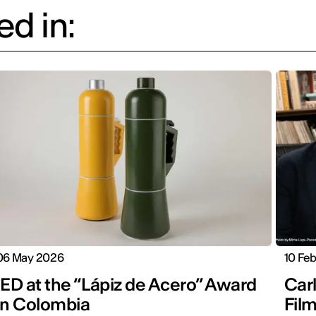
d in:
06 May 2026
10 Fe
IED at the “Lápiz de Acero” Award
Carl
in Colombia
Fil