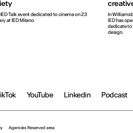
iety
creati
IED Talk event dedicated to cinema on 23
In Williamsb
ry at IED Milano
IED has open
dedicate to
design.
ikTok
YouTube
Linkedin
Podcast
cy
Agencies Reserved area