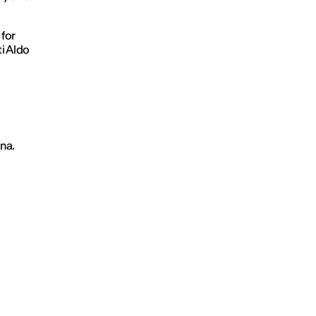
for
ti Aldo
na.