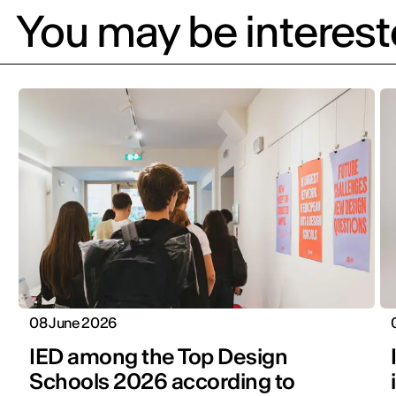
You may be intereste
08 June 2026
IED among the Top Design
Schools 2026 according to