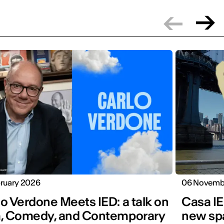
bruary 2026
06 Novemb
o Verdone Meets IED: a talk on
Casa IE
m, Comedy, and Contemporary
new spa