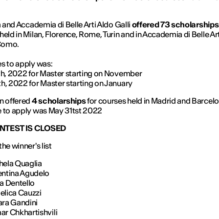
ia and Accademia di Belle Arti Aldo Galli
offered 73 scholarships
held in Milan, Florence, Rome, Turin and in Accademia di Belle Ar
 Como.
s to apply was:
th, 2022 for Master starting on November
h, 2022 for Master starting on January
n offered
4 scholarships
for courses held in Madrid and Barcelo
 to apply was May 31tst 2022
NTEST IS CLOSED
he winner's list
hela Quaglia
entina Agudelo
ka Dentello
elica Cauzzi
ara Gandini
ar Chkhartishvili