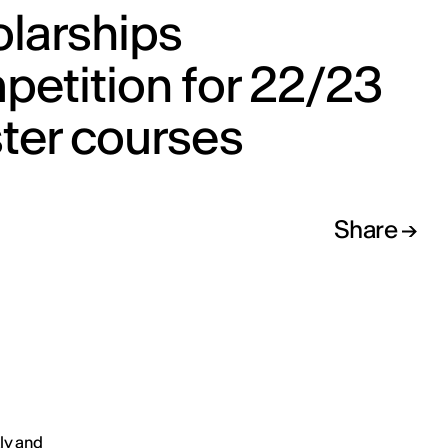
olarships
etition for 22/23
ter courses
Share
aly and