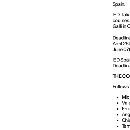
Spain.
IED Ital
courses 
Galli in
Deadline
April 26
June 07t
IED Spai
Deadline
THE CO
Follows t
Mic
Val
Eri
Ang
Chi
Tam