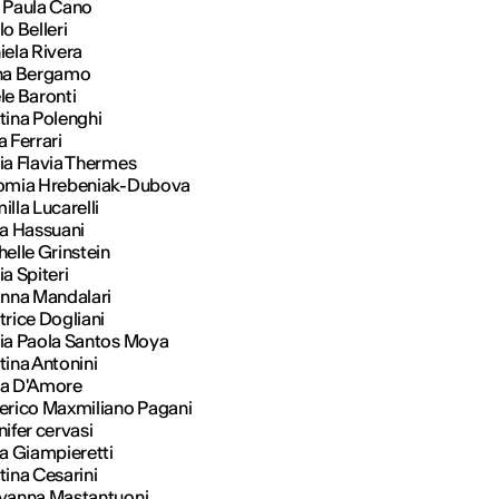
 Paula Cano
o Belleri
iela Rivera
na Bergamo
le Baronti
tina Polenghi
a Ferrari
ia Flavia Thermes
omia Hrebeniak-Dubova
lla Lucarelli
ia Hassuani
elle Grinstein
ia Spiteri
anna Mandalari
trice Dogliani
ia Paola Santos Moya
tina Antonini
a D'Amore
erico Maxmiliano Pagani
ifer cervasi
ia Giampieretti
tina Cesarini
vanna Mastantuoni