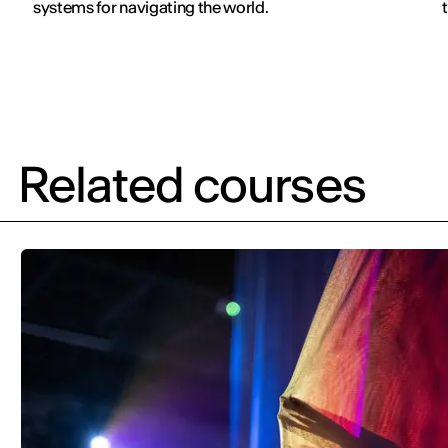
systems for navigating the world.
v
Related courses