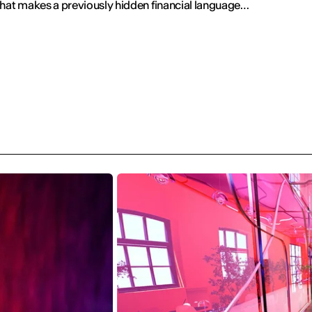
that makes a previously hidden financial language
isible.