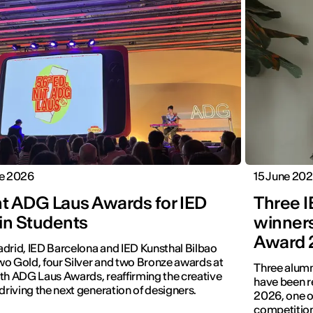
ne 2026
15 June 20
ht ADG Laus Awards for IED
Three 
in Students
winners
Award 
drid, IED Barcelona and IED Kunsthal Bilbao
o Gold, four Silver and two Bronze awards at
Three alumn
th ADG Laus Awards, reaffirming the creative
have been r
 driving the next generation of designers.
2026, one of
competition