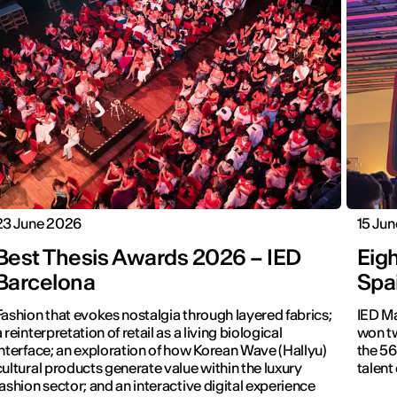
23 June 2026
15 Ju
Best Thesis Awards 2026 – IED
Eig
Barcelona
Spa
Fashion that evokes nostalgia through layered fabrics;
IED Ma
a reinterpretation of retail as a living biological
won tw
interface; an exploration of how Korean Wave (Hallyu)
the 56
cultural products generate value within the luxury
talent
fashion sector; and an interactive digital experience