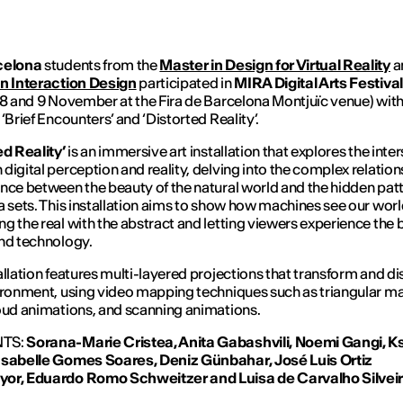
celona
students from the
Master in Design for Virtual Reality
a
in Interaction Design
participated in
MIRA Digital Arts Festiv
 8 and 9 November at the Fira de Barcelona Montjuïc venue) with
‘Brief Encounters’ and ‘Distorted Reality’.
ed Reality’
is an immersive art installation that explores the inte
digital perception and reality, delving into the complex relatio
nce between the beauty of the natural world and the hidden patt
a sets. This installation aims to show how machines see our worl
g the real with the abstract and letting viewers experience the 
nd technology.
allation features multi-layered projections that transform and dis
ironment, using video mapping techniques such as triangular m
oud animations, and scanning animations.
TS:
Sorana-Marie Cristea, Anita Gabashvili,
Noemi Gangi,
Ks
Isabelle Gomes Soares,
Deniz Günbahar, José Luis Ortiz
yor,
Eduardo Romo Schweitzer and Luisa
de Carvalho Silveir