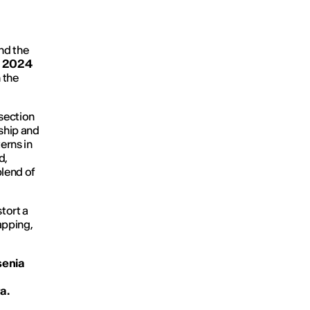
nd the
al 2024
 the
rsection
nship and
erns in
d,
blend of
tort a
apping,
enia
a.