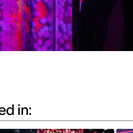
d in: