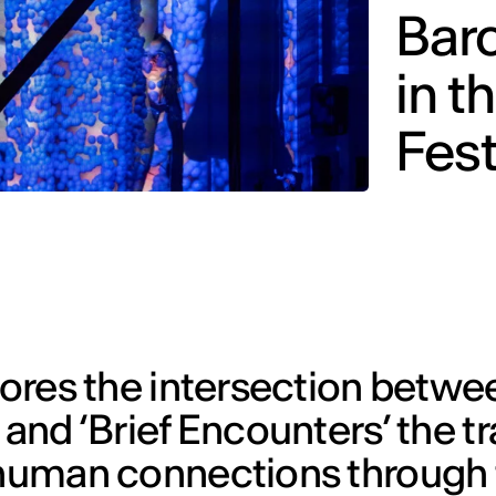
Barc
in t
Fest
lores the intersection betwee
 and ‘Brief Encounters’ the t
f human connections through 