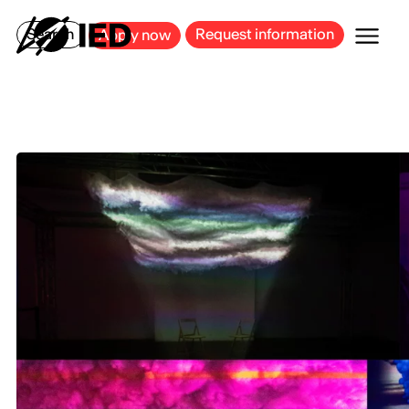
MILAN
BARCELONA
BILBAO
CAGLIARI
FLORENCE
ROME
Search
Request information
Apply now