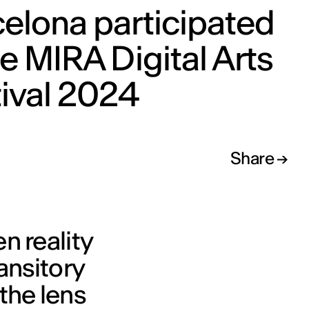
elona participated
he MIRA Digital Arts
ival 2024
Share
n reality
ransitory
the lens