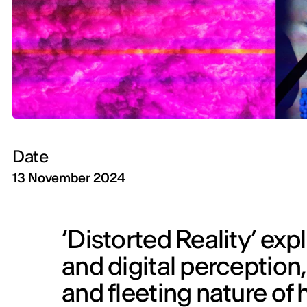
Date
13 November 2024
‘Distorted Reality’ exp
and digital perception,
and fleeting nature o