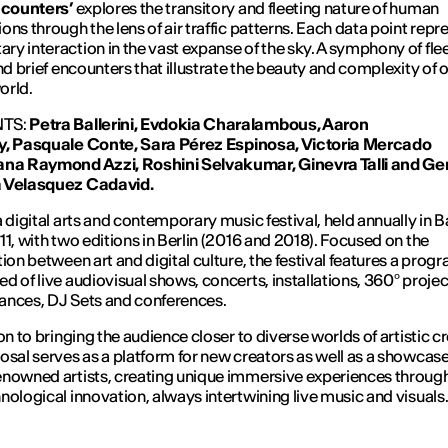
ncounters’
explores the transitory and fleeting nature of human
ons through the lens of air traffic patterns. Each data point repr
y interaction in the vast expanse of the sky. A symphony of fle
and brief encounters that illustrate the beauty and complexity of o
orld.
TS:
Petra Ballerini, Evdokia Charalambous, Aaron
y,
Pasquale Conte,
Sara P
é
rez Espinosa, Victoria Mercado
ana Raymond Azzi,
Roshini Selvakumar,
Ginevra Talli and
Ger
 Velasquez Cadavid.
a digital arts and contemporary music festival, held annually in 
11, with two editions in Berlin (2016 and 2018). Focused on the
tion between art and digital culture, the festival features a pro
d of live audiovisual shows, concerts, installations, 360º projec
nces, DJ Sets and conferences.
on to bringing the audience closer to diverse worlds of artistic cr
osal serves as a platform for new creators as well as a showcase
nowned artists, creating unique immersive experiences through
nological innovation, always intertwining live music and visuals