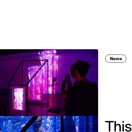
MADRID
RIO DE JANEIRO
SAO PAULO
TURIN
ACCADEMIA DI 
News
This