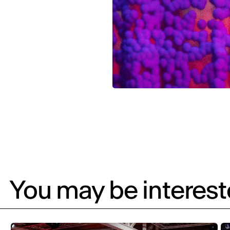
You may be intereste