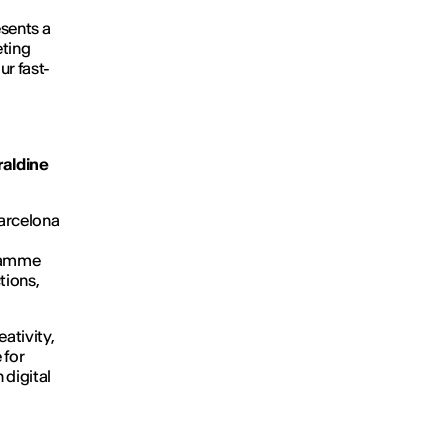
esents a
eting
ur fast-
aldine
Barcelona
gramme
tions,
eativity,
 for
 digital
.