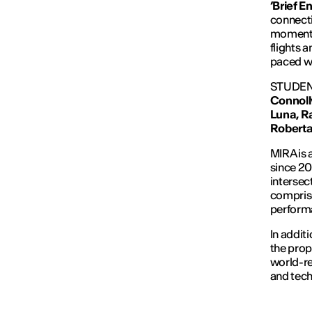
‘Brief E
connecti
momentar
flights 
paced w
STUDEN
Connoll
Luna,
R
Roberta
MIRA is 
since 20
intersec
comprise
performa
In additi
the prop
world-re
and tech