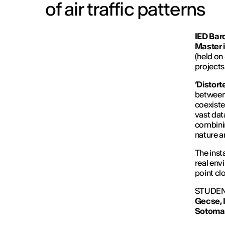
of air traffic patterns
IED Bar
Master 
(held on
projects 
‘Distort
between 
coexiste
vast dat
combinin
nature a
The inst
real env
point cl
STUDEN
Gecse,
Sotoma