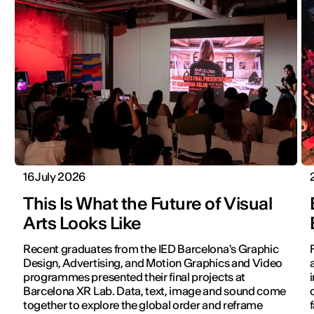
16 July 2026
This Is What the Future of Visual
Arts Looks Like
Recent graduates from the IED Barcelona's Graphic
Design, Advertising, and Motion Graphics and Video
programmes presented their final projects at
Barcelona XR Lab. Data, text, image and sound come
together to explore the global order and reframe