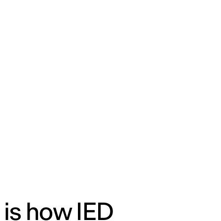
ENG
IED Campus
COMO A. GALLI
NEW YORK
 is how IED