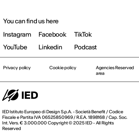
You can find us here
Instagram
Facebook
TikTok
YouTube
Linkedin
Podcast
Privacy policy
Cookie policy
Agencies Reserved
area
IED Istituto Europeo di Design S.p.A. - Società Benefit / Codice
Fiscale e Partita IVA 06525850969 / R.E.A. 1898168 / Cap. Soc.
Int. Vers. € 3.000.000 Copyright © 2025 IED - All Rights
Reserved