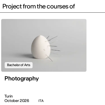
Project from the courses of
Bachelor of Arts
Photography
Turin
October 2026
ITA