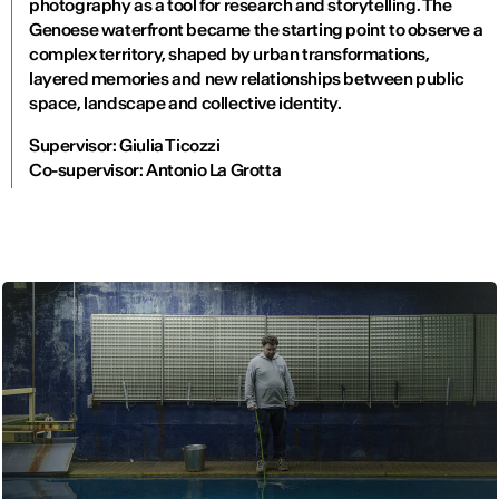
photography as a tool for research and storytelling. The
Genoese waterfront became the starting point to observe a
complex territory, shaped by urban transformations,
layered memories and new relationships between public
space, landscape and collective identity.
Supervisor: Giulia Ticozzi
Co-supervisor: Antonio La Grotta