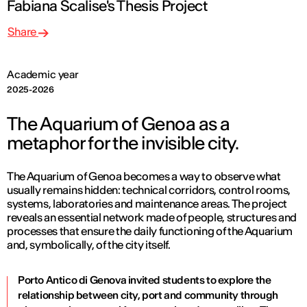
Fabiana Scalise's Thesis Project
Share
Academic year
2025-2026
The Aquarium of Genoa as a
metaphor for the invisible city.
The Aquarium of Genoa becomes a way to observe what
usually remains hidden: technical corridors, control rooms,
systems, laboratories and maintenance areas. The project
reveals an essential network made of people, structures and
processes that ensure the daily functioning of the Aquarium
and, symbolically, of the city itself.
Porto Antico di Genova invited students to explore the
relationship between city, port and community through