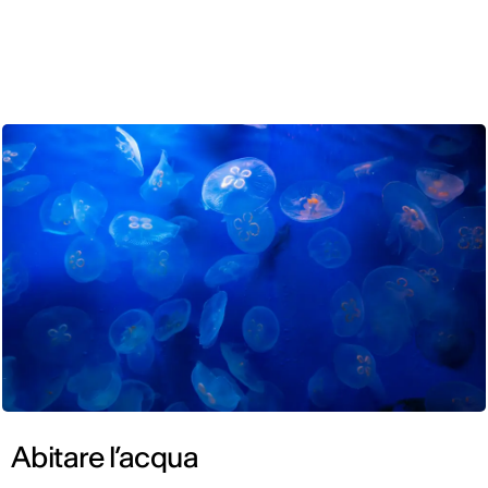
ENG
Abitare l’acqua