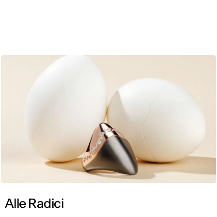
ENG
Alle Radici