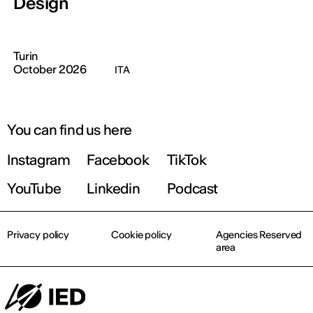
Design
Turin
October 2026
ITA
You can find us here
Instagram
Facebook
TikTok
YouTube
Linkedin
Podcast
Privacy policy
Cookie policy
Agencies Reserved
area