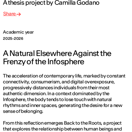
A thesis project by Camilla Godano
Share
Academic year
2025-2026
A Natural Elsewhere Against the
Frenzy of the Infosphere
The acceleration of contemporary life, marked by constant
connectivity, consumerism, and digital overexposure,
progressively distances individuals from their most
authentic dimension. In a context dominated by the
Infosphere, the body tends to lose touch with natural
rhythms and inner spaces, generating the desire for a new
sense of belonging.
From this reflection emerges
Back to the Roots
, a project
that explores the relationship between human beings and