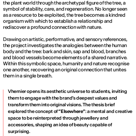
the plant world through the archetypal figure of the tree, a
symbol of stability, care, and regeneration. No longer seen
as a resource to be exploited, the tree becomes a kindred
organism with which to establish a relationship and
rediscover a profound connection with nature.
Drawing on artistic, performative, and sensory references,
the project investigates the analogies between the human
body and the tree: bark and skin, sap and blood, branches
and blood vessels become elements of a shared narrative.
Within this symbolic space, humanity and nature recognise
one another, recovering an original connection that unites
them in a single breath.
Vhernier opens its aesthetic universe to students, inviting
them to engage with the brand’s deepest values and
transform them into original visions. The thesis brief
explored the concept of
“Elsewhere”
: a mental and creative
space to be reinterpreted through jewellery and
accessories, shaping an idea of beauty capable of
surprising.