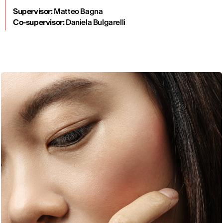
Supervisor:
Matteo Bagna
Co-supervisor:
Daniela Bulgarelli