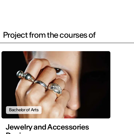
Project from the courses of
Bachelor of Arts
Jewelry and Accessories