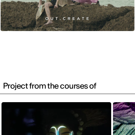
Project from the courses of