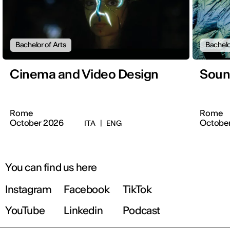
Bachelor of Arts
Bachelo
Cinema and Video Design
Soun
Rome
Rome
October 2026
Octobe
ITA
|
ENG
You can find us here
Instagram
Facebook
TikTok
YouTube
Linkedin
Podcast