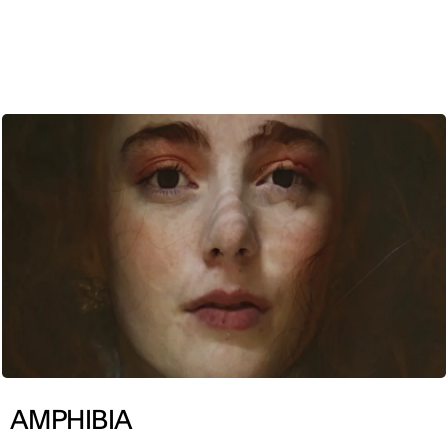
ENG
AMPHIBIA