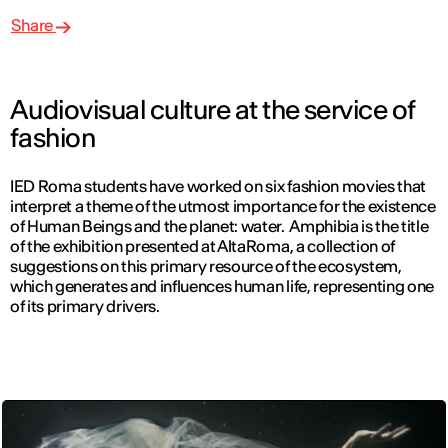
Share
Audiovisual culture at the service of
fashion
IED Roma students have worked on six fashion movies that
interpret a theme of the utmost importance for the existence
of Human Beings and the planet: water. Amphibia is the title
of the exhibition presented at AltaRoma, a collection of
suggestions on this primary resource of the ecosystem,
which generates and influences human life, representing one
of its primary drivers.