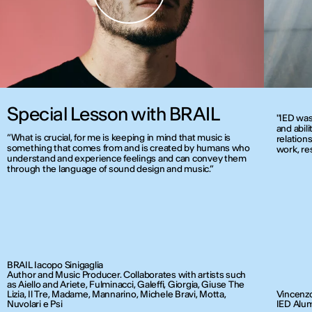
Special Lesson with BRAIL
"IED was
and abili
“What is crucial, for me is keeping in mind that music is
relations
something that comes from and is created by humans who
work, re
understand and experience feelings and can convey them
through the language of sound design and music.”
BRAIL Iacopo Sinigaglia
Author and Music Producer. Collaborates with artists such
as Aiello and Ariete, Fulminacci, Galeffi, Giorgia, Giuse The
Lizia, Il Tre, Madame, Mannarino, Michele Bravi, Motta,
Vincenzo
Nuvolari e Psi
IED Alum