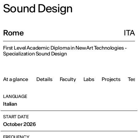
Sound Design
Rome
ITA
First Level Academic Diploma in New Art Technologies -
Specialization Sound Design
At a glance
Details
Faculty
Labs
Projects
Test
LANGUAGE
Italian
START DATE
October 2026
FREQUENCY