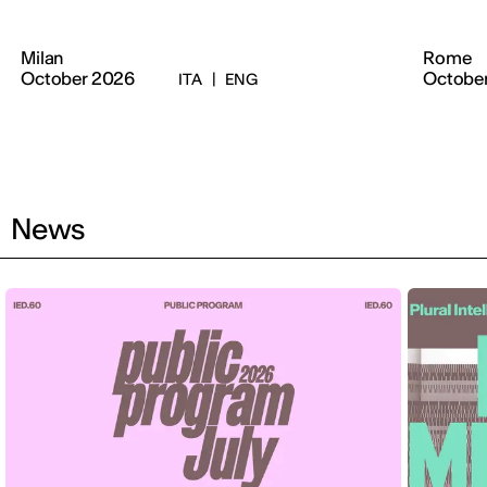
Milan
Rome
October 2026
Octobe
ITA
|
ENG
News