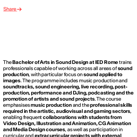
Share
The
Bachelor of Arts in Sound Design at IED Rome
trains
professionals capable of working across all areas of
sound
production
, with particular focus on
sound applied to
images
. The programme includes music production and
soundtracks, sound engineering, live recording, post-
production, performance and DJing, podcasting and the
promotion of artists and sound projects
. The course
emphasises
music production
and the
professional skills
required in the artistic, audiovisual and gaming sectors
,
enabling frequent
collaborations with students from
Video Design, Illustration and Animation, CG Animation
and Media Design courses
, as well as participation in
curricular and
extracurricular projects with external