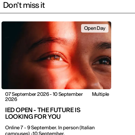
Don't miss it
Open Day
07 September 2026 - 10 September
Multiple
2026
IED OPEN - THE FUTURE IS
LOOKING FOR YOU
IED OPEN DAY
Online 7 - 9 September. In person (Italian
campuses) -10 September.
THE FUTURE IS LOOKING FOR YOU