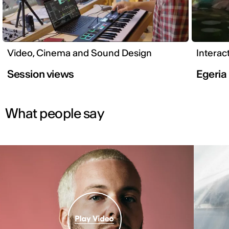
Video, Cinema and Sound Design
Interac
Session views
Egeria
What people say