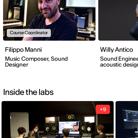
Course Coordinator
Filippo Manni
Willy Antico
Music Composer, Sound
Sound Enginee
Designer
acoustic desig
Inside the labs
+9