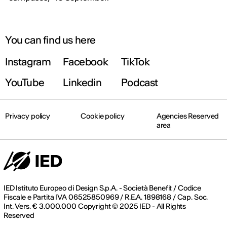
September 2026 | Online and In-person
You can find us here
Instagram
Facebook
TikTok
Find out more!
YouTube
Linkedin
Podcast
Privacy policy
Cookie policy
Agencies Reserved
area
IED Istituto Europeo di Design S.p.A. - Società Benefit / Codice
Fiscale e Partita IVA 06525850969 / R.E.A. 1898168 / Cap. Soc.
Int. Vers. € 3.000.000 Copyright © 2025 IED - All Rights
Reserved