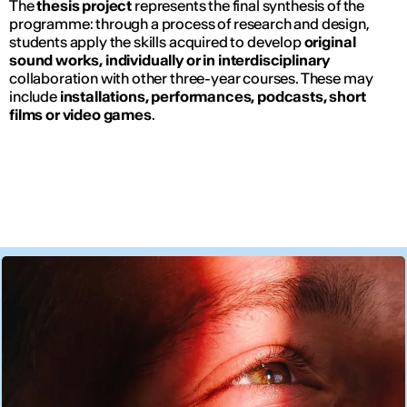
The
thesis project
represents the final synthesis of the
programme: through a process of research and design,
students apply the skills acquired to develop
original
sound works, individually or in interdisciplinary
collaboration with other three-year courses. These may
include
installations, performances, podcasts, short
films or video games
.