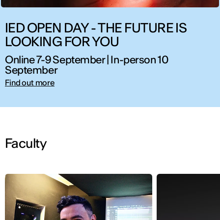
IED OPEN DAY - THE FUTURE IS
LOOKING FOR YOU
Online 7-9 September | In-person 10
September
Find out more
Faculty