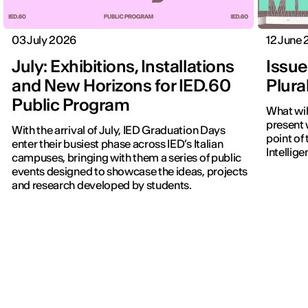
03 July 2026
12 June
July: Exhibitions, Installations
Issue
and New Horizons for IED.60
Plura
Public Program
What wi
present w
With the arrival of July, IED Graduation Days
point of 
enter their busiest phase across IED’s Italian
Intellig
campuses, bringing with them a series of public
events designed to showcase the ideas, projects
and research developed by students.