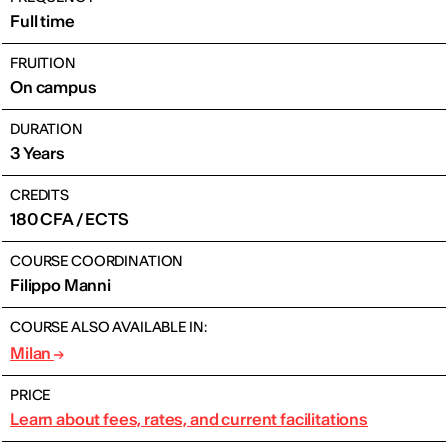
Full time
FRUITION
On campus
DURATION
3 Years
CREDITS
180 CFA / ECTS
COURSE COORDINATION
Filippo Manni
COURSE ALSO AVAILABLE IN:
Milan
PRICE
Learn about fees, rates, and current facilitations