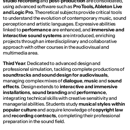
studio recording
and
post-production
are consolidated,
using advanced software such as
Pro Tools, Ableton Live
and Logic Pro
. Theoretical subjects provide critical tools
to understand the evolution of contemporary music, sound
perception and artistic languages. Expressive abilities
linked to
performance
are enhanced, and
immersive and
interactive sound systems
are introduced, enriching
projects through an interdisciplinary and collaborative
approach with other courses in the audiovisual and
multimedia area.
Third Year
: Dedicated to advanced design and
professional simulation, tackling complete productions of
soundtracks and sound design for audiovisuals
,
managing complex mixes of
dialogue
,
music
and
sound
effects
. Design extends to
interactive and immersive
installations
,
sound branding
and
performance
,
integrating technical skills with creative sensitivity and
managerial abilities. Students study
musical styles within
popular culture
and acquire knowledge of
copyright law
and
recording contracts
, completing their professional
preparation in the sound field.