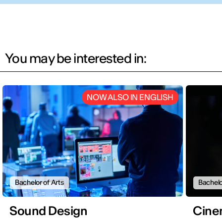
You may be interested in:
NOW ALSO IN ENGLISH
Bachelor of Arts
Bachelo
Sound Design
Cine