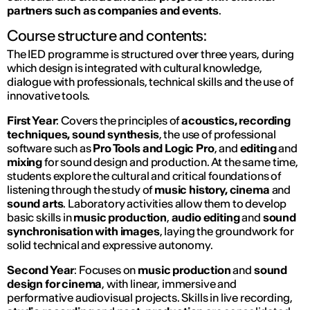
partners such as companies and events
.
Course structure and contents:
The IED programme is structured over three years, during
which design is integrated with cultural knowledge,
dialogue with professionals, technical skills and the use of
innovative tools.
First Year
: Covers the principles of
acoustics, recording
techniques, sound synthesis
, the use of professional
software such as
Pro Tools and Logic Pro
, and
editing
and
mixing
for sound design and production. At the same time,
students explore the cultural and critical foundations of
listening through the study of
music history, cinema
and
sound arts
. Laboratory activities allow them to develop
basic skills in
music production
,
audio editing
and
sound
synchronisation with images
, laying the groundwork for
solid technical and expressive autonomy.
Second Year
: Focuses on
music production
and
sound
design for cinema
, with linear, immersive and
performative audiovisual projects. Skills in live recording,