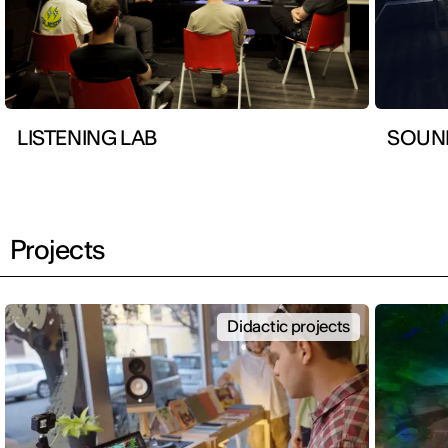
LISTENING LAB
SOUN
Projects
Didactic projects