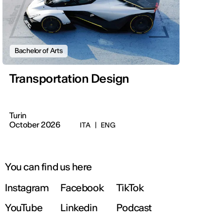
Bachelor of Arts
Transportation Design
Turin
October 2026
ITA
|
ENG
You can find us here
Instagram
Facebook
TikTok
YouTube
Linkedin
Podcast