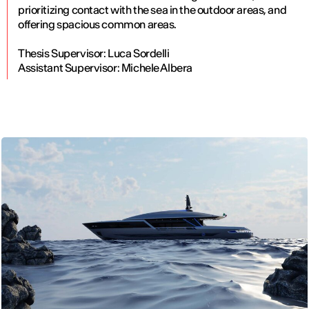
prioritizing contact with the sea in the outdoor areas, and
offering spacious common areas.
Thesis Supervisor: Luca Sordelli
Assistant Supervisor: Michele Albera