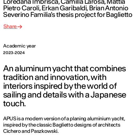
Loredana Imbrisca, Camilla Larosa, Mattia
Pietro Caroli, Erkan Garibaldi, Brian Antonio
Severino Familia's thesis project for Baglietto
Share
Academic year
2023-2024
An aluminum yacht that combines
tradition and innovation, with
interiors inspired by the world of
sailing and details with a Japanese
touch.
APUS is a modern version of a planing aluminium yacht,
inspired by the classic Baglietto designs of architects
Cichero and Paszkowski.