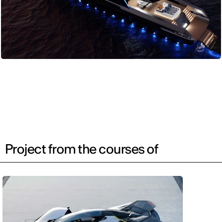
Project from the courses of