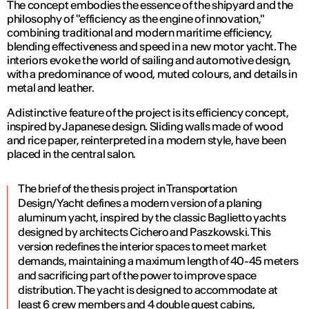
The concept embodies the essence of the shipyard and the
philosophy of "efficiency as the engine of innovation,"
combining traditional and modern maritime efficiency,
blending effectiveness and speed in a new motor yacht. The
interiors evoke the world of sailing and automotive design,
with a predominance of wood, muted colours, and details in
metal and leather.
A distinctive feature of the project is its efficiency concept,
inspired by Japanese design. Sliding walls made of wood
and rice paper, reinterpreted in a modern style, have been
placed in the central salon.
The brief of the thesis project in Transportation
Design/Yacht defines a modern version of a planing
aluminum yacht, inspired by the classic Baglietto yachts
designed by architects Cichero and Paszkowski. This
version redefines the interior spaces to meet market
demands, maintaining a maximum length of 40-45 meters
and sacrificing part of the power to improve space
distribution. The yacht is designed to accommodate at
least 6 crew members and 4 double guest cabins,