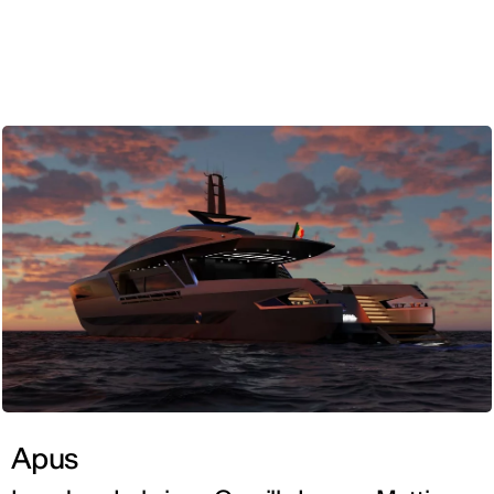
ENG
Apus