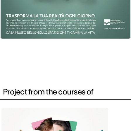
Project from the courses of