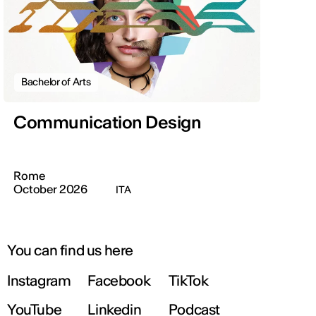
Bachelor of Arts
Communication Design
Rome
October 2026
ITA
You can find us here
Instagram
Facebook
TikTok
YouTube
Linkedin
Podcast