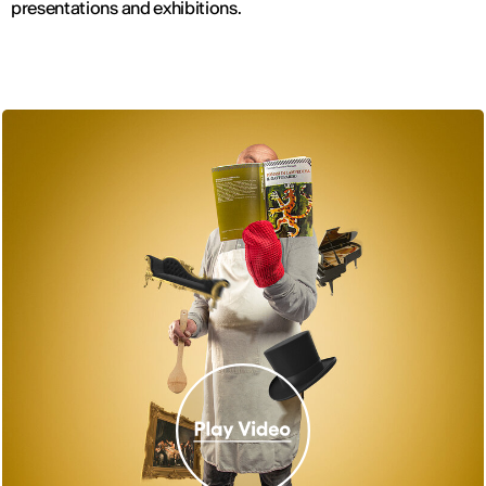
presentations and exhibitions.