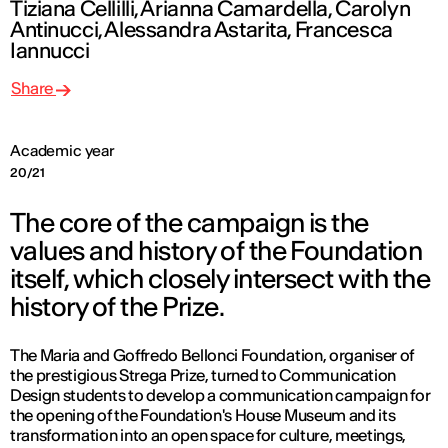
Tiziana Cellilli, Arianna Camardella, Carolyn
Antinucci, Alessandra Astarita, Francesca
Iannucci
Share
Academic year
20/21
The core of the campaign is the
values and history of the Foundation
itself, which closely intersect with the
history of the Prize.
The Maria and Goffredo Bellonci Foundation, organiser of
the prestigious Strega Prize, turned to Communication
Design students to develop a communication campaign for
the opening of the Foundation's House Museum and its
transformation into an open space for culture, meetings,