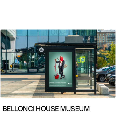
ENG
BELLONCI HOUSE MUSEUM