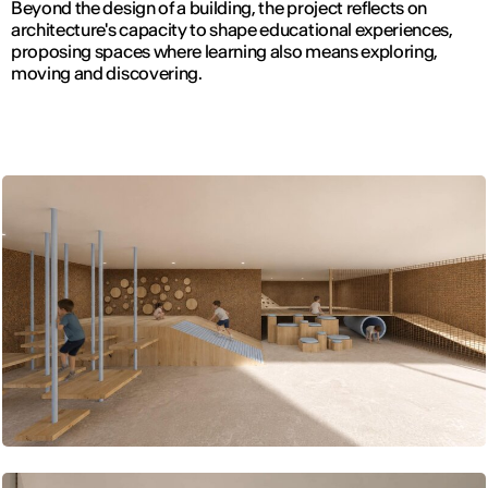
Beyond the design of a building, the project reflects on
architecture's capacity to shape educational experiences,
proposing spaces where learning also means exploring,
moving and discovering.