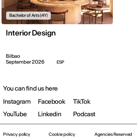
Bachelor of Arts (4Y)
Interior Design
Bilbao
September 2026
ESP
You can find us here
Instagram
Facebook
TikTok
YouTube
Linkedin
Podcast
Privacy policy
Cookie policy
Agencies Reserved