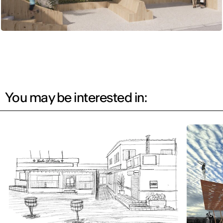
You may be interested in: