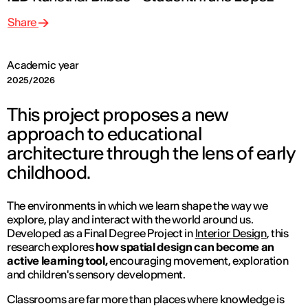
Share
Academic year
2025/2026
This project proposes a new
approach to educational
architecture through the lens of early
childhood.
The environments in which we learn shape the way we
explore, play and interact with the world around us.
Developed as a Final Degree Project in
Interior Design
, this
research explores
how spatial design can become an
active learning tool,
encouraging movement, exploration
and children's sensory development.
Classrooms are far more than places where knowledge is