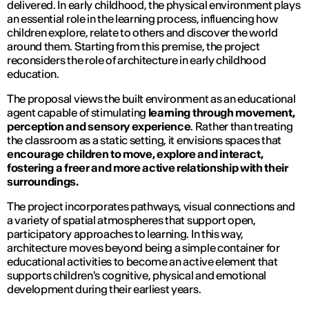
delivered. In early childhood, the physical environment plays
an essential role in the learning process, influencing how
children explore, relate to others and discover the world
around them. Starting from this premise, the project
reconsiders the role of architecture in early childhood
education.
The proposal views the built environment as an educational
agent capable of stimulating
learning through movement,
perception and sensory experience
. Rather than treating
the classroom as a static setting, it envisions spaces that
encourage children to move, explore and interact,
fostering a freer and more active relationship with their
surroundings.
The project incorporates pathways, visual connections and
a variety of spatial atmospheres that support open,
participatory approaches to learning. In this way,
architecture moves beyond being a simple container for
educational activities to become an active element that
supports children's cognitive, physical and emotional
development during their earliest years.