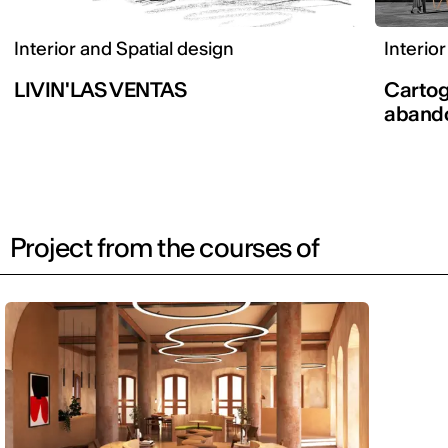
Interior and Spatial design
Interio
LIVIN'LAS VENTAS
Cartog
aband
Project from the courses of