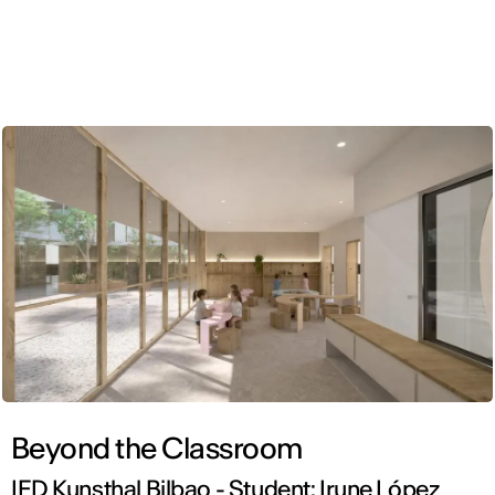
ENG
Beyond the Classroom
IED Kunsthal Bilbao - Student: Irune López