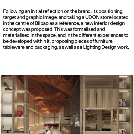
Following an initial reflection on the brand, its positioning,
target and graphic image, and taking a UDON store located
in the centre of Bilbao as a reference, a new interior design
concept was proposed. This was formalised and
materialised in the space, and in the different experiences to
be developed within it, proposing pieces of furniture,
tableware and packaging, as well as a
Lighting Design
work.