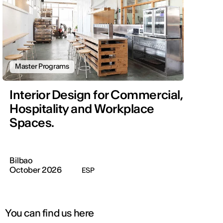
Master Programs
Interior Design for Commercial,
Hospitality and Workplace
Spaces.
Bilbao
October 2026
ESP
You can find us here