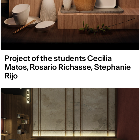
Project of the students Cecilia
Matos, Rosario Richasse, Stephanie
Rijo