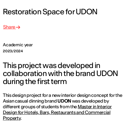
Restoration Space for UDON
Share
Academic year
2023/2024
This project was developed in
collaboration with the brand UDON
during the first term
This design project for a new interior design concept for the
Asian casual dinning brand
UDON
was developed by
different groups of students from the
Master in Interior
Design for Hotels, Bars, Restaurants and Commercial
Property
.