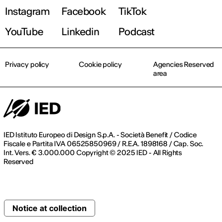
Instagram
Facebook
TikTok
YouTube
Linkedin
Podcast
Privacy policy
Cookie policy
Agencies Reserved
area
IED Istituto Europeo di Design S.p.A. - Società Benefit / Codice
Fiscale e Partita IVA 06525850969 / R.E.A. 1898168 / Cap. Soc.
Int. Vers. € 3.000.000 Copyright © 2025 IED - All Rights
Reserved
Notice at collection