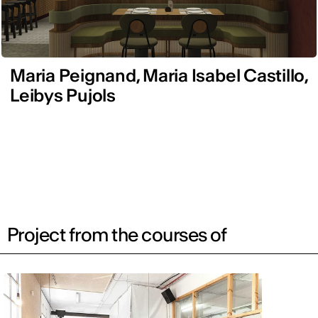
Maria Peignand, Maria Isabel Castillo,
Leibys Pujols
Project from the courses of