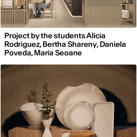
Project by the students Alicia
Rodriguez, Bertha Shareny, Daniela
Poveda, María Seoane