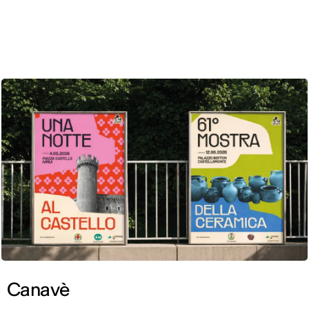
ENG
Canavè