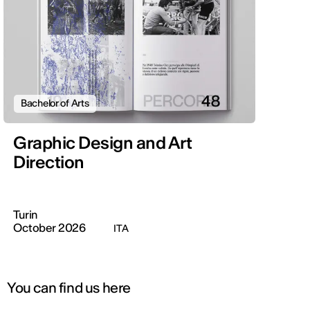
Bachelor of Arts
Graphic Design and Art
Direction
Turin
October 2026
ITA
You can find us here