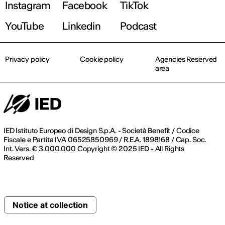
Instagram
Facebook
TikTok
YouTube
Linkedin
Podcast
Privacy policy
Cookie policy
Agencies Reserved
area
IED Istituto Europeo di Design S.p.A. - Società Benefit / Codice
Fiscale e Partita IVA 06525850969 / R.E.A. 1898168 / Cap. Soc.
Int. Vers. € 3.000.000 Copyright © 2025 IED - All Rights
Reserved
Notice at collection