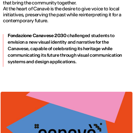
that bring the community together.
At the heart of Canavè is the desire to give voice to local
initiatives, preserving the past while reinterpreting it for a
contemporary future.
Fondazione Canavese 2030
challenged students to
envision a new visual identity and narrative for the
Canavese, capable of celebrating its heritage while
communicating its future through visual communication
systems and design applications.