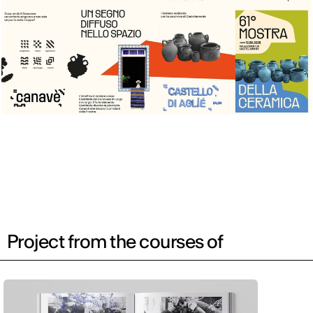
Project from the courses of