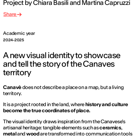
Project by Chiara Basili and Martina Capruzzi
Share
Academic year
2024-2025
A new visual identity to showcase
and tell the story of the Canaves
territory
Canavè
does not describe a place on a map, but a living
territory.
It is a project rooted in the land, where
history and culture
become the true coordinates of place.
The visual identity draws inspiration from the Canavese's
artisanal heritage: tangible elements such as
ceramics
,
metal
and
wood
are transformed into communication tools