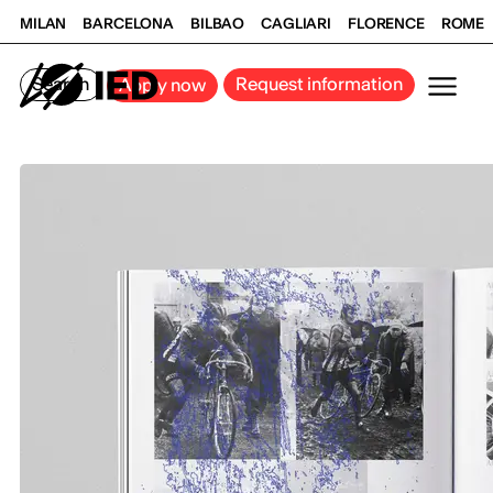
MILAN
BARCELONA
BILBAO
CAGLIARI
FLORENCE
ROME
Search
Request information
Apply now