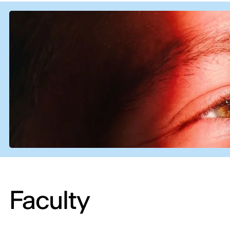
Faculty