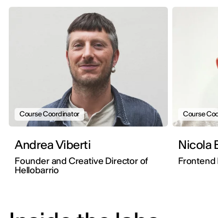
Course Coordinator
Course Coo
Andrea Viberti
Nicola 
Founder and Creative Director of
Frontend 
Hellobarrio