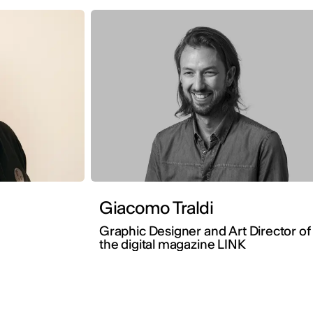
Giacomo Traldi
Graphic Designer and Art Director of
the digital magazine LINK