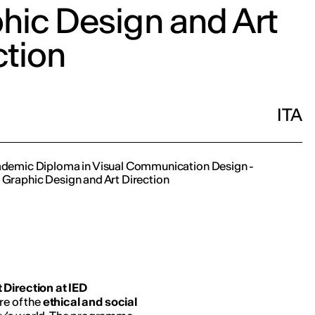
hic Design and Art
ction
ITA
cademic Diploma in Visual Communication Design -
 Graphic Design and Art Direction
 Direction at IED
re of the
ethical and social