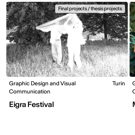
Final projects / thesis projects
Graphic Design and Visual
Turin
G
Communication
Eigra Festival