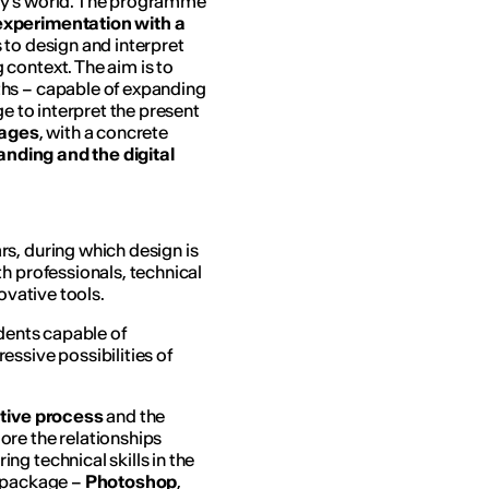
ay’s world. The programme
 experimentation
with a
s to design and interpret
context. The aim is to
hs – capable of expanding
ge to interpret the present
uages
, with a concrete
randing and the digital
s, during which design is
h professionals, technical
ovative tools.
udents capable of
ssive possibilities of
tive process
and the
ore the relationships
ring technical skills in the
e package –
Photoshop
,