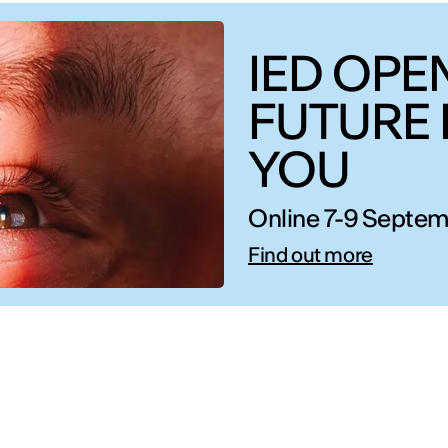
IED OPEN
FUTURE 
YOU
Online 7-9 Septem
Find out more