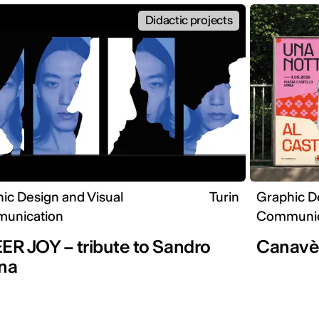
Didactic projects
ic Design and Visual
Turin
Graphic D
unication
Communic
R JOY – tribute to Sandro
Canav
na