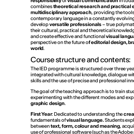
responsibility
of
visual communication
in tod
combines
theoretical research and practical
multidisciplinary approach
, providing the tool
contemporary language in a constantly evolving 
develop
versatile professionals
– true polymat
their cultural, practical and theoretical knowled
and create effective and functional
visual lang
perspective on the future o
f editorial design, b
world
.
Course structure and contents:
The IED programme is structured over three year
integrated with cultural knowledge, dialogue wit
skills and the use of precise and professional inn
The goal of the teaching approach is to train st
experimenting with the different modes and expre
graphic design
.
First Year
: Dedicated to understanding the
crea
fundamentals of
visual language.
Students expl
between
text, form, colour and meaning
, acqui
use of professional software (such as the Adob