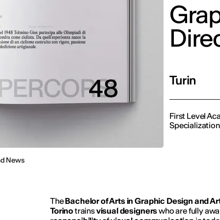
Grap
Dire
Turin
First Level A
Specialization
nd News
The
Bachelor of Arts in Graphic Design and Art
Torino
trains
visual designers
who are fully awa