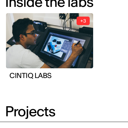
Inside the labs
+3
CINTIQ LABS
Projects