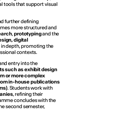
al tools that support visual
nd further defining
comes more structured and
earch
,
prototyping
and the
esign, digital
 in depth, promoting the
essional contexts.
nd entry into the
ts
such as exhibit design
orm or more complex
rom in-house publications
ms)
. Students work with
panies
, refining their
ramme concludes with the
the second semester,