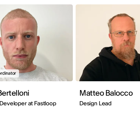
rdinator
Bertelloni
Matteo Balocco
Developer at Fastloop
Design Lead