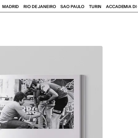
MADRID
RIO DE JANEIRO
SAO PAULO
TURIN
ACCADEMIA DI 