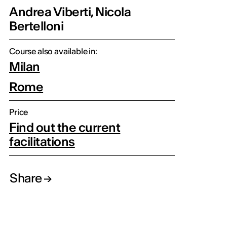
Andrea Viberti, Nicola
Bertelloni
Course also available in:
Milan
Rome
Price
Find out the current
facilitations
Share