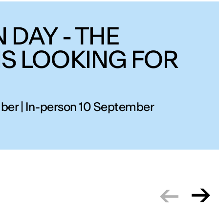
 DAY - THE
IS LOOKING FOR
ber | In-person 10 September