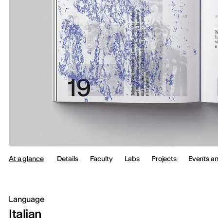
At a glance
Details
Faculty
Labs
Projects
Events a
Language
Italian