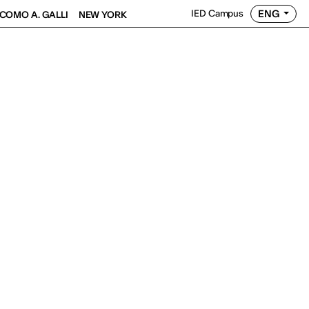
ENG
IED Campus
COMO A. GALLI
NEW YORK