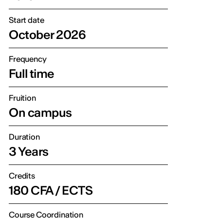
Start date
October 2026
Frequency
Full time
Fruition
On campus
Duration
3 Years
Credits
180 CFA / ECTS
Course Coordination