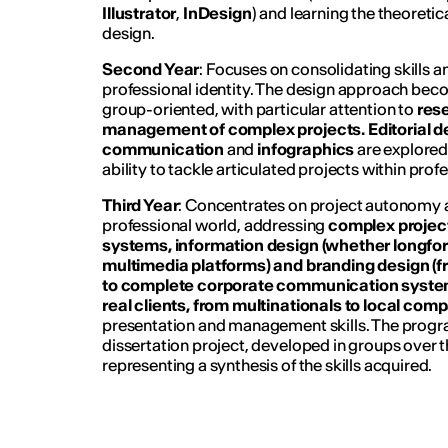
Illustrator
,
InDesign
) and learning the theoretic
design.
Second Year
: Focuses on consolidating skills a
professional identity. The design approach be
group-oriented, with particular attention to
res
management of complex projects.
Editorial d
communication
and
infographics
are explored
ability to tackle articulated projects within prof
Third Year
: Concentrates on project autonomy a
professional world, addressing
complex projec
systems, information design (whether longf
multimedia platforms) and branding design (f
to complete corporate communication syste
real clients, from multinationals to local com
presentation and management skills. The prog
dissertation project, developed in groups over 
representing a synthesis of the skills acquired.