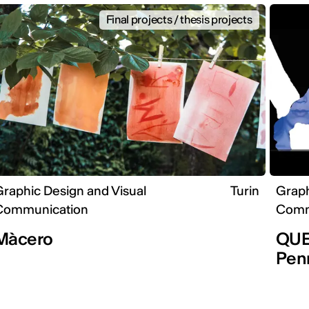
Final projects / thesis projects
raphic Design and Visual
Turin
Graph
Communication
Comm
Màcero
QUEE
Pen