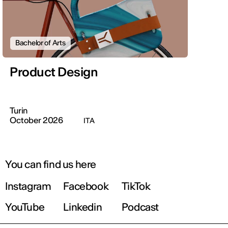
Bachelor of Arts
Product Design
Turin
October 2026
ITA
You can find us here
Instagram
Facebook
TikTok
YouTube
Linkedin
Podcast