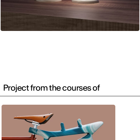
Project from the courses of