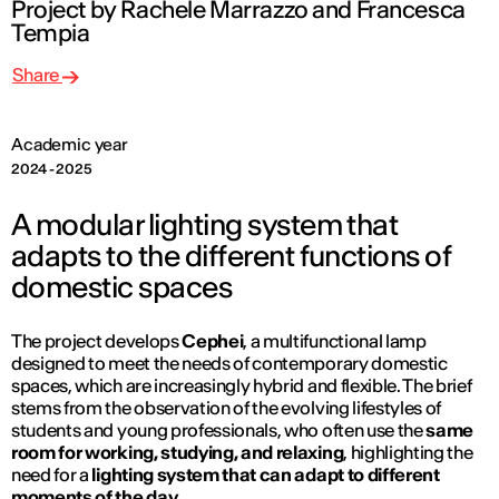
Project by Rachele Marrazzo and Francesca
Tempia
Share
Academic year
2024 - 2025
A modular lighting system that
adapts to the different functions of
domestic spaces
The project develops
Cephei
, a multifunctional lamp
designed to meet the needs of contemporary domestic
spaces, which are increasingly hybrid and flexible. The brief
stems from the observation of the evolving lifestyles of
students and young professionals, who often use the
same
room for working, studying, and relaxing
, highlighting the
need for a
lighting system that can adapt to different
moments of the day.