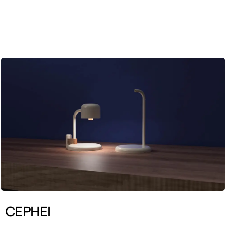
ENG
CEPHEI