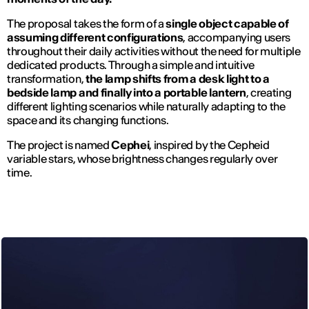
The proposal takes the form of a
single object capable of
assuming different configurations
, accompanying users
throughout their daily activities without the need for multiple
dedicated products. Through a simple and intuitive
transformation,
the lamp shifts from a desk light to a
bedside lamp and finally into a portable lantern
, creating
different lighting scenarios while naturally adapting to the
space and its changing functions.
The project is named
Cephei
, inspired by the Cepheid
variable stars, whose brightness changes regularly over
time.