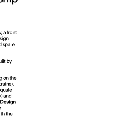
 a front
sign
nd spare
ilt by
g on the
raine),
squale
y) and
n Design
n
th the