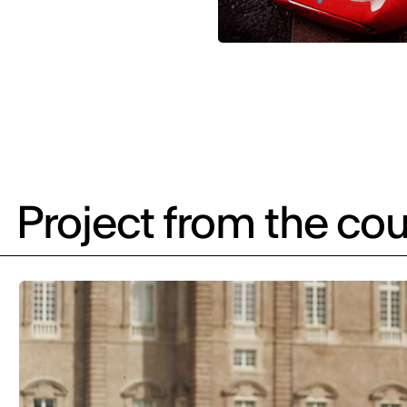
Project from the cou