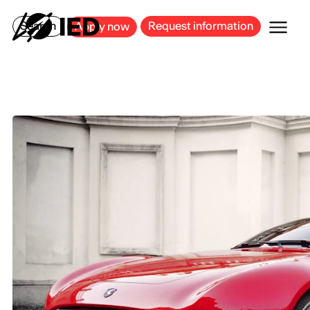
MILAN
BARCELONA
BILBAO
CAGLIARI
FLORENCE
ROME
Search
Request information
Apply now