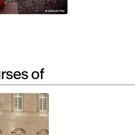
rses of