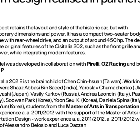
pt retains the layout and style of the historic car, but with
rary dimensions and power. It has a compact two-seater body,
e with rear-wheel drive, and an output of around 450 hp. The de
he original features of the Cisitalia 202, such as the front grille a
ver, while integrating modern features.
l was developed in collaboration with
Pirelli, OZ Racing
and bu
MP
talia 202 E is the brainchild of Chen Chin-hsuan (Taiwan). Workin
were Shaaz Abbasi Bin Saeed (India), Yaroslav Chumachenko (Uk
ashi (Japan), Vasily Kurkov (Russia), Andrea Leoncini (Italy), Pa
ly), Soowan Park (Korea), Yoon Seul Ki (Korea), Daniela Spina (Ital
un (Korea), students from the
Master of Arts in Transportatio
xperience a. a. 2011/2012 with the support of the Master of Arts i
tation Design - work experience a. a. 2011/2012. a. 2011/2012 wi
of Alessandro Belosio and Luca Dazzan