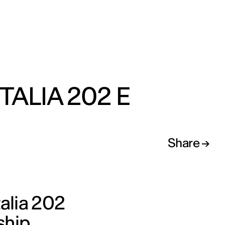
ITALIA 202 E
Share
talia 202
ship