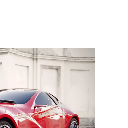
MADRID
RIO DE JANEIRO
SAO PAULO
TURIN
ACCADEMIA DI 