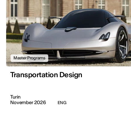
Master Programs
Transportation Design
Turin
November 2026
ENG