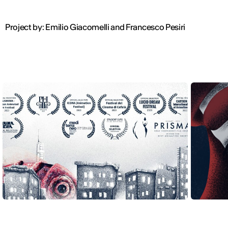
Project by: Emilio Giacomelli and Francesco Pesiri