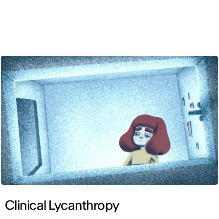
ENG
Clinical Lycanthropy