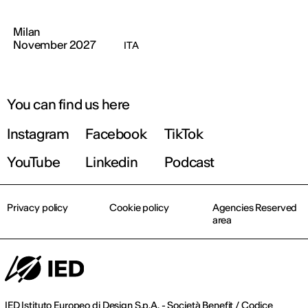
Milan
November 2027
ITA
You can find us here
Instagram
Facebook
TikTok
YouTube
Linkedin
Podcast
Privacy policy
Cookie policy
Agencies Reserved
area
IED Istituto Europeo di Design S.p.A. - Società Benefit / Codice