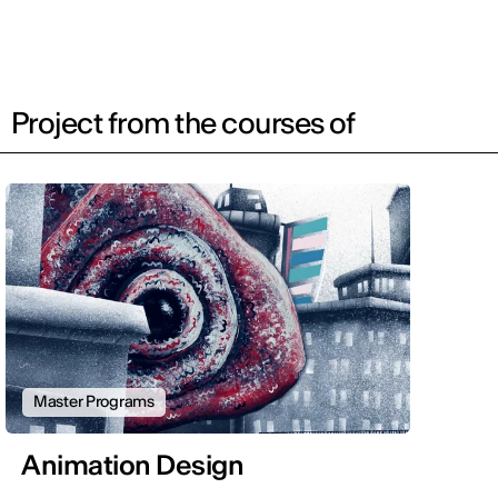
Project from the courses of
Master Programs
Animation Design