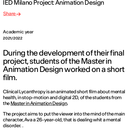
IED Milano Project: Animation Design
Share
Academic year
2021/2022
During the development of their final
project, students of the Master in
Animation Design worked on a short
film.
Clinical Lycanthropy
is an animated short film about mental
health, in stop-motion and digital 2D, of the students from
the
Master in Animation Design
.
The project aims to put the viewer into the mind of the main
character, Ava a 26-year-old, that is dealing whit a mental
disorder. .