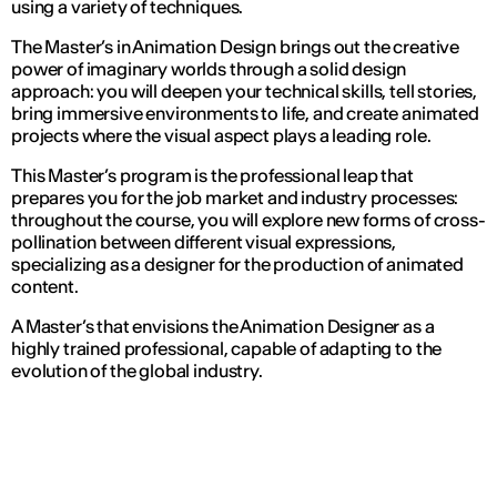
using a variety of techniques.
The Master’s in Animation Design brings out the creative
power of imaginary worlds through a solid design
approach: you will deepen your technical skills, tell stories,
bring immersive environments to life, and create animated
projects where the visual aspect plays a leading role.
This Master’s program is the professional leap that
prepares you for the job market and industry processes:
throughout the course, you will explore new forms of cross-
pollination between different visual expressions,
specializing as a designer for the production of animated
content.
A Master’s that envisions the Animation Designer as a
highly trained professional, capable of adapting to the
evolution of the global industry.