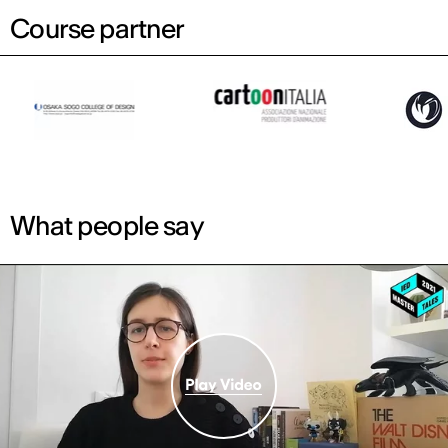
Course partner
What people say