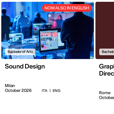
NOW ALSO IN ENGLISH
Bachelor of Arts
Bachelo
Sound Design
Graph
Direc
Milan
October 2026
ITA
|
ENG
Rome
Octobe