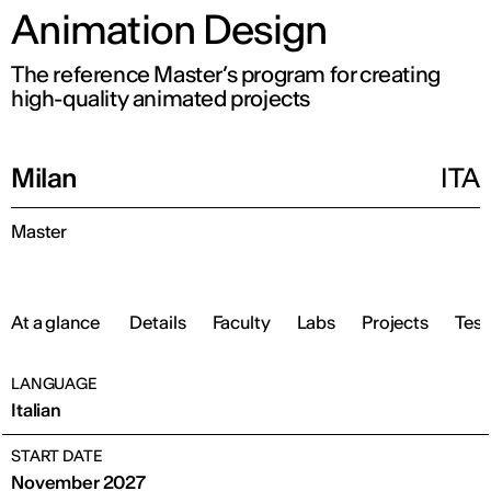
Animation Design
The reference Master’s program for creating
high-quality animated projects
Milan
ITA
Master
At a glance
Details
Faculty
Labs
Projects
Test
LANGUAGE
Italian
START DATE
November 2027