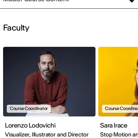
Faculty
Course Coordinator
Course Coordina
Lorenzo Lodovichi
Sara Irace
Visualizer, Illustrator and Director
Stop Motion a