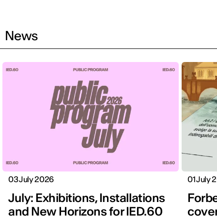
News
03 July 2026
01 July 
July: Exhibitions, Installations
Forbe
and New Horizons for IED.60
cover