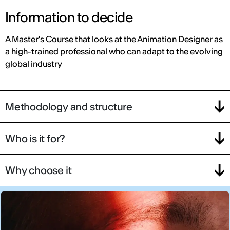
Information to decide
A Master's Course that looks at the Animation Designer as
a high-trained professional who can adapt to the evolving
global industry
Methodology and structure
Who is it for?
Why choose it