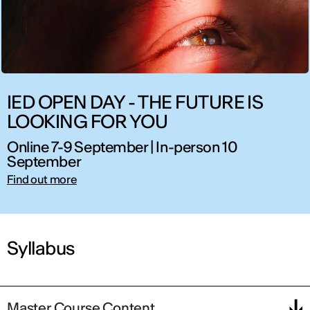
IED OPEN DAY - THE FUTURE IS
LOOKING FOR YOU
Online 7-9 September | In-person 10
September
Find out more
Syllabus
Master Course Content