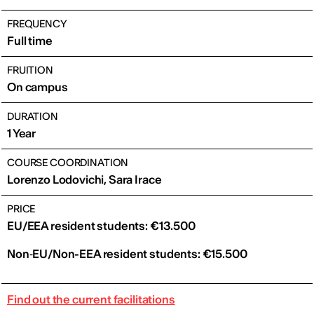
FREQUENCY
Full time
FRUITION
On campus
DURATION
1 Year
COURSE COORDINATION
Lorenzo Lodovichi, Sara Irace
PRICE
EU/EEA resident students: €13.500
Non‑EU/Non-EEA resident students: €15.500
Find out the current facilitations