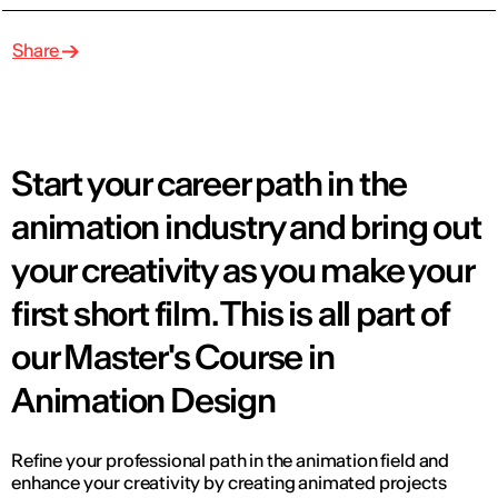
Share
Start your career path in the
animation industry and bring out
your creativity as you make your
first short film. This is all part of
our Master's Course in
Animation Design
Refine your professional path in the animation field and
enhance your creativity by creating animated projects