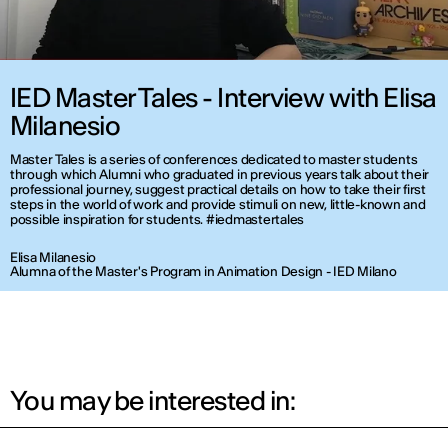
IED Master Tales - Interview with Elisa
Milanesio
Master Tales is a series of conferences dedicated to master students
through which Alumni who graduated in previous years talk about their
professional journey, suggest practical details on how to take their first
steps in the world of work and provide stimuli on new, little-known and
possible inspiration for students. #iedmastertales
Elisa Milanesio
Alumna of the Master's Program in Animation Design - IED Milano
You may be interested in: