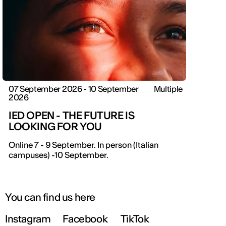
07 September 2026 - 10 September
Multiple
2026
IED OPEN - THE FUTURE IS
LOOKING FOR YOU
IED OPEN DAY
Online 7 - 9 September. In person (Italian
campuses) -10 September.
THE FUTURE IS LOOKING FOR YOU
September 2026 | Online and In-person
You can find us here
Instagram
Facebook
TikTok
Find out more!