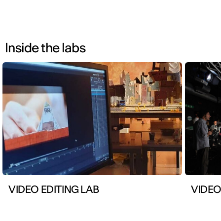
Inside the labs
VIDEO EDITING LAB
VIDEO