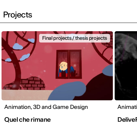
Projects
Final projects / thesis projects
Animation, 3D and Game Design
Animat
Quel che rimane
Deliv