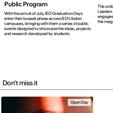
Public Program
The coll
Leaders 
With the arrival of July, IED Graduation Days
engages 
enter their busiest phase across IED’s Italian
the maga
campuses, bringing with them a series of public
events designed to showcase the ideas, projects
and research developed by students.
Don't miss it
Open Day