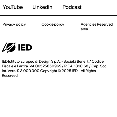
YouTube
Linkedin
Podcast
Privacy policy
Cookie policy
Agencies Reserved
area
IED Istituto Europeo di Design S.p.A. - Società Benefit / Codice
Fiscale e Partita IVA 06525850969 / R.E.A. 1898168 / Cap. Soc.
Int. Vers. € 3.000.000 Copyright © 2025 IED - All Rights
Reserved