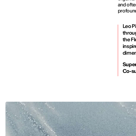
and ofte
profoun
Leo Pi
throu
the Fl
inspir
dimen
Super
Co-su