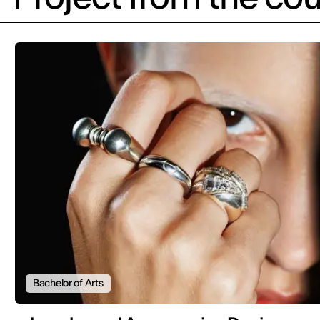
Bachelor of Arts