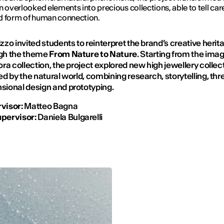
n overlooked elements into precious collections, able to tell care
d form of human connection.
zzo invited students to reinterpret the brand’s creative herit
gh the theme
From Nature to Nature
. Starting from the imag
ora collection, the project explored new high jewellery collec
ed by the natural world, combining research, storytelling, thr
sional design and prototyping.
visor:
Matteo Bagna
pervisor:
Daniela Bulgarelli