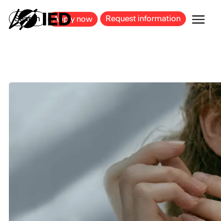
MILAN
BARCELONA
BILBAO
CAGLIARI
FLORENCE
ROME
Search
Request information
Apply now