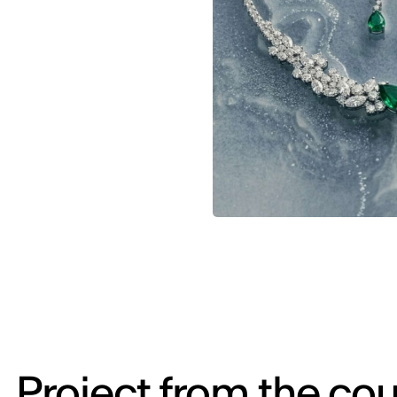
Project from the cou