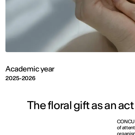
Academic year
2025-2026
The floral gift as an act
CONCURA 
of atten
organis