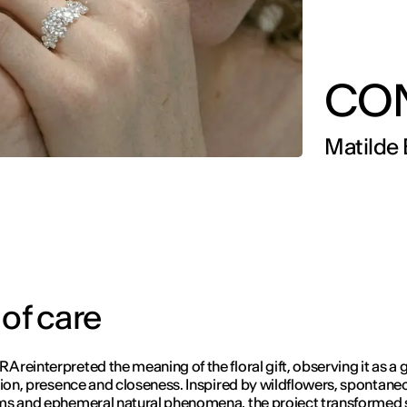
CO
Matilde 
 of care
reinterpreted the meaning of the floral gift, observing it as a 
tion, presence and closeness. Inspired by wildflowers, spontane
ms and ephemeral natural phenomena, the project transformed 