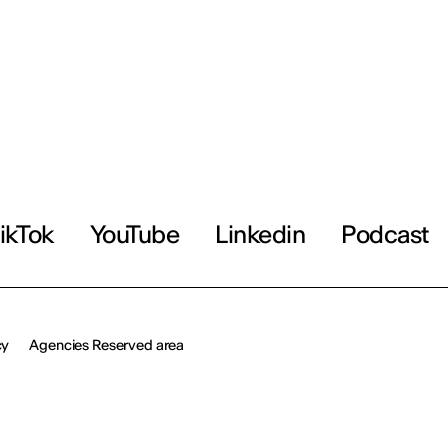
ikTok
YouTube
Linkedin
Podcast
cy
Agencies Reserved area