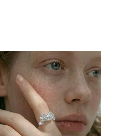
MADRID
RIO DE JANEIRO
SAO PAULO
TURIN
ACCADEMIA DI 