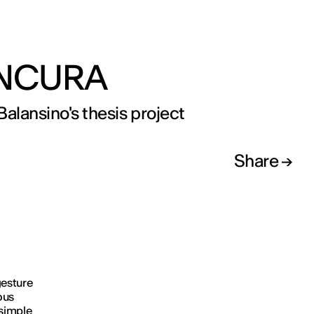
NCURA
Balansino's thesis project
Share
gesture
ous
simple