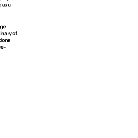
 as a
age
inary of
tions
ee-