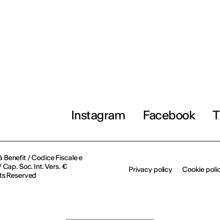
Instagram
Facebook
T
à Benefit / Codice Fiscale e
Cap. Soc. Int. Vers. €
Privacy policy
Cookie poli
ts Reserved