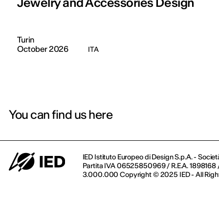
Jewelry and Accessories Design
Turin
October 2026
ITA
You can find us here
IED Istituto Europeo di Design S.p.A. - Societ
Partita IVA 06525850969 / R.E.A. 1898168 / 
3.000.000 Copyright © 2025 IED - All Righ