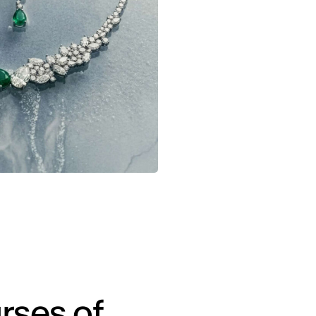
rses of