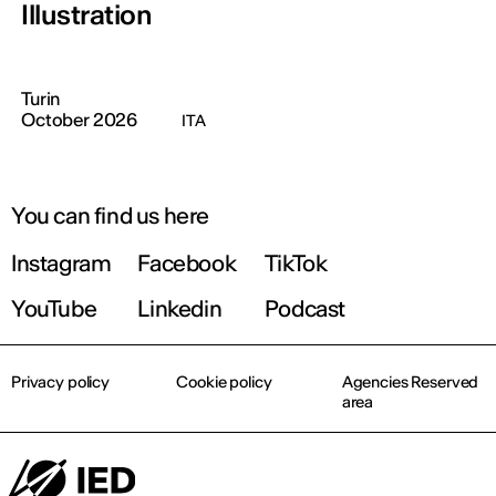
Illustration
Turin
October 2026
ITA
You can find us here
Instagram
Facebook
TikTok
YouTube
Linkedin
Podcast
Privacy policy
Cookie policy
Agencies Reserved
area