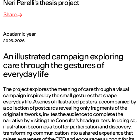
Neri Perelli's thesis project
Share
Academic year
2025-2026
An illustrated campaign exploring
care through the gestures of
everyday life
The project explores the meaning of care through a visual
campaign inspired by the small gestures that shape
everyday life. A series of illustrated posters, accompanied by
a collection of postcards revealing only fragments of the
original artworks, invites the audience to complete the
narrative by visiting the Consulta's headquarters. In doing so,
illustration becomes a tool for participation and discovery,
transforming communication into a shared experience that
raises awareness of the CPD and encourages support for its