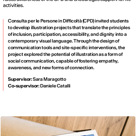
activities.
Consulta per le Persone in Difficoltà (CPD) invited students
to develop illustration projects that translate the principles
of inclusion, participation, accessibility, and dignity into a
contemporary visual language. Through the design of
communication tools and site-specific interventions, the
project explored the potential of illustration as a form of
social communication, capable of fostering empathy,
awareness, and new forms of connection.
Supervisor:
Sara Maragotto
Co-supervisor:
Daniele Catalli