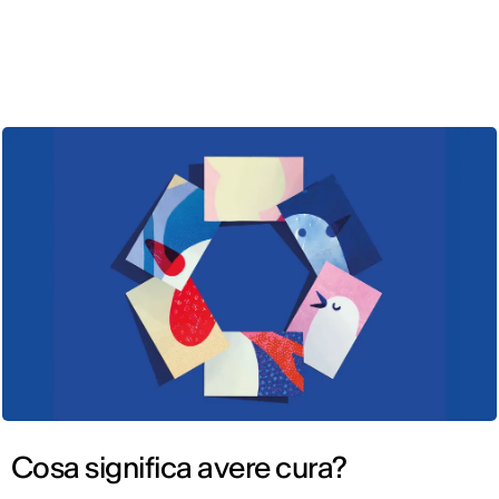
ENG
Cosa significa avere cura?