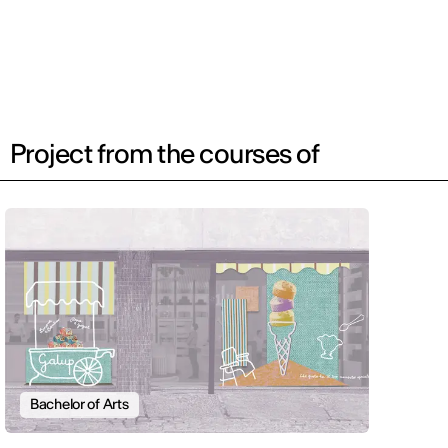
Project from the courses of
Bachelor of Arts