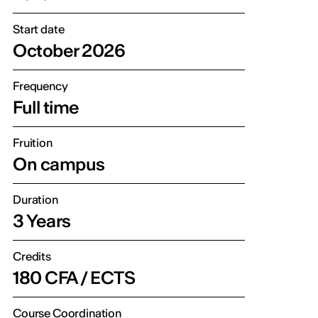
Start date
October 2026
Frequency
Full time
Fruition
On campus
Duration
3 Years
Credits
180 CFA / ECTS
Course Coordination