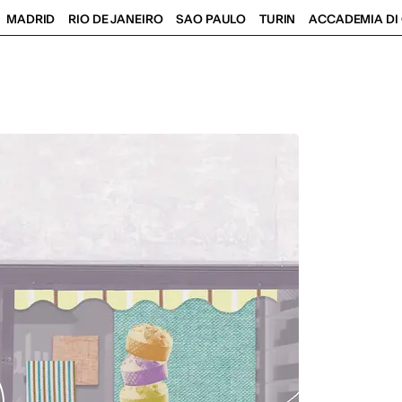
MADRID
RIO DE JANEIRO
SAO PAULO
TURIN
ACCADEMIA DI 