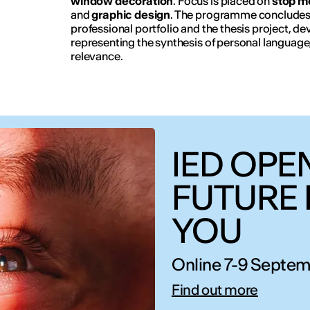
window decoration
. Focus is placed on
stop m
and
graphic design
. The programme concludes w
professional portfolio and the thesis project, 
representing the synthesis of personal language
relevance.
IED OPEN
FUTURE 
YOU
Online 7-9 Septem
Find out more