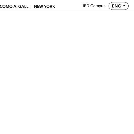
ENG
IED Campus
COMO A. GALLI
NEW YORK