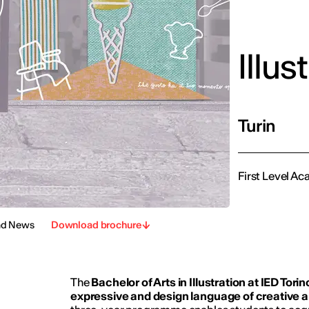
Illus
Turin
First Level Ac
nd News
Download brochure
The
Bachelor of Arts in Illustration at IED Torin
expressive and design language of creative an