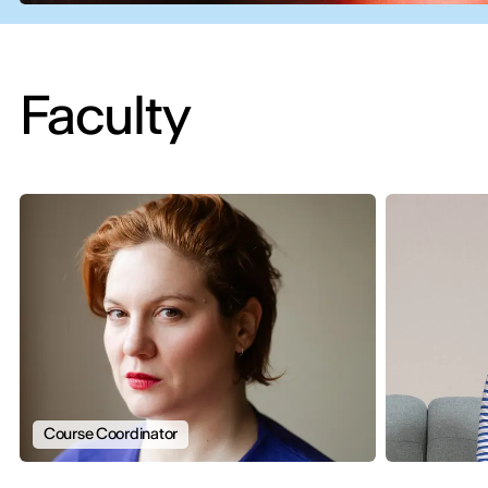
Faculty
Course Coordinator