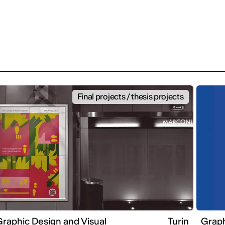
Final projects / thesis projects
raphic Design and Visual
Turin
Graph