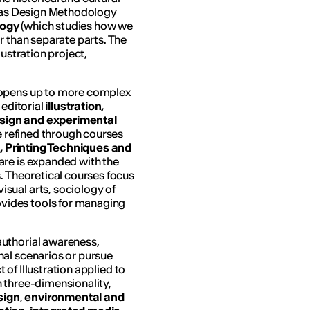
h as Design Methodology
logy
(which studies how we
r than separate parts. The
lustration project,
d opens up to more complex
 editorial
illustration,
design and experimental
re refined through courses
ng, Printing Techniques and
ware is expanded with the
. Theoretical courses focus
sual arts, sociology of
vides tools for managing
authorial awareness,
nal scenarios or pursue
t of Illustration applied to
 three-dimensionality,
sign
,
environmental and