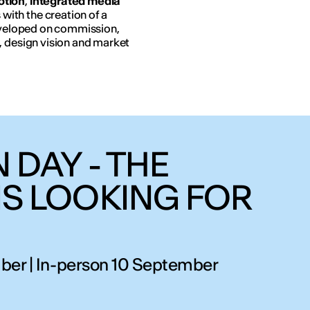
otion
,
integrated media
ith the creation of a
developed on commission,
, design vision and market
 DAY - THE
IS LOOKING FOR
ber | In-person 10 September