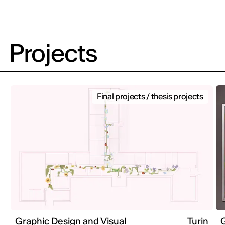
Projects
Final projects / thesis projects
Graphic Design and Visual
Turin
G