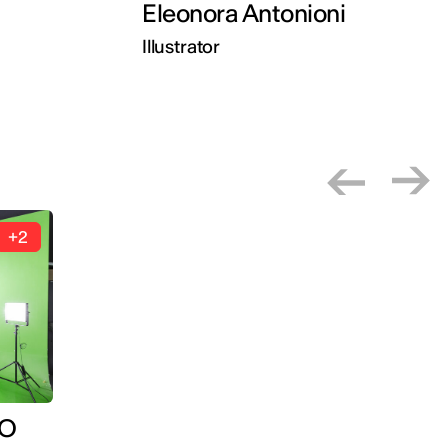
Eleonora Antonioni
Illustrator
+2
IO