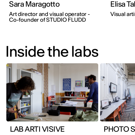
Sara Maragotto
Elisa Ta
Art director and visual operator -
Visual arti
Co-founder of STUDIO FLUDD
Inside the labs
LAB ARTI VISIVE
PHOTO S