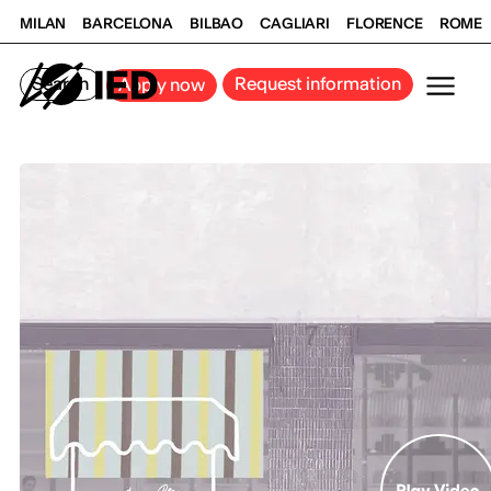
MILAN
BARCELONA
BILBAO
CAGLIARI
FLORENCE
ROME
Search
Request information
Apply now