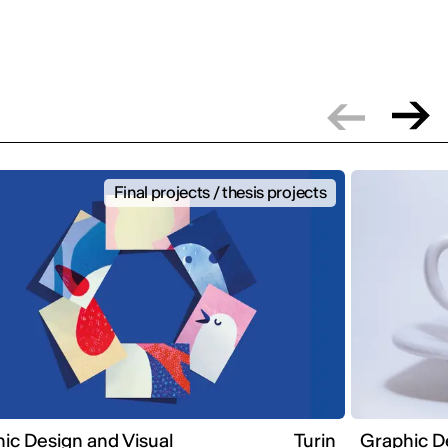
Final projects / thesis projects
ic Design and Visual
Turin
Graphic D