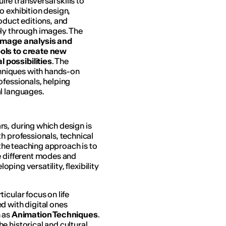
e transversal skills to
o exhibition design,
oduct editions, and
ely through images. The
image analysis and
ools to create new
 possibilities
. The
hniques with hands-on
ofessionals, helping
l languages.
s, during which design is
h professionals, technical
 the teaching approach is to
e different modes and
oping versatility, flexibility
rticular focus on life
d with digital ones
h as
Animation Techniques
.
e historical and cultural