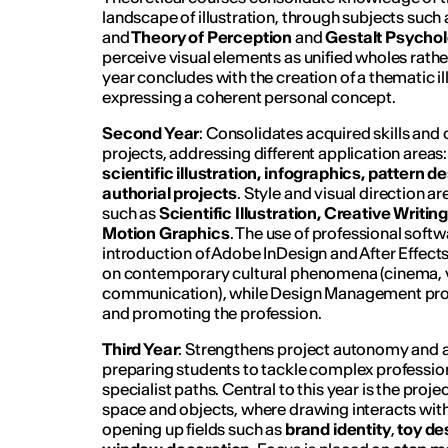
landscape of illustration, through subjects suc
and
Theory of Perception
and
Gestalt Psycho
perceive visual elements as unified wholes rathe
year concludes with the creation of a thematic il
expressing a coherent personal concept.
Second Year
: Consolidates acquired skills an
projects, addressing different application areas:
scientific illustration, infographics, pattern 
authorial projects
. Style and visual direction a
such as
Scientific Illustration, Creative Writi
Motion Graphics
. The use of professional soft
introduction of Adobe InDesign and After Effects
on contemporary cultural phenomena (cinema, vi
communication), while Design Management pro
and promoting the profession.
Third Year
: Strengthens project autonomy and 
preparing students to tackle complex professio
specialist paths. Central to this year is the projec
space and objects, where drawing interacts with
opening up fields such as
brand identity
,
toy de