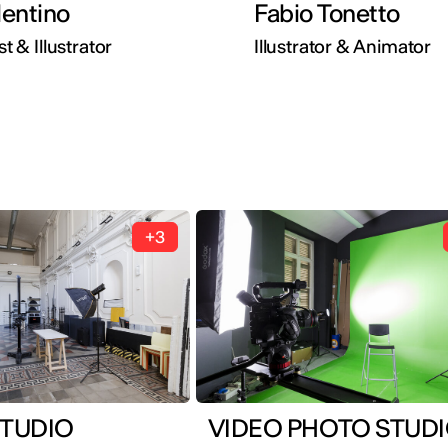
lentino
Fabio Tonetto
st & Illustrator
Illustrator & Animator
+3
TUDIO
VIDEO PHOTO STUD