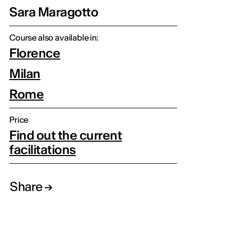
Sara Maragotto
Course also available in:
Florence
Milan
Rome
Price
Find out the current
facilitations
Share