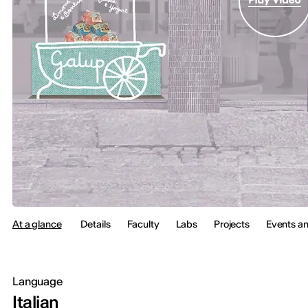
At a glance
Details
Faculty
Labs
Projects
Events a
Language
Italian