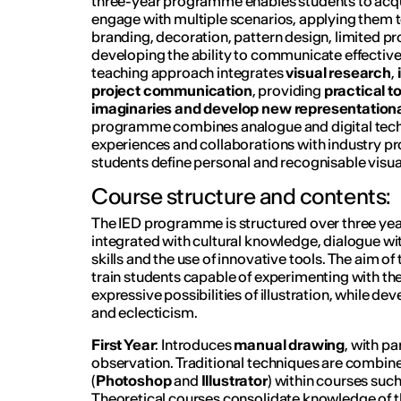
three-year programme enables students to acquir
engage with multiple scenarios, applying them t
branding, decoration, pattern design, limited pr
developing the ability to communicate effectiv
teaching approach integrates
visual research
,
project communication
, providing
practical t
imaginaries and develop new representational
programme combines analogue and digital tec
experiences and collaborations with industry pr
students define personal and recognisable visua
Course structure and contents:
The IED programme is structured over three year
integrated with cultural knowledge, dialogue wit
skills and the use of innovative tools. The aim of
train students capable of experimenting with th
expressive possibilities of illustration, while devel
and eclecticism.
First Year
: Introduces
manual drawing
, with pa
observation. Traditional techniques are combine
(
Photoshop
and
Illustrator
) within courses suc
Theoretical courses consolidate knowledge of th