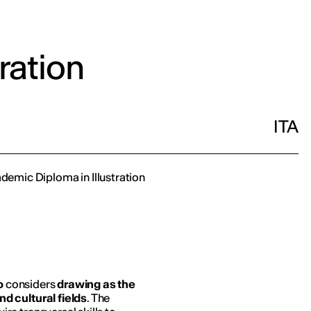
tration
ITA
ademic Diploma in Illustration
o
considers
drawing as the
d cultural fields
. The