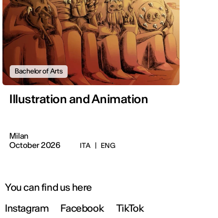
Bachelor of Arts
Illustration and Animation
Milan
October 2026
ITA
|
ENG
You can find us here
Instagram
Facebook
TikTok