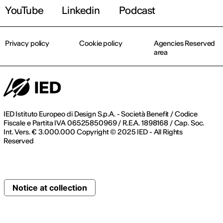
YouTube
Linkedin
Podcast
Privacy policy
Cookie policy
Agencies Reserved
area
IED Istituto Europeo di Design S.p.A. - Società Benefit / Codice
Fiscale e Partita IVA 06525850969 / R.E.A. 1898168 / Cap. Soc.
Int. Vers. € 3.000.000 Copyright © 2025 IED - All Rights
Reserved
Notice at collection