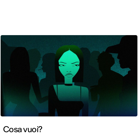
ENG
Cosa vuoi?