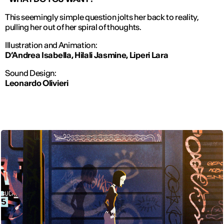
This seemingly simple question jolts her back to reality,
pulling her out of her spiral of thoughts.
Illustration and Animation:
D’Andrea Isabella, Hilali Jasmine, Liperi Lara
Sound Design:
Leonardo Olivieri