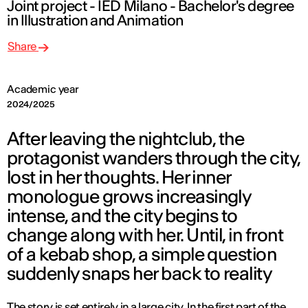
Joint project - IED Milano - Bachelor's degree
in Illustration and Animation
Share
Academic year
2024/2025
After leaving the nightclub, the
protagonist wanders through the city,
lost in her thoughts. Her inner
monologue grows increasingly
intense, and the city begins to
change along with her. Until, in front
of a kebab shop, a simple question
suddenly snaps her back to reality
The story is set entirely in a large city. In the first part of the