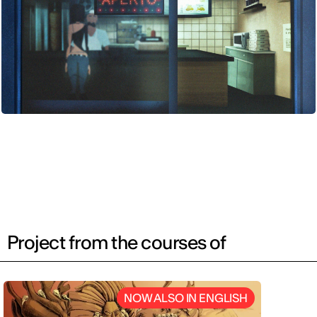
Project from the courses of
NOW ALSO IN ENGLISH