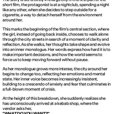
short film, the protagonist is at a nightclub, spending a night
like any other, when she decides to step outside for a
cigarette, a way to detach herself from the environment
around her.
This marks the beginning of the film’s central section, where
the girl, instead of going back inside, chooses to walk alone
through the city streets in search of a moment of clarity and
reflection. As she walks, her thoughts take shape and evolve
into an inner monologue. Her words express how hard it is to
make important decisions, and how the world seems to
force us to keep moving forward without pause.
As her monologue grows more intense, the city around her
begins to change too, reflecting her emotions and mental
state. Her inner voice becomes increasingly insistent,
building to a crescendo of anxiety and fear that culminates in
a full-blown moment of crisis.
At the height of this breakdown, she suddenly realizes she
has unconsciously arrived at a kebab shop, where the
vendor asks her,
"WHAT DO YOU WANT?"