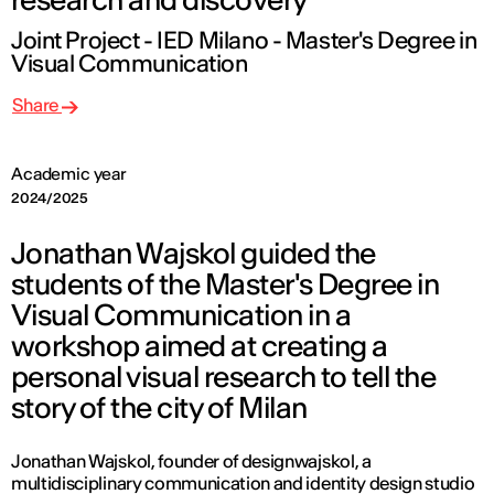
Joint Project - IED Milano - Master's Degree in
Visual Communication
Share
Academic year
2024/2025
Jonathan Wajskol guided the
students of the Master's Degree in
Visual Communication in a
workshop aimed at creating a
personal visual research to tell the
story of the city of Milan
Jonathan Wajskol, founder of designwajskol, a
multidisciplinary communication and identity design studio