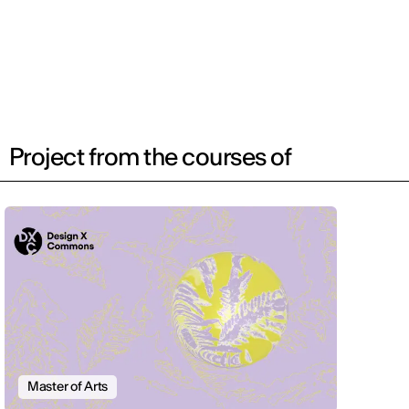
Project from the courses of
Master of Arts