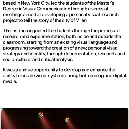
based in New York City, led the students of the Master's
Degree in Visual Communication through a series of
meetings aimed at developing a personal visual research
project to tell the story of the city of Milan.
The instructor guided the students through the process of
research and experimentation, both inside and outside the
classroom, starting from an existing visual language and
progressing toward the creation of a new, personal visual
strategy and identity, through documentation, research, and
socio-cultural and critical analysis.
It was a unique opportunity to develop and enhance the
ability to create visual systems, using both analog and digital
media.