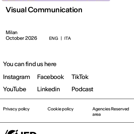
Visual Communication
Milan
October 2026
ENG
|
ITA
You can find us here
Instagram
Facebook
TikTok
YouTube
Linkedin
Podcast
Privacy policy
Cookie policy
Agencies Reserved
area