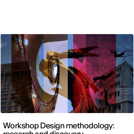
ENG
Workshop Design methodology:
research and discovery