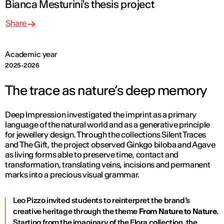
Bianca Mesturini's thesis project
Share
Academic year
2025-2026
The trace as nature’s deep memory
Deep Impression investigated the imprint as a primary
language of the natural world and as a generative principle
for jewellery design. Through the collections Silent Traces
and The Gift, the project observed Ginkgo biloba and Agave
as living forms able to preserve time, contact and
transformation, translating veins, incisions and permanent
marks into a precious visual grammar.
Leo Pizzo invited students to reinterpret the brand’s
creative heritage through the theme
From Nature to Nature
.
Starting from the imaginary of the Flora collection, the