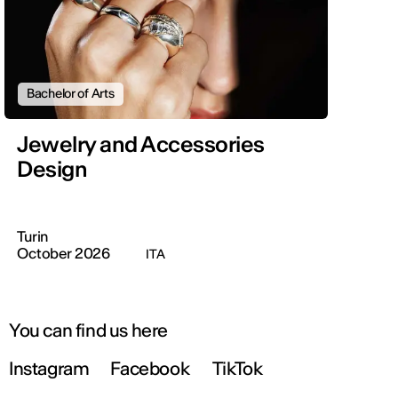
Bachelor of Arts
Jewelry and Accessories
Design
Turin
October 2026
ITA
You can find us here
Instagram
Facebook
TikTok