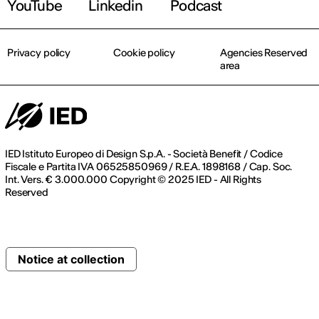
YouTube
Linkedin
Podcast
Privacy policy
Cookie policy
Agencies Reserved
area
IED Istituto Europeo di Design S.p.A. - Società Benefit / Codice
Fiscale e Partita IVA 06525850969 / R.E.A. 1898168 / Cap. Soc.
Int. Vers. € 3.000.000 Copyright © 2025 IED - All Rights
Reserved
Notice at collection