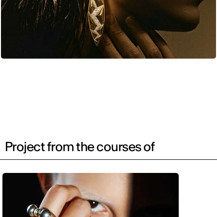
Project from the courses of