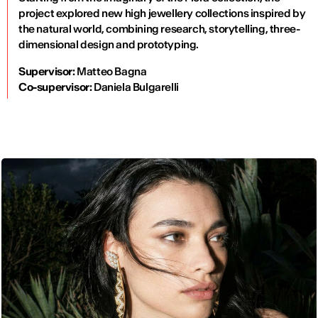
project explored new high jewellery collections inspired by
the natural world, combining research, storytelling, three-
dimensional design and prototyping.
Supervisor:
Matteo Bagna
Co-supervisor:
Daniela Bulgarelli