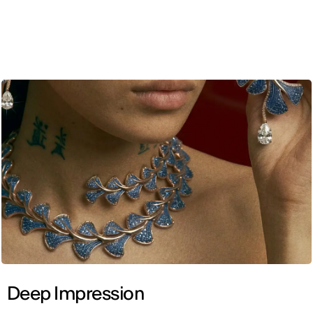
ENG
Deep Impression