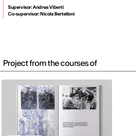
Supervisor: Andrea Viberti
Co-supervisor: Nicola Bertelloni
Project from the courses of