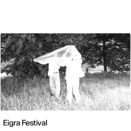
ENG
Eigra Festival