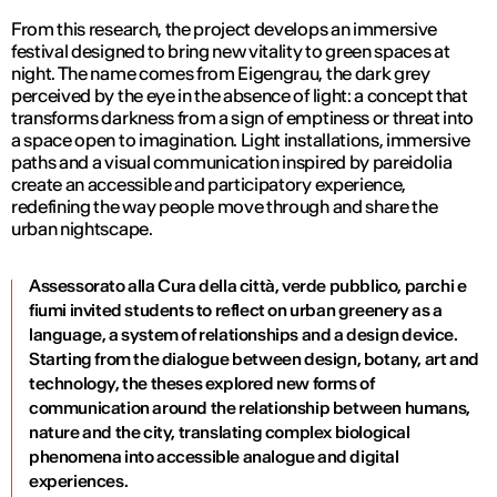
From this research, the project develops an immersive
festival designed to bring new vitality to green spaces at
night. The name comes from Eigengrau, the dark grey
perceived by the eye in the absence of light: a concept that
transforms darkness from a sign of emptiness or threat into
a space open to imagination. Light installations, immersive
paths and a visual communication inspired by pareidolia
create an accessible and participatory experience,
redefining the way people move through and share the
urban nightscape.
Assessorato alla Cura della città, verde pubblico, parchi e
fiumi invited students to reflect on urban greenery as a
language, a system of relationships and a design device.
Starting from the dialogue between design, botany, art and
technology, the theses explored new forms of
communication around the relationship between humans,
nature and the city, translating complex biological
phenomena into accessible analogue and digital
experiences.