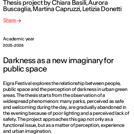
Thesis project by Chiara Basili, Aurora
Buscaglia, Martina Capruzzi, Letizia Donetti
Share
Academic year
2025-2026
Darkness as a new imaginary for
public space
Eigra Festival explores the relationship between people,
public space and the perception of darkness in urban green
areas. The thesis starts from the observation of a
widespread phenomenon: many parks, perceived as safe
and welcoming during the day, are gradually abandoned in
the evening because of poor lighting and a perceived lack of
safety. The project approaches this gap not only as a
functional issue, but as a matter of perception, experience
and urban imagination.