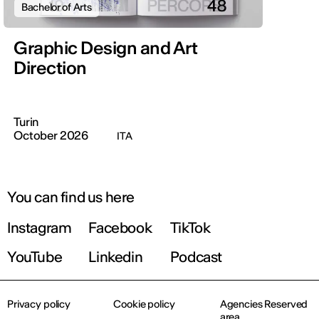
Bachelor of Arts
Graphic Design and Art
Direction
Turin
October 2026
ITA
You can find us here
Instagram
Facebook
TikTok
YouTube
Linkedin
Podcast
Privacy policy
Cookie policy
Agencies Reserved
area