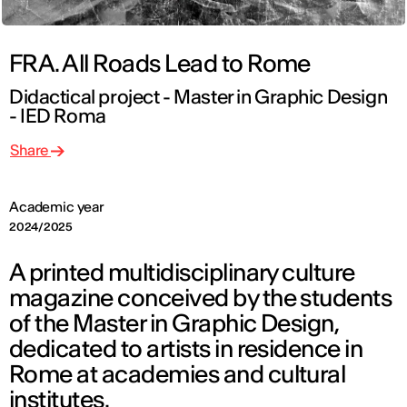
FRA. All Roads Lead to Rome
Didactical project - Master in Graphic Design
- IED Roma
Share
Academic year
2024/2025
A printed multidisciplinary culture
magazine conceived by the students
of the Master in Graphic Design,
dedicated to artists in residence in
Rome at academies and cultural
institutes.