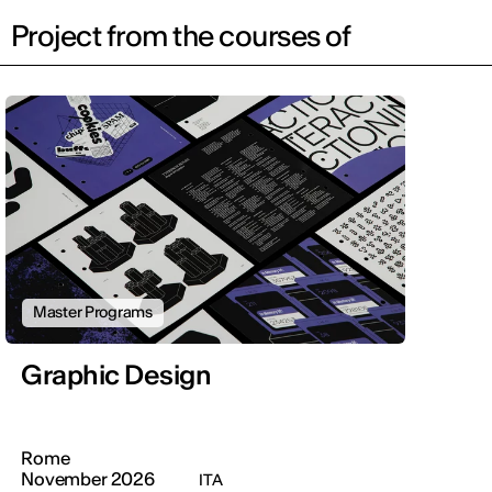
Project from the courses of
Master Programs
Graphic Design
Rome
November 2026
ITA