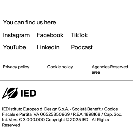
You can find us here
Instagram
Facebook
TikTok
YouTube
Linkedin
Podcast
Privacy policy
Cookie policy
Agencies Reserved
area
IED Istituto Europeo di Design S.p.A. - Società Benefit / Codice
Fiscale e Partita IVA 06525850969 / R.E.A. 1898168 / Cap. Soc.
Int. Vers. € 3.000.000 Copyright © 2025 IED - All Rights
Reserved