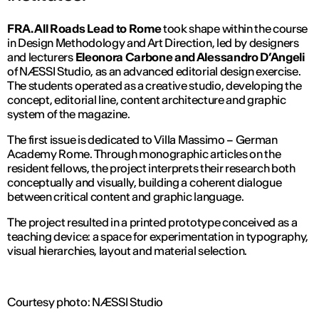
FRA. All Roads Lead to Rome
took shape within the course
in Design Methodology and Art Direction, led by designers
and lecturers
Eleonora Carbone and Alessandro D’Angeli
of
NÆSSI Studio
, as an advanced editorial design exercise.
The students operated as a creative studio, developing the
concept, editorial line, content architecture and graphic
system of the magazine.
The first issue is dedicated to Villa Massimo – German
Academy Rome. Through monographic articles on the
resident fellows, the project interprets their research both
conceptually and visually, building a coherent dialogue
between critical content and graphic language.
The project resulted in a printed prototype conceived as a
teaching device: a space for experimentation in typography,
visual hierarchies, layout and material selection.
Courtesy photo: NÆSSI Studio