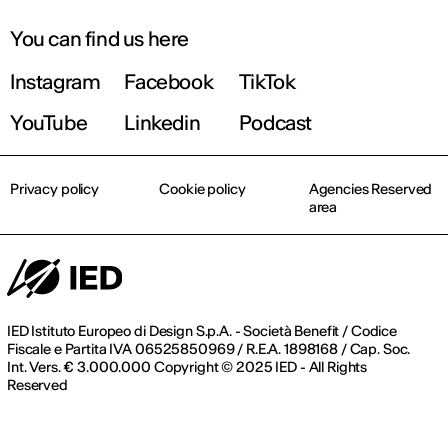
You can find us here
Instagram
Facebook
TikTok
YouTube
Linkedin
Podcast
Privacy policy
Cookie policy
Agencies Reserved
area
IED Istituto Europeo di Design S.p.A. - Società Benefit / Codice
Fiscale e Partita IVA 06525850969 / R.E.A. 1898168 / Cap. Soc.
Int. Vers. € 3.000.000 Copyright © 2025 IED - All Rights
Reserved