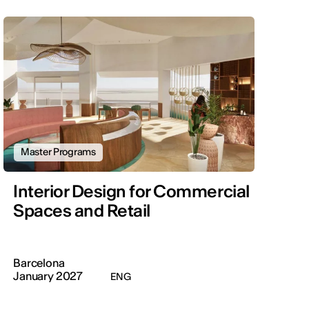
Master Programs
Interior Design for Commercial
Spaces and Retail
Barcelona
January 2027
ENG