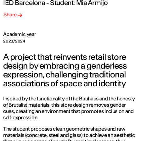
IED Barcelona - Student: Mia Armijo
Share
Academic year
2023/2024
A project that reinvents retail store
design by embracing a genderless
expression, challenging traditional
associations of space and identity
Inspired by the functionality of the Bauhaus and the honesty
of Brutalist materials, this store design removes gender
cues, creating an environment that promotes inclusion and
self-expression.
The student proposes clean geometric shapes and raw
materials (concrete, steel and glass) to achieve an aesthetic