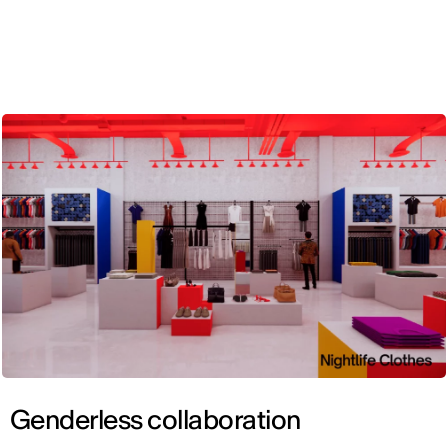
ENG
Genderless collaboration