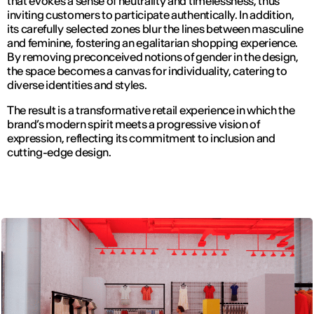
that evokes a sense of neutrality and timelessness, thus
inviting customers to participate authentically. In addition,
its carefully selected zones blur the lines between masculine
and feminine, fostering an egalitarian shopping experience.
By removing preconceived notions of gender in the design,
the space becomes a canvas for individuality, catering to
diverse identities and styles.
The result is a transformative retail experience in which the
brand’s modern spirit meets a progressive vision of
expression, reflecting its commitment to inclusion and
cutting-edge design.