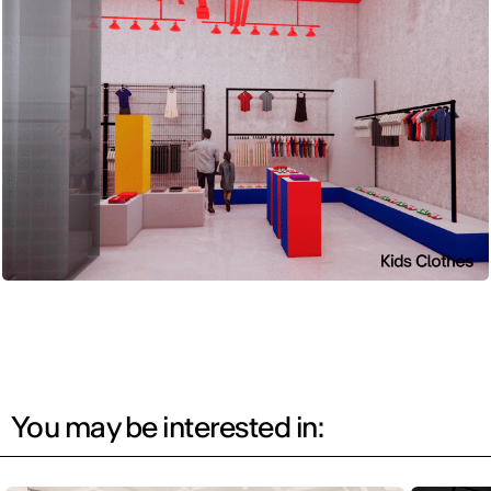
You may be interested in: