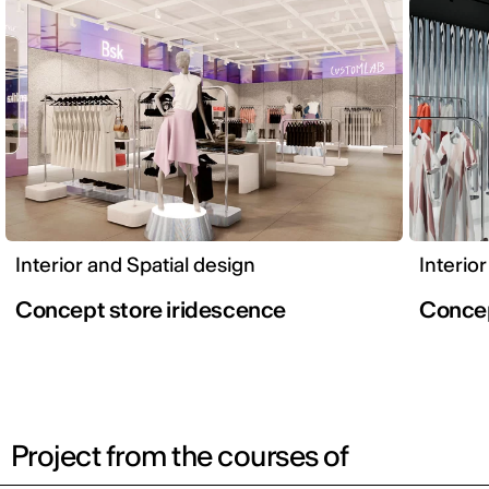
Interior and Spatial design
Interio
Concept store iridescence
Conce
Project from the courses of